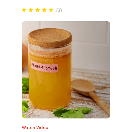
(
3
)
Watch Video