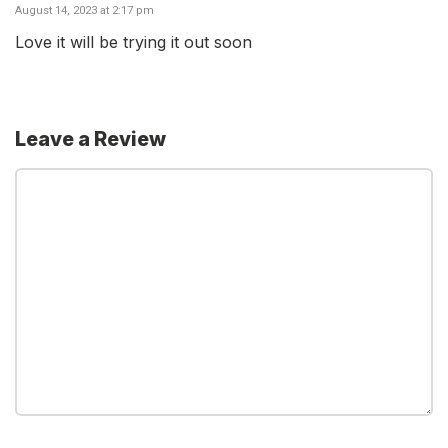
August 14, 2023 at 2:17 pm
Love it will be trying it out soon
Leave a Review