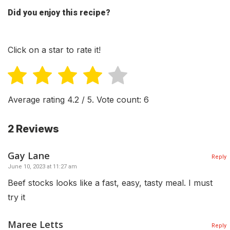
Did you enjoy this recipe?
Click on a star to rate it!
Average rating
4.2
/ 5. Vote count:
6
2 Reviews
Gay Lane
Reply
June 10, 2023 at 11:27 am
Beef stocks looks like a fast, easy, tasty meal. I must
try it
Maree Letts
Reply