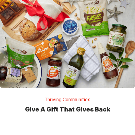
Thriving Communities
Give A Gift That Gives Back