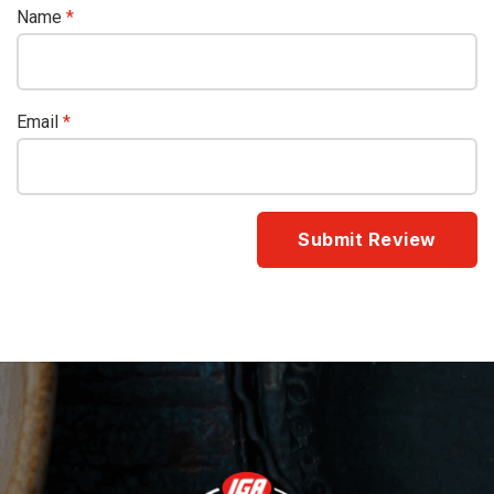
Name
*
Email
*