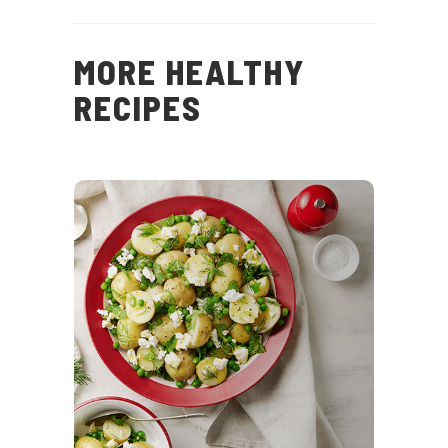
MORE HEALTHY
RECIPES