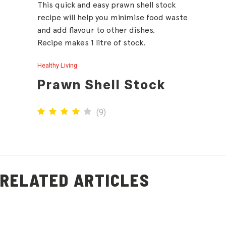
This quick and easy prawn shell stock
recipe will help you minimise food waste
and add flavour to other dishes.
Recipe makes 1 litre of stock.
Healthy Living
Prawn Shell Stock
(
9
)
RELATED ARTICLES