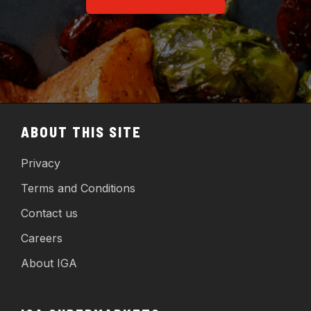
ABOUT THIS SITE
Privacy
Terms and Conditions
Contact us
Careers
About IGA