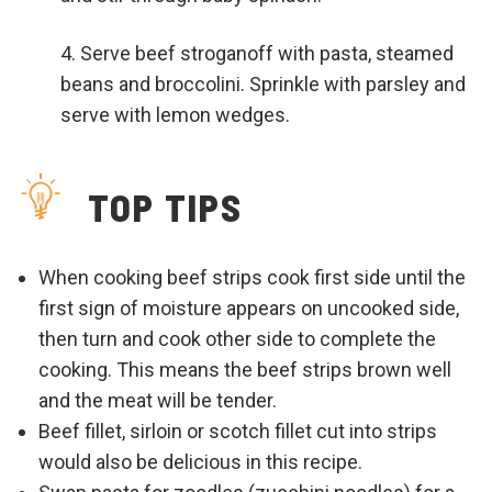
Serve beef stroganoff with pasta, steamed
beans and broccolini. Sprinkle with parsley and
serve with lemon wedges.
TOP TIPS
When cooking beef strips cook first side until the
first sign of moisture appears on uncooked side,
then turn and cook other side to complete the
cooking. This means the beef strips brown well
and the meat will be tender.
Beef fillet, sirloin or scotch fillet cut into strips
would also be delicious in this recipe.