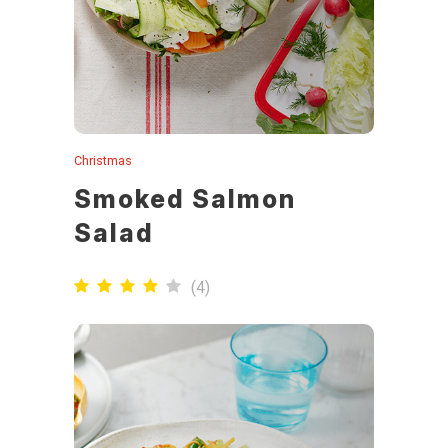
Christmas
Smoked Salmon
Salad
(
4
)