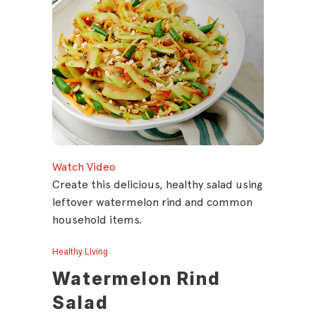
Watch Video
Create this delicious, healthy salad using
leftover watermelon rind and common
household items.
Healthy Living
Watermelon Rind
Salad