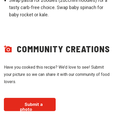
Swap pasta for zoodles (zucchini noodles) for a
tasty carb-free choice. Swap baby spinach for
baby rocket or kale.
COMMUNITY CREATIONS
Have you cooked this recipe? We’d love to see! Submit
your picture so we can share it with our community of food
lovers.
Submit a
photo