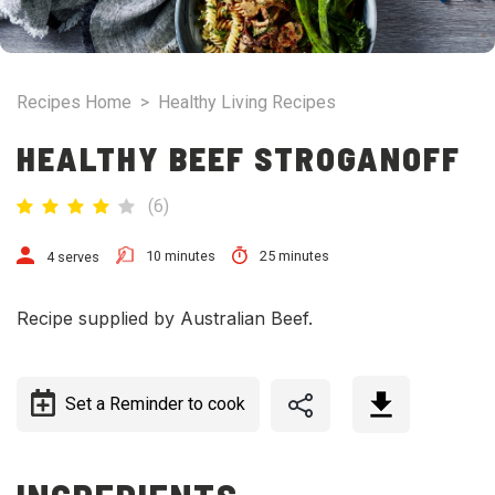
Recipes Home
>
Healthy Living Recipes
HEALTHY BEEF STROGANOFF
(
6
)
10 minutes
25 minutes
4 serves
Recipe supplied by Australian Beef.
Set a Reminder to cook