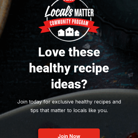
Love these
healthy recipe
ideas?
Join today for exclusive healthy recipes and
tips that matter to locals like you.
Join Now