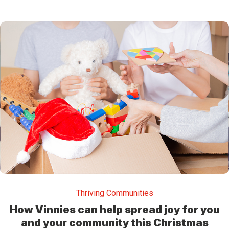
Thriving Communities
How Vinnies can help spread joy for you
and your community this Christmas