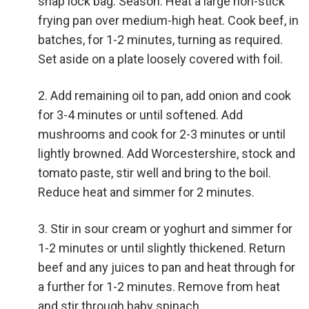
snap lock bag. Season. Heat a large non-stick
frying pan over medium-high heat. Cook beef, in
batches, for 1-2 minutes, turning as required.
Set aside on a plate loosely covered with foil.
Add remaining oil to pan, add onion and cook
for 3-4 minutes or until softened. Add
mushrooms and cook for 2-3 minutes or until
lightly browned. Add Worcestershire, stock and
tomato paste, stir well and bring to the boil.
Reduce heat and simmer for 2 minutes.
Stir in sour cream or yoghurt and simmer for
1-2 minutes or until slightly thickened. Return
beef and any juices to pan and heat through for
a further for 1-2 minutes. Remove from heat
and stir through baby spinach.