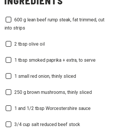
INGREDIENTS
600
g lean beef rump steak, fat trimmed, cut
into strips
2
tbsp olive oil
1
tbsp smoked paprika + extra, to serve
1
small red onion, thinly sliced
250
g brown mushrooms, thinly sliced
1 and 1/2
tbsp Worcestershire sauce
3/4
cup salt reduced beef stock