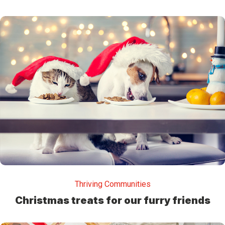
Thriving Communities
Christmas treats for our furry friends