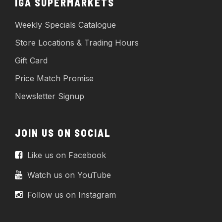
IGA SUPERMARKETS
Weekly Specials Catalogue
Store Locations & Trading Hours
Gift Card
Price Match Promise
Newsletter Signup
JOIN US ON SOCIAL
Like us on Facebook
Watch us on YouTube
Follow us on Instagram