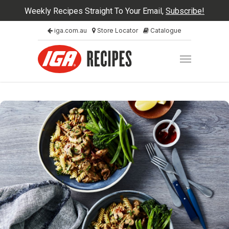
Weekly Recipes Straight To Your Email,
Subscribe!
iga.com.au
Store Locator
Catalogue