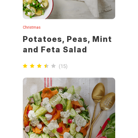
Christmas
Potatoes, Peas, Mint
and Feta Salad
(
15
)