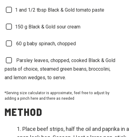
1 and 1/2
tbsp Black & Gold tomato paste
150
g Black & Gold sour cream
60
g baby spinach, chopped
Parsley leaves, chopped, cooked Black & Gold
pasta of choice, steamed green beans, broccolini,
and lemon wedges, to serve.
*Serving size calculator is approximate, feel free to adjust by
adding a pinch here and there as needed
METHOD
Place beef strips, half the oil and paprika in a