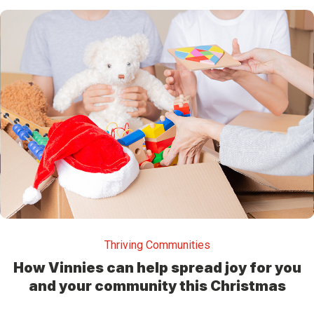
Thriving Communities
How Vinnies can help spread joy for you
and your community this Christmas