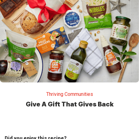
Thriving Communities
Give A Gift That Gives Back
Did you enjoy this recipe?