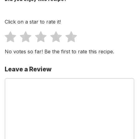
Click on a star to rate it!
No votes so far! Be the first to rate this recipe.
Leave a Review