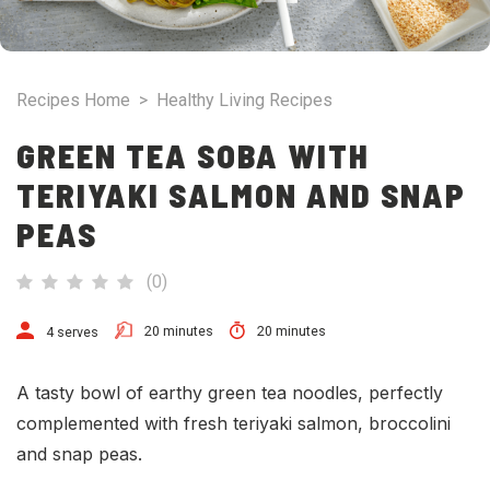
Recipes Home
>
Healthy Living Recipes
GREEN TEA SOBA WITH
TERIYAKI SALMON AND SNAP
PEAS
(
0
)
20 minutes
20 minutes
4 serves
A tasty bowl of earthy green tea noodles, perfectly
complemented with fresh teriyaki salmon, broccolini
and snap peas.