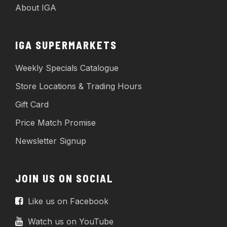
About IGA
IGA SUPERMARKETS
Weekly Specials Catalogue
Store Locations & Trading Hours
Gift Card
Price Match Promise
Newsletter Signup
JOIN US ON SOCIAL
Like us on Facebook
Watch us on YouTube