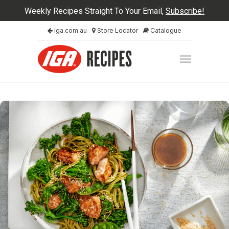
Weekly Recipes Straight To Your Email,
Subscribe!
iga.com.au
Store Locator
Catalogue