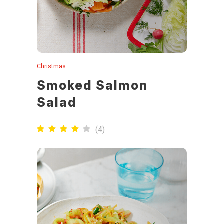
Christmas
Smoked Salmon
Salad
(
4
)