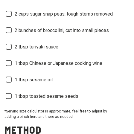
2
cups sugar snap peas, tough stems removed
2
bunches of broccolini, cut into small pieces
2
tbsp teriyaki sauce
1
tbsp Chinese or Japanese cooking wine
1
tbsp sesame oil
1
tbsp toasted sesame seeds
*Serving size calculator is approximate, feel free to adjust by
adding a pinch here and there as needed
METHOD