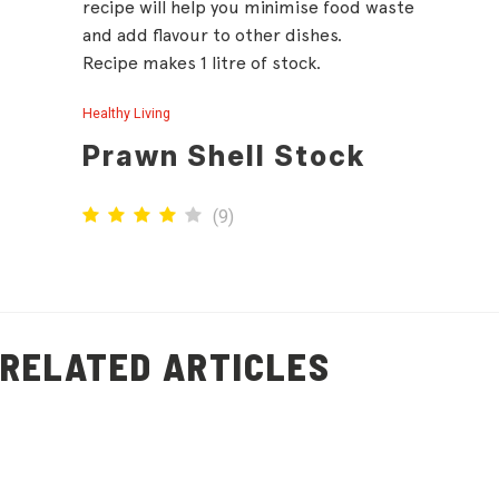
recipe will help you minimise food waste
and add flavour to other dishes.
Recipe makes 1 litre of stock.
Healthy Living
Prawn Shell Stock
(
9
)
RELATED ARTICLES