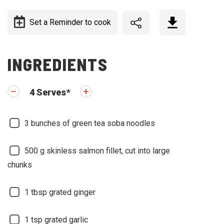
Set a Reminder to cook
INGREDIENTS
4
Serves
*
3
bunches of green tea soba noodles
500
g skinless salmon fillet, cut into large
chunks
1
tbsp grated ginger
1
tsp grated garlic