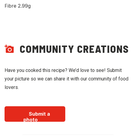
Fibre 2.99g
COMMUNITY CREATIONS
Have you cooked this recipe? We’d love to see! Submit
your picture so we can share it with our community of food
lovers.
Submit a
photo