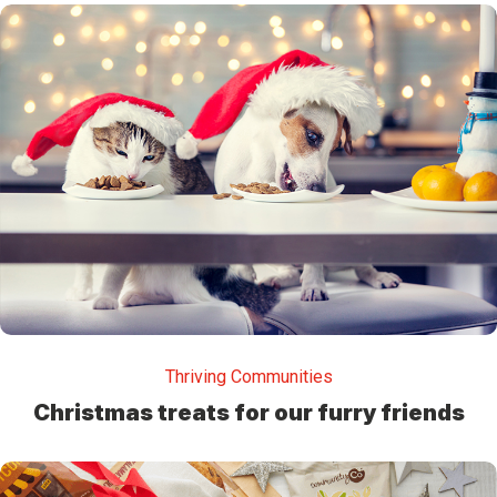
Thriving Communities
Christmas treats for our furry friends