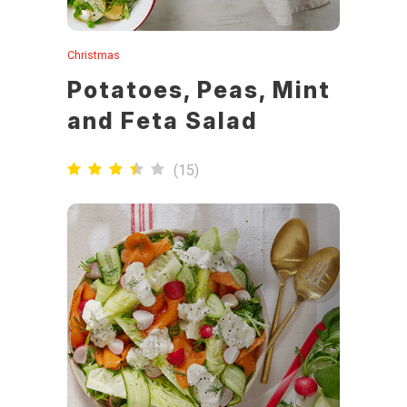
Christmas
Potatoes, Peas, Mint
and Feta Salad
(
15
)