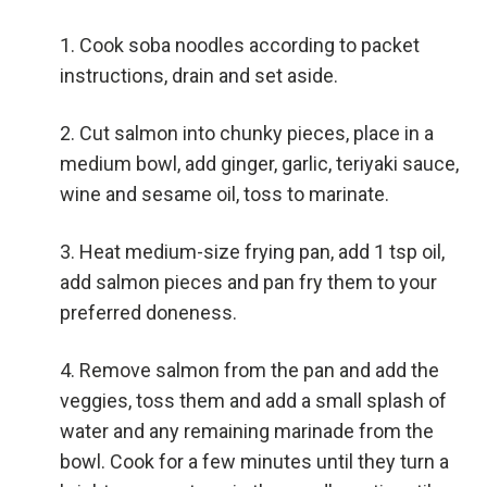
Cook soba noodles according to packet
instructions, drain and set aside.
Cut salmon into chunky pieces, place in a
medium bowl, add ginger, garlic, teriyaki sauce,
wine and sesame oil, toss to marinate.
Heat medium-size frying pan, add 1 tsp oil,
add salmon pieces and pan fry them to your
preferred doneness.
Remove salmon from the pan and add the
veggies, toss them and add a small splash of
water and any remaining marinade from the
bowl. Cook for a few minutes until they turn a