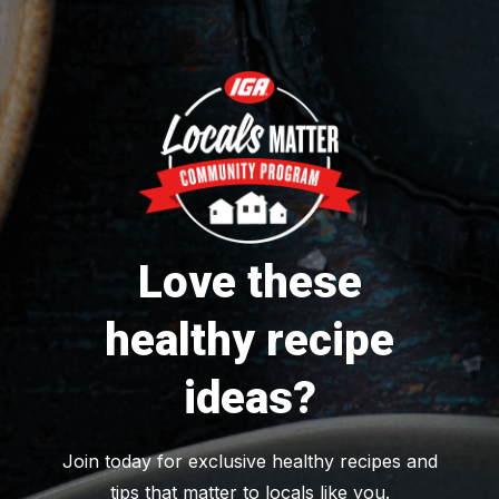
Love these
healthy recipe
ideas?
Join today for exclusive healthy recipes and
tips that matter to locals like you.