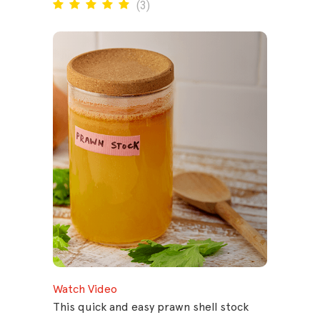
(
3
)
Watch Video
This quick and easy prawn shell stock