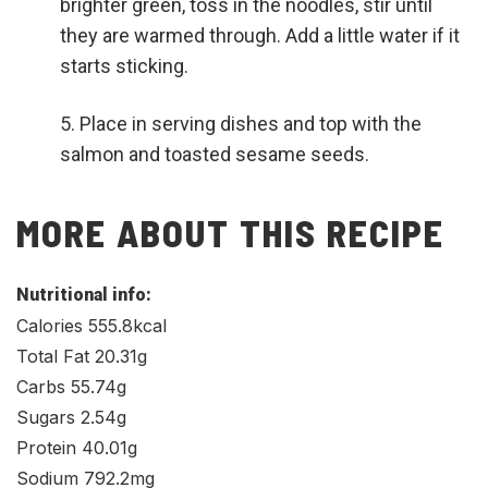
brighter green, toss in the noodles, stir until
they are warmed through. Add a little water if it
starts sticking.
Place in serving dishes and top with the
salmon and toasted sesame seeds.
MORE ABOUT THIS RECIPE
Nutritional info:
Calories 555.8kcal
Total Fat 20.31g
Carbs 55.74g
Sugars 2.54g
Protein 40.01g
Sodium 792.2mg