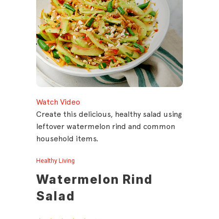
Watch Video
Create this delicious, healthy salad using
leftover watermelon rind and common
household items.
Healthy Living
Watermelon Rind
Salad