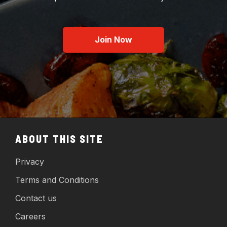
Join Now
ABOUT THIS SITE
Privacy
Terms and Conditions
Contact us
Careers