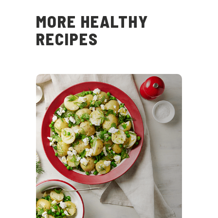
MORE HEALTHY
RECIPES