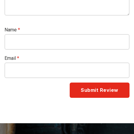
Name
*
Email
*