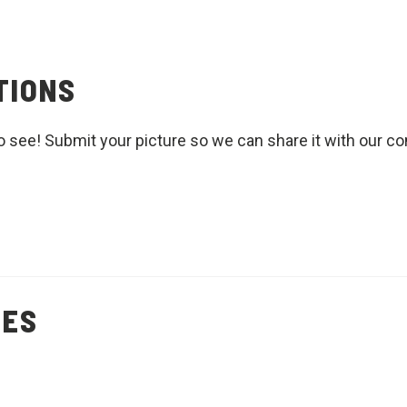
TIONS
o see! Submit your picture so we can share it with our c
PES