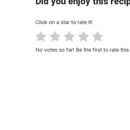
Did you enjoy this reci
Click on a star to rate it!
No votes so far! Be the first to rate this