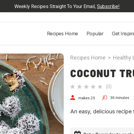
Weekly Recipes Straight To Your Email,
Subscribe!
Recipes Home
Popular
Get Inspir
Recipes Home
>
Healthy 
COCONUT TR
(
0
)
30 minutes
makes 25
An easy, delicious recipe 