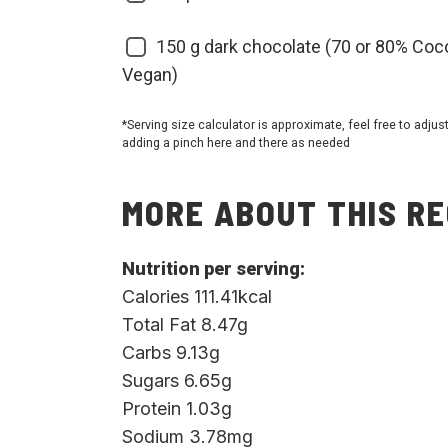
150
g dark chocolate (70 or 80% Coc
Vegan)
*Serving size calculator is approximate, feel free to adjus
adding a pinch here and there as needed
MORE ABOUT THIS RE
Nutrition per serving:
Calories 111.41kcal
Total Fat 8.47g
Carbs 9.13g
Sugars 6.65g
Protein 1.03g
Sodium 3.78mg