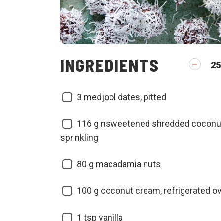
INGREDIENTS
25
3
medjool dates, pitted
116
g nsweetened shredded coconut,
sprinkling
80
g macadamia nuts
100
g coconut cream, refrigerated o
1
tsp vanilla