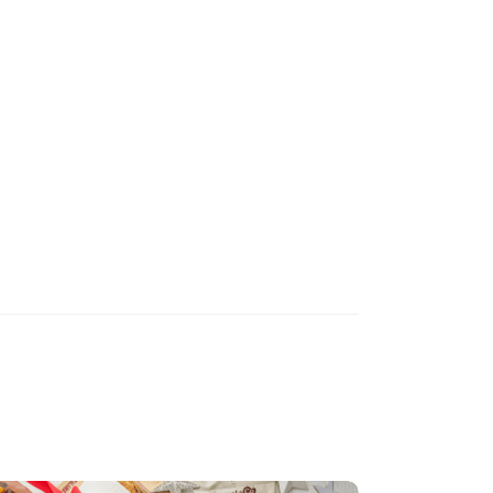
Recipe makes 1 litre of stock.
Healthy Living
Prawn Shell
Stock
(
9
)