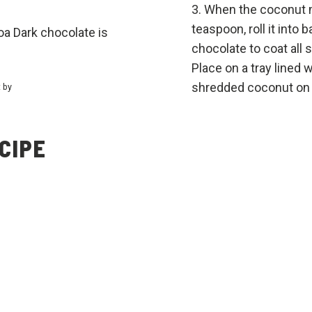
When the coconut m
teaspoon, roll it into 
oa Dark chocolate is
chocolate to coat all 
Place on a tray lined
shredded coconut on t
t by
CIPE