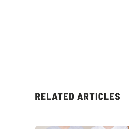
(
15
)
RELATED ARTICLES