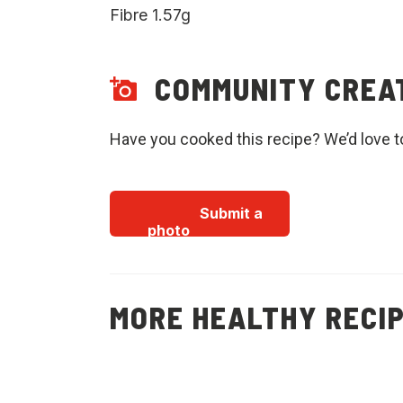
Fibre 1.57g
COMMUNITY CREA
Have you cooked this recipe? We’d love t
Submit a
photo
MORE HEALTHY RECI