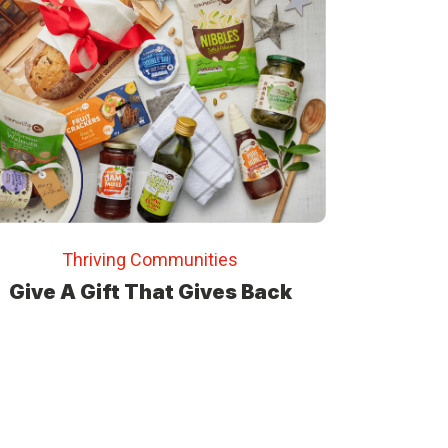
Thriving Communities
Give A Gift That Gives Back