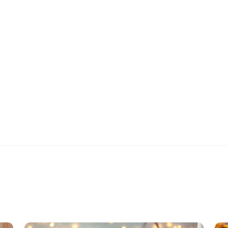
Healthy Living
Watermelon Rind
Salad
(
3
)