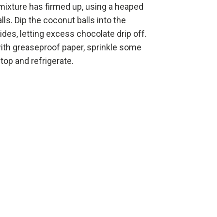
ixture has firmed up, using a heaped
balls. Dip the coconut balls into the
sides, letting excess chocolate drip off.
 with greaseproof paper, sprinkle some
op and refrigerate.