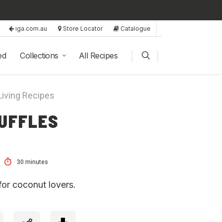
iga.com.au
Store Locator
Catalogue
ed
Collections
All Recipes
Living Recipes
UFFLES
30 minutes
for coconut lovers.