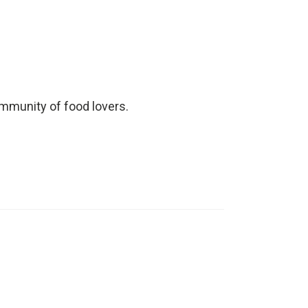
ommunity of food lovers.