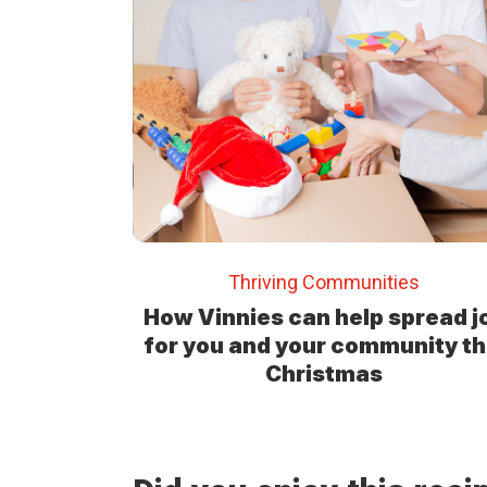
Thriving Communities
How Vinnies can help spread j
for you and your community th
Christmas