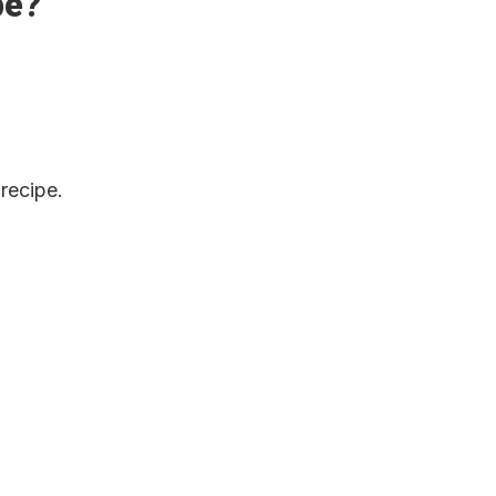
pe?
 recipe.