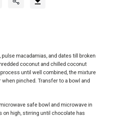
, pulse macadamias, and dates till broken
hredded coconut and chilled coconut
 process until well combined, the mixture
 when pinched. Transfer to a bowl and
a microwave safe bowl and microwave in
on high, stirring until chocolate has