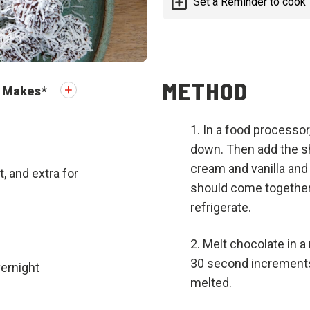
Set a Reminder to cook
METHOD
Makes
*
In a food processor
down. Then add the s
cream and vanilla and
 and extra for
should come together
refrigerate.
Melt chocolate in 
30 second increments 
vernight
melted.