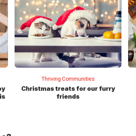
Thriving Communities
oy
Christmas treats for our furry
is
friends