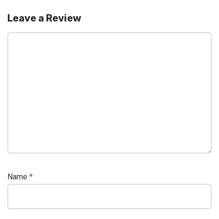
Leave a Review
Name
*