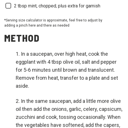
2
tbsp mint, chopped; plus extra for garnish
*Serving size calculator is approximate, feel free to adjust by
adding a pinch here and there as needed
METHOD
In a saucepan, over high heat, cook the
eggplant with 4 tbsp olive oil, salt and pepper
for 5-6 minutes until brown and translucent.
Remove from heat, transfer to a plate and set
aside.
In the same saucepan, add a little more olive
oil then add the onions, garlic, celery, capsicum,
zucchini and cook, tossing occasionally. When
the vegetables have softened, add the capers,