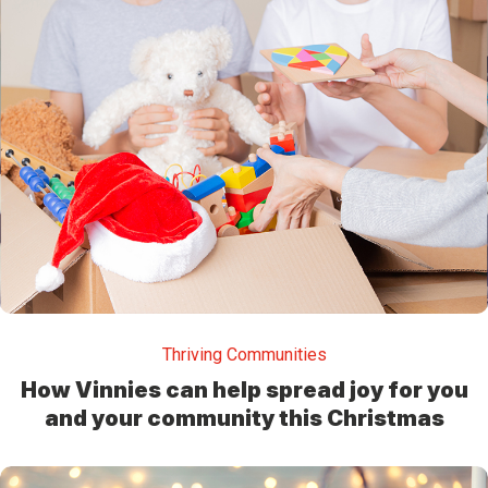
Thriving Communities
How Vinnies can help spread joy for you
and your community this Christmas