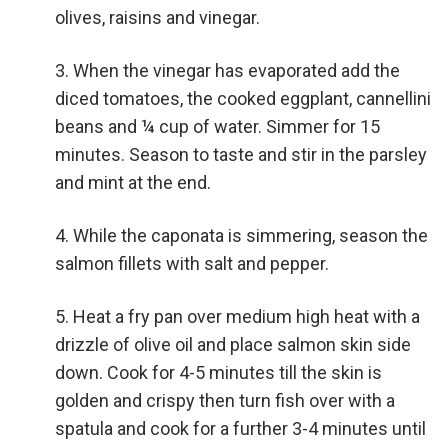
olives, raisins and vinegar.
When the vinegar has evaporated add the
diced tomatoes, the cooked eggplant, cannellini
beans and ¼ cup of water. Simmer for 15
minutes. Season to taste and stir in the parsley
and mint at the end.
While the caponata is simmering, season the
salmon fillets with salt and pepper.
Heat a fry pan over medium high heat with a
drizzle of olive oil and place salmon skin side
down. Cook for 4-5 minutes till the skin is
golden and crispy then turn fish over with a
spatula and cook for a further 3-4 minutes until