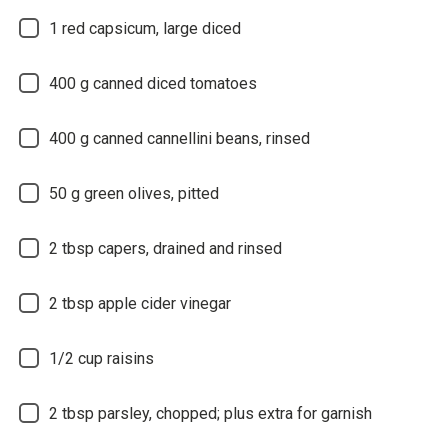
1
red capsicum, large diced
400
g canned diced tomatoes
400
g canned cannellini beans, rinsed
50
g green olives, pitted
2
tbsp capers, drained and rinsed
2
tbsp apple cider vinegar
1/2
cup raisins
2
tbsp parsley, chopped; plus extra for garnish