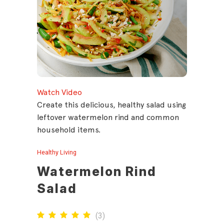
Watch Video
Create this delicious, healthy salad using
leftover watermelon rind and common
household items.
Healthy Living
Watermelon Rind
Salad
(
3
)