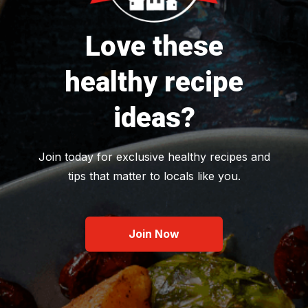
Love these
healthy recipe
ideas?
Join today for exclusive healthy recipes and
tips that matter to locals like you.
Join Now