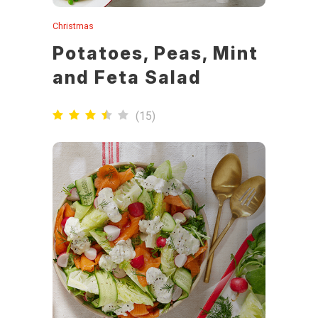
Christmas
Potatoes, Peas, Mint
and Feta Salad
(
15
)