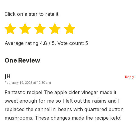
Click on a star to rate it!
Average rating
4.8
/ 5. Vote count:
5
One Review
JH
Reply
February 19, 2023 at 10:30 am
Fantastic recipe! The apple cider vinegar made it
sweet enough for me so I left out the raisins and I
replaced the cannellini beans with quartered button
mushrooms. These changes made the recipe keto!