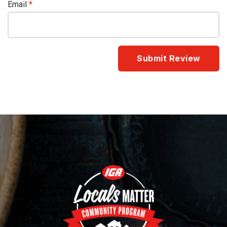
Email
*