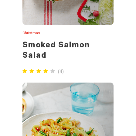
Christmas
Smoked Salmon
Salad
(
4
)