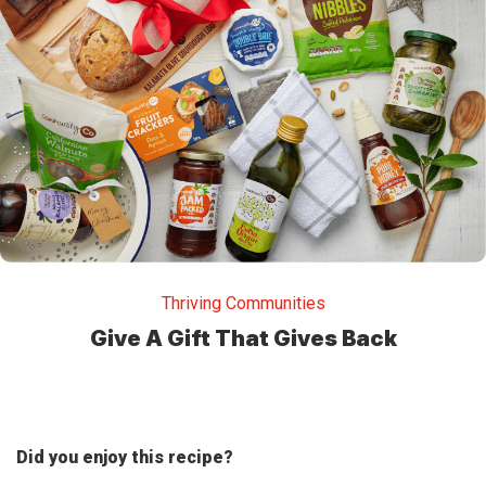
Thriving Communities
Give A Gift That Gives Back
Did you enjoy this recipe?