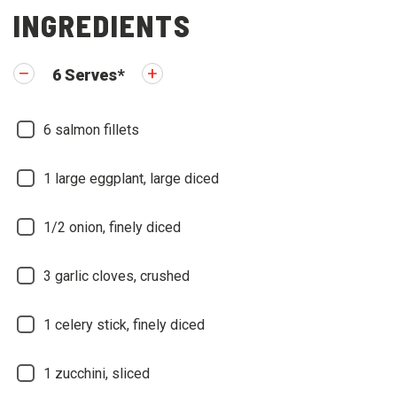
INGREDIENTS
6
Serves
*
6
salmon fillets
1
large eggplant, large diced
1/2
onion, finely diced
3
garlic cloves, crushed
1
celery stick, finely diced
1
zucchini, sliced