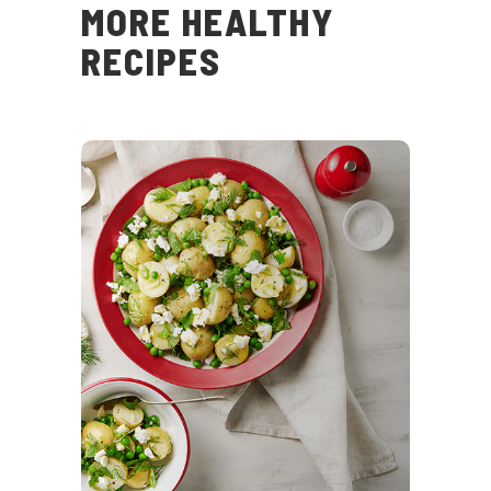
MORE HEALTHY
RECIPES