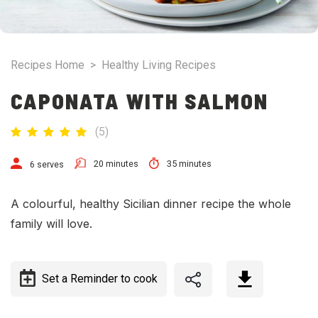
Recipes Home
>
Healthy Living Recipes
CAPONATA WITH SALMON
(
5
)
20 minutes
35 minutes
6 serves
A colourful, healthy Sicilian dinner recipe the whole
family will love.
Set a Reminder to cook