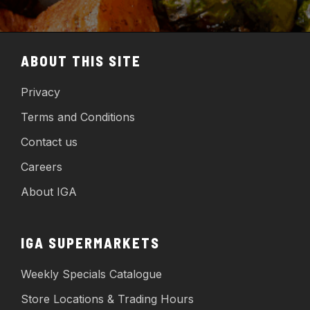
ABOUT THIS SITE
Privacy
Terms and Conditions
Contact us
Careers
About IGA
IGA SUPERMARKETS
Weekly Specials Catalogue
Store Locations & Trading Hours