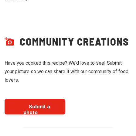
COMMUNITY CREATIONS
Have you cooked this recipe? We’d love to see! Submit
your picture so we can share it with our community of food
lovers.
Submit a
photo