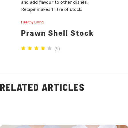
and add flavour to other dishes.
Recipe makes 1 litre of stock.
Healthy Living
Prawn Shell Stock
(
9
)
RELATED ARTICLES