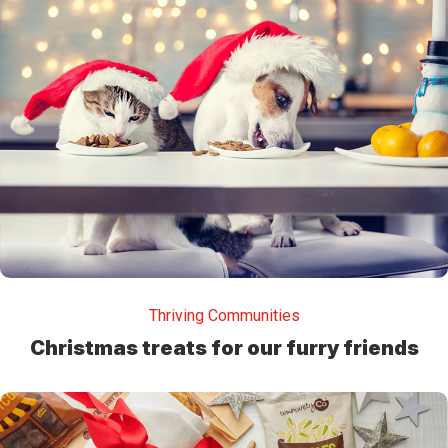
Thriving Communities
Christmas treats for our furry friends