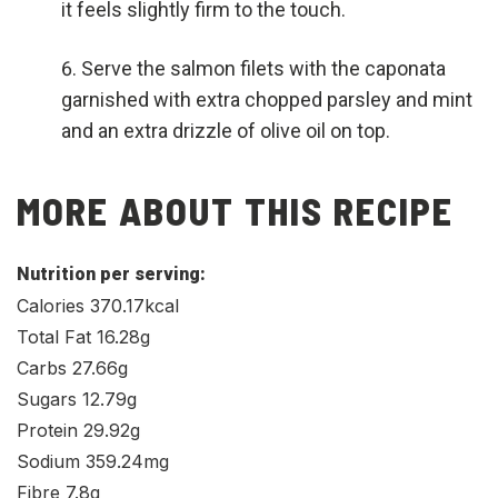
it feels slightly firm to the touch.
Serve the salmon filets with the caponata
garnished with extra chopped parsley and mint
and an extra drizzle of olive oil on top.
MORE ABOUT THIS RECIPE
Nutrition per serving:
Calories 370.17kcal
Total Fat 16.28g
Carbs 27.66g
Sugars 12.79g
Protein 29.92g
Sodium 359.24mg
Fibre 7.8g