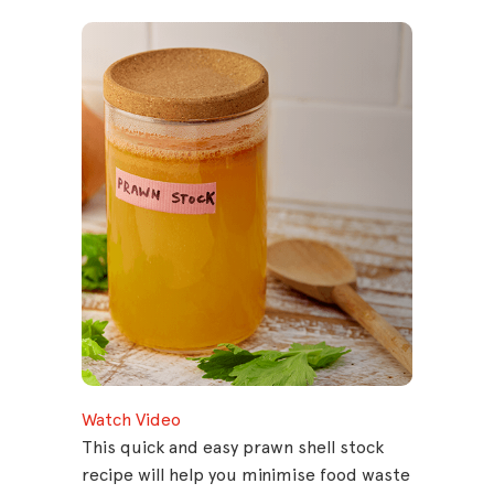
Watch Video
This quick and easy prawn shell stock
recipe will help you minimise food waste