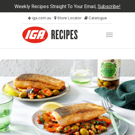
Weekly Recipes Straight To Your Email,
Subscribe!
iga.com.au
Store Locator
Catalogue