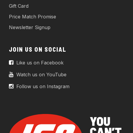
Gift Card
Price Match Promise
Newsletter Signup
JOIN US ON SOCIAL
Like us on Facebook
Watch us on YouTube
Follow us on Instagram