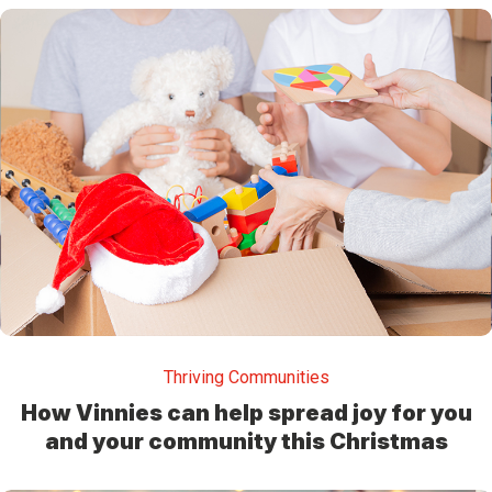
Thriving Communities
How Vinnies can help spread joy for you
and your community this Christmas