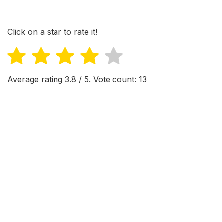
Click on a star to rate it!
Average rating
3.8
/ 5. Vote count:
13