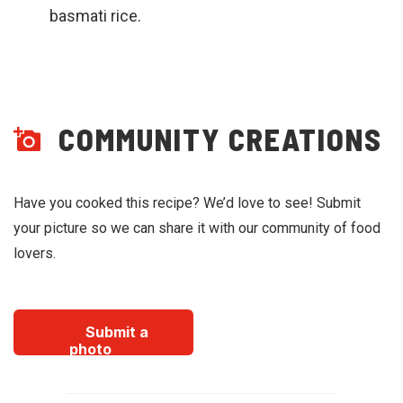
basmati rice.
COMMUNITY CREATIONS
Have you cooked this recipe? We’d love to see! Submit
your picture so we can share it with our community of food
lovers.
Submit a
photo