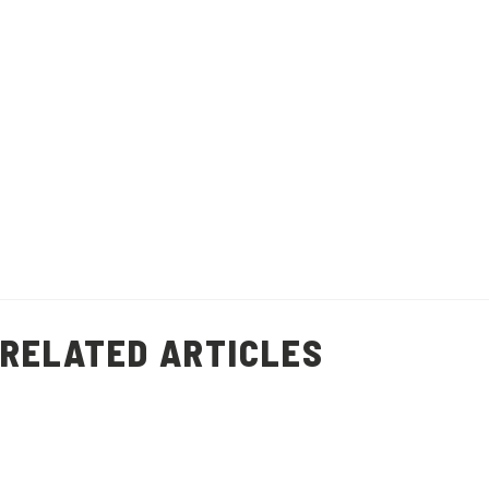
recipe will help you minimise food waste
and add flavour to other dishes.
Recipe makes 1 litre of stock.
Healthy Living
Prawn Shell Stock
(
9
)
RELATED ARTICLES