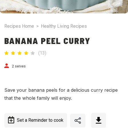
Recipes Home
>
Healthy Living Recipes
BANANA PEEL CURRY
(
13
)
2 serves
Save your banana peels for a delicious curry recipe
that the whole family will enjoy.
Set a Reminder to cook