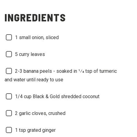
INGREDIENTS
1
small onion, sliced
5
curry leaves
2-3
banana peels - soaked in 1⁄4 tsp of turmeric
and water until ready to use
1/4
cup Black & Gold shredded coconut
2
garlic cloves, crushed
1
tsp grated ginger