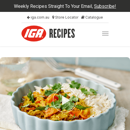
Weekly Recipes Straight To Your Email,
Subscribe!
iga.com.au
Store Locator
Catalogue