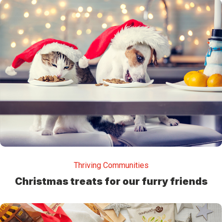
Thriving Communities
Christmas treats for our furry friends