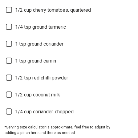
1/2
cup cherry tomatoes, quartered
1/4
tsp ground turmeric
1
tsp ground coriander
1
tsp ground cumin
1/2
tsp red chilli powder
1/2
cup coconut milk
1/4
cup coriander, chopped
*Serving size calculator is approximate, feel free to adjust by
adding a pinch here and there as needed