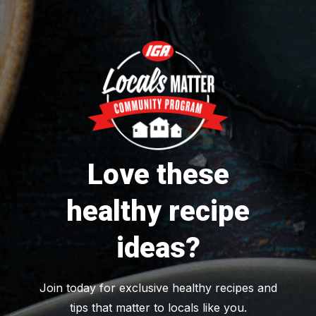
Love these
healthy recipe
ideas?
Join today for exclusive healthy recipes and
tips that matter to locals like you.