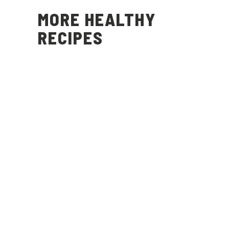
MORE HEALTHY
RECIPES