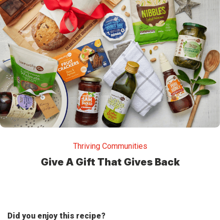
Thriving Communities
Give A Gift That Gives Back
Did you enjoy this recipe?