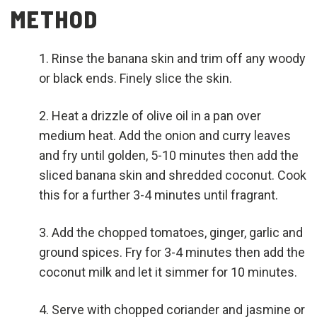
METHOD
Rinse the banana skin and trim off any woody
or black ends. Finely slice the skin.
Heat a drizzle of olive oil in a pan over
medium heat. Add the onion and curry leaves
and fry until golden, 5-10 minutes then add the
sliced banana skin and shredded coconut. Cook
this for a further 3-4 minutes until fragrant.
Add the chopped tomatoes, ginger, garlic and
ground spices. Fry for 3-4 minutes then add the
coconut milk and let it simmer for 10 minutes.
Serve with chopped coriander and jasmine or