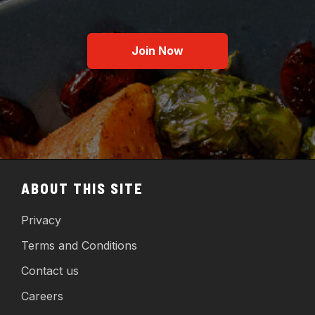
Join Now
ABOUT THIS SITE
Privacy
Terms and Conditions
Contact us
Careers