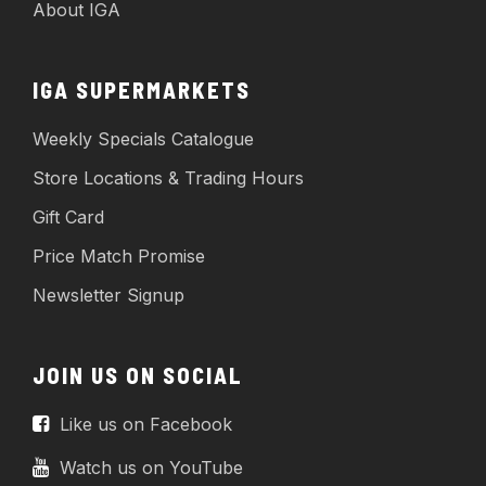
About IGA
IGA SUPERMARKETS
Weekly Specials Catalogue
Store Locations & Trading Hours
Gift Card
Price Match Promise
Newsletter Signup
JOIN US ON SOCIAL
Like us on Facebook
Watch us on YouTube