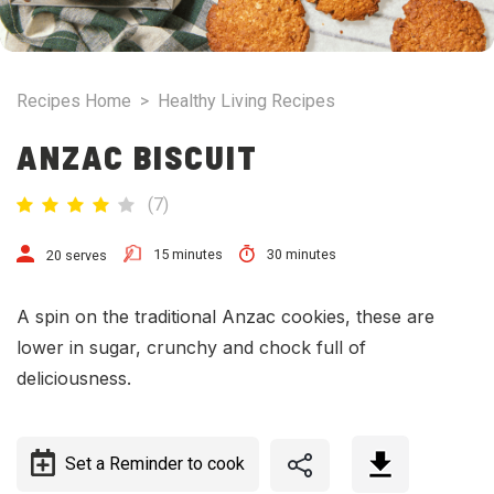
Recipes Home
>
Healthy Living Recipes
ANZAC BISCUIT
(
7
)
15 minutes
30 minutes
20 serves
A spin on the traditional Anzac cookies, these are
lower in sugar, crunchy and chock full of
deliciousness.
Set a Reminder to cook