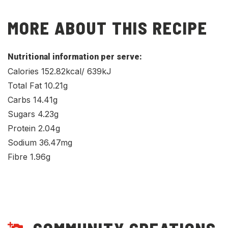
MORE ABOUT THIS RECIPE
Nutritional information per serve:
Calories 152.82kcal/ 639kJ
Total Fat 10.21g
Carbs 14.41g
Sugars 4.23g
Protein 2.04g
Sodium 36.47mg
Fibre 1.96g