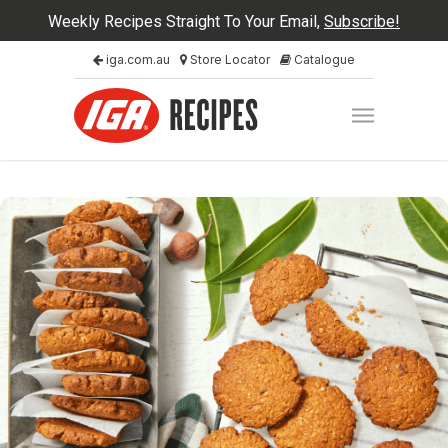
Weekly Recipes Straight To Your Email,
Subscribe!
iga.com.au
Store Locator
Catalogue