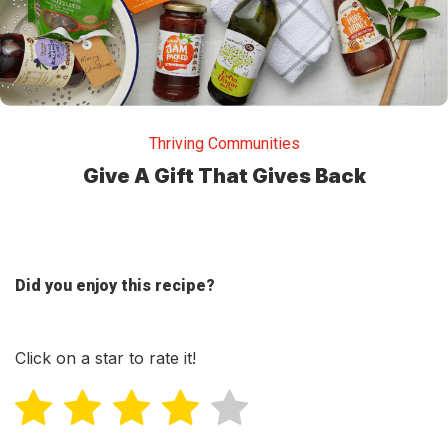
Thriving Communities
Give A Gift That Gives Back
Did you enjoy this recipe?
Click on a star to rate it!