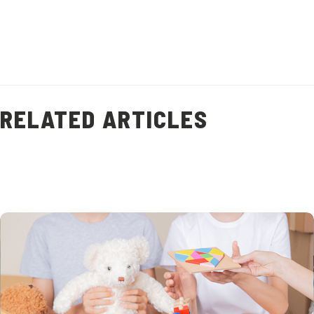
(
9
)
RELATED ARTICLES