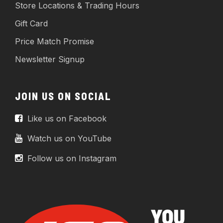
Store Locations & Trading Hours
Gift Card
Price Match Promise
Newsletter Signup
JOIN US ON SOCIAL
Like us on Facebook
Watch us on YouTube
Follow us on Instagram