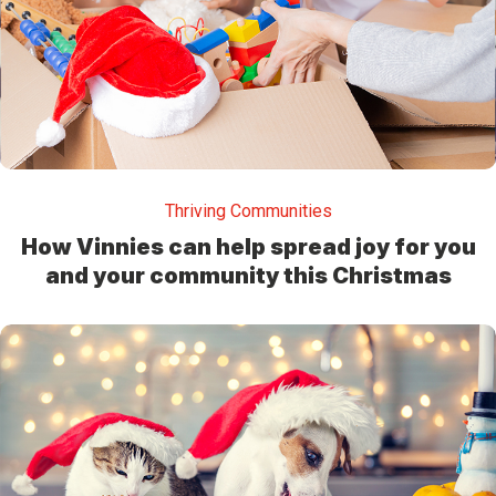
Thriving Communities
How Vinnies can help spread joy for you
and your community this Christmas