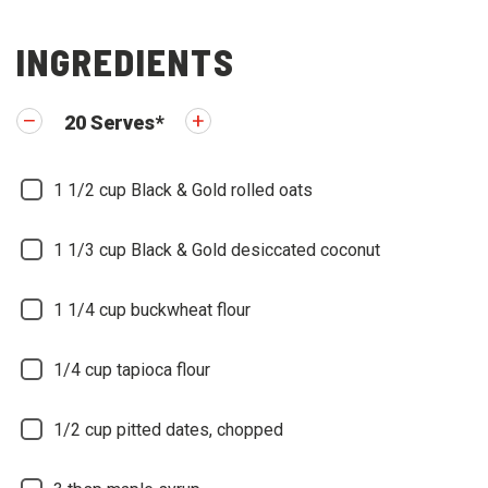
INGREDIENTS
20
Serves
*
1 1/2
cup Black & Gold rolled oats
1 1/3
cup Black & Gold desiccated coconut
1 1/4
cup buckwheat flour
1/4
cup tapioca flour
1/2
cup pitted dates, chopped