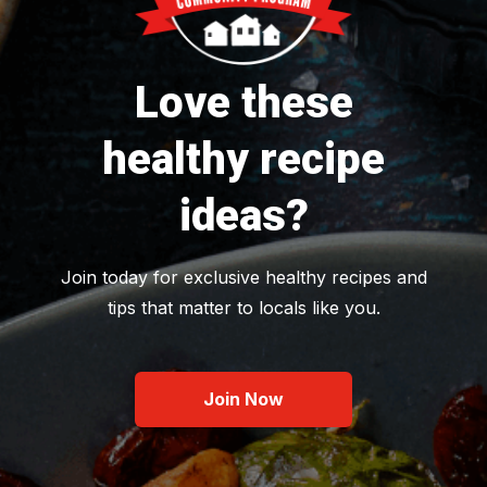
Love these
healthy recipe
ideas?
Join today for exclusive healthy recipes and
tips that matter to locals like you.
Join Now