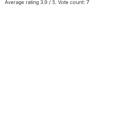
Average rating
3.9
/ 5. Vote count:
7