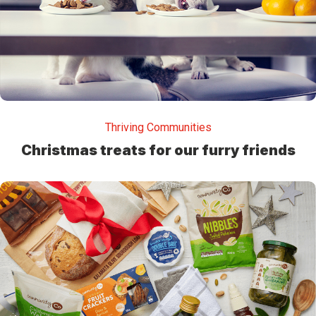
Thriving Communities
Christmas treats for our furry friends