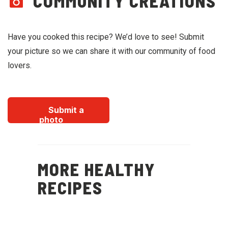
COMMUNITY CREATIONS
Have you cooked this recipe? We’d love to see! Submit
your picture so we can share it with our community of food
lovers.
Submit a
photo
MORE HEALTHY
RECIPES