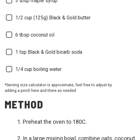
3
tbsp maple syrup
1/2
cup (125g) Black & Gold butter
6
tbsp coconut oil
1
tsp Black & Gold bicarb soda
1/4
cup boiling water
*Serving size calculator is approximate, feel free to adjust by
adding a pinch here and there as needed
METHOD
Preheat the oven to 180C.
In a large mixing bowl, combine oats, coconut