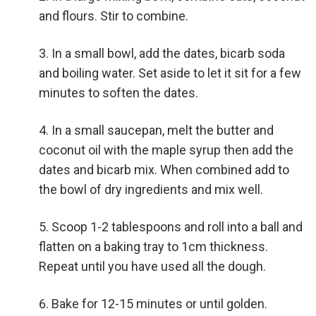
and flours. Stir to combine.
In a small bowl, add the dates, bicarb soda
and boiling water. Set aside to let it sit for a few
minutes to soften the dates.
In a small saucepan, melt the butter and
coconut oil with the maple syrup then add the
dates and bicarb mix. When combined add to
the bowl of dry ingredients and mix well.
Scoop 1-2 tablespoons and roll into a ball and
flatten on a baking tray to 1cm thickness.
Repeat until you have used all the dough.
Bake for 12-15 minutes or until golden.