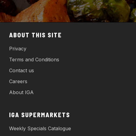
ABOUT THIS SITE
Privacy
Terms and Conditions
Contact us
Careers
About IGA
IGA SUPERMARKETS
Weekly Specials Catalogue