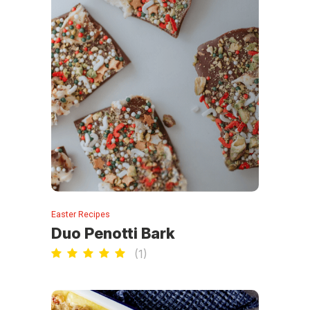
Easter Recipes
Duo Penotti Bark
(
1
)