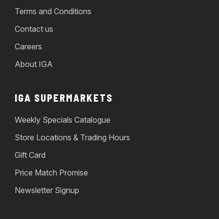
Terms and Conditions
Contact us
Careers
About IGA
IGA SUPERMARKETS
Weekly Specials Catalogue
Store Locations & Trading Hours
Gift Card
Price Match Promise
Newsletter Signup