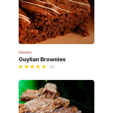
Desserts
Guylian Brownies
(
4
)