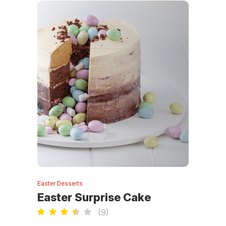
Easter Desserts
Easter Surprise Cake
(
9
)