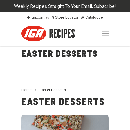
Weekly Recipes Straight To Your Email,
Subscribe!
iga.com.au
Store Locator
Catalogue
EASTER DESSERTS
Home
›
Easter Desserts
EASTER DESSERTS