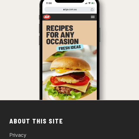
ABOUT THIS SITE
Privacy