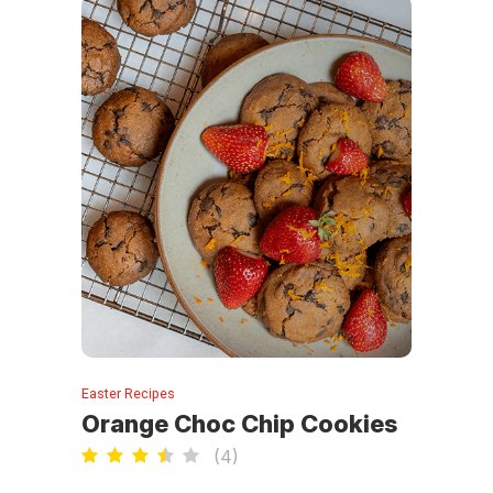
Easter Recipes
Orange Choc Chip Cookies
(
4
)