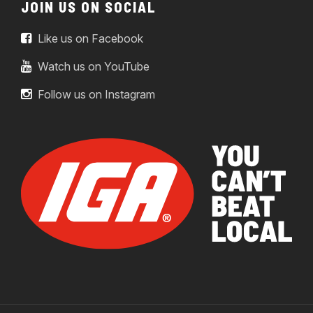
JOIN US ON SOCIAL
Like us on Facebook
Watch us on YouTube
Follow us on Instagram