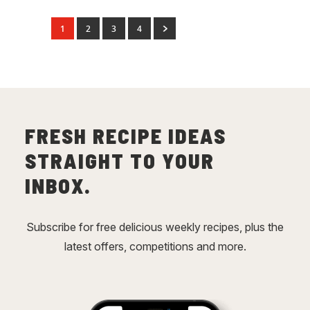
1
2
3
4
FRESH RECIPE IDEAS
STRAIGHT TO YOUR
INBOX.
Subscribe for free delicious weekly recipes, plus the
latest offers, competitions and more.