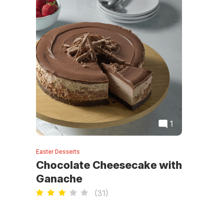
1
Easter Desserts
Chocolate Cheesecake with
Ganache
(
31
)