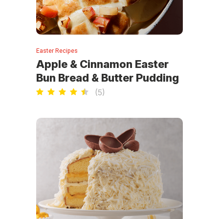
Easter Recipes
Apple & Cinnamon Easter
Bun Bread & Butter Pudding
(
5
)