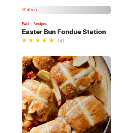
Easter Recipes
Easter Bun Fondue Station
(
4
)