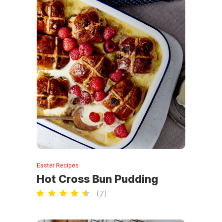
Easter Recipes
Hot Cross Bun Pudding
(
7
)