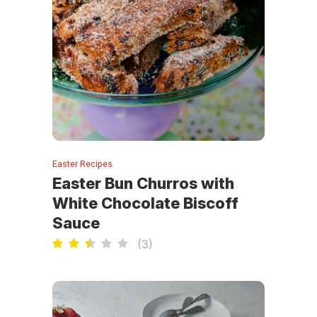
Easter Recipes
Easter Bun Churros with
White Chocolate Biscoff
Sauce
(
3
)