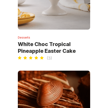
Desserts
White Choc Tropical
Pineapple Easter Cake
(
3
)