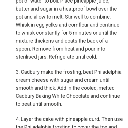
pot of water to boil. Place pineapple juice,
butter and sugar in a heatproof bowl over the
pot and allow to melt. Stir well to combine.
Whisk in egg yolks and cornflour and continue
to whisk constantly for 5 minutes or until the
mixture thickens and coats the back of a
spoon. Remove from heat and pour into
sterilised jars. Refrigerate until cold.
Cadbury make the frosting, beat Philadelphia
cream cheese with sugar and cream until
smooth and thick. Add in the cooled, melted
Cadbury Baking White Chocolate and continue
to beat until smooth.
Layer the cake with pineapple curd. Then use
the Philadelphia frosting to cover the top and