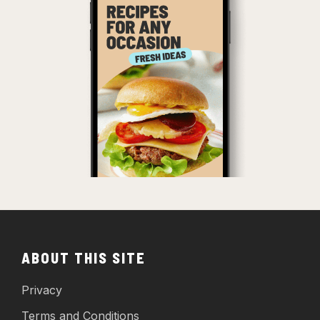
ABOUT THIS SITE
Privacy
Terms and Conditions