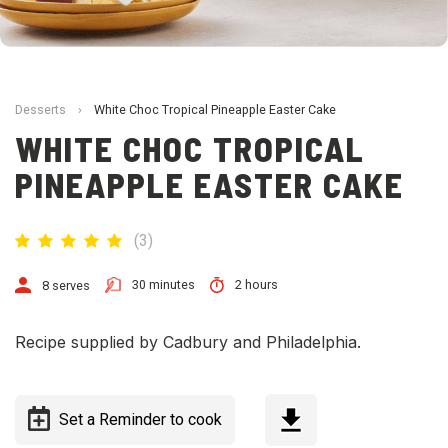
Desserts
›
White Choc Tropical Pineapple Easter Cake
WHITE CHOC TROPICAL
PINEAPPLE EASTER CAKE
(
3
)
30 minutes
2 hours
8 serves
Recipe supplied by Cadbury and Philadelphia.
Set a Reminder to cook