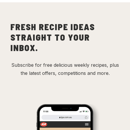
FRESH RECIPE IDEAS
STRAIGHT TO YOUR
INBOX.
Subscribe for free delicious weekly recipes, plus
the latest offers, competitions and more.