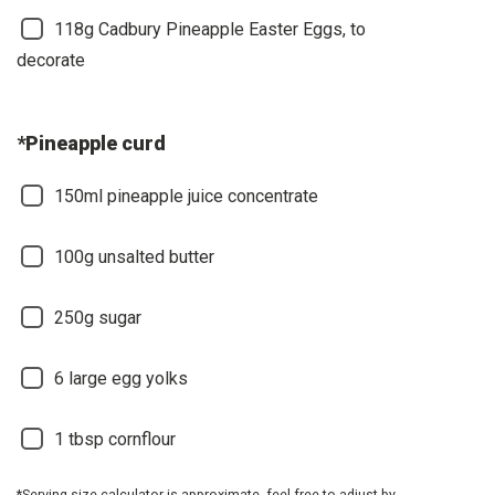
118g Cadbury Pineapple Easter Eggs, to
decorate
*Pineapple curd
150ml pineapple juice concentrate
100g unsalted butter
250g sugar
6 large egg yolks
1 tbsp cornflour
*Serving size calculator is approximate, feel free to adjust by