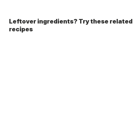
Leftover ingredients? Try these related
recipes
Guided Cooking