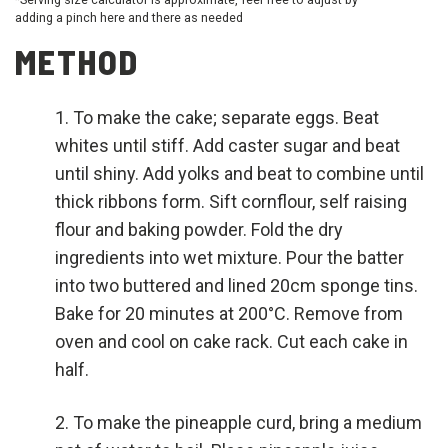
adding a pinch here and there as needed
METHOD
To make the cake; separate eggs. Beat
whites until stiff. Add caster sugar and beat
until shiny. Add yolks and beat to combine until
thick ribbons form. Sift cornflour, self raising
flour and baking powder. Fold the dry
ingredients into wet mixture. Pour the batter
into two buttered and lined 20cm sponge tins.
Bake for 20 minutes at 200°C. Remove from
oven and cool on cake rack. Cut each cake in
half.
To make the pineapple curd, bring a medium