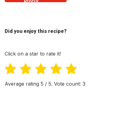
Did you enjoy this recipe?
Click on a star to rate it!
Average rating
5
/ 5. Vote count:
3