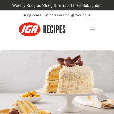
Weekly Recipes Straight To Your Email,
Subscribe!
iga.com.au
Store Locator
Catalogue