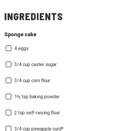
INGREDIENTS
Sponge cake
4 eggs
3/4 cup caster sugar
3/4 cup corn flour
1½ tsp baking powder
2 tsp self-raising flour
3/4 cup pineapple curd*