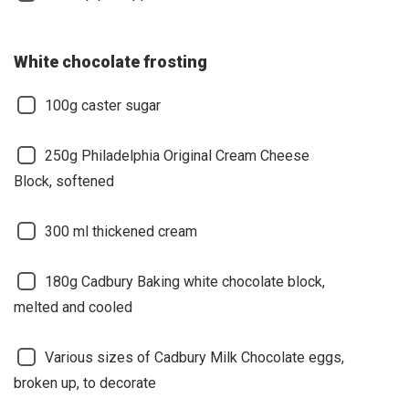
White chocolate frosting
100g caster sugar
250g Philadelphia Original Cream Cheese
Block, softened
300 ml thickened cream
180g Cadbury Baking white chocolate block,
melted and cooled
Various sizes of Cadbury Milk Chocolate eggs,
broken up, to decorate