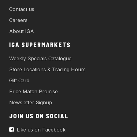
Contact us
Careers
About IGA
IGA SUPERMARKETS
Weekly Specials Catalogue
Store Locations & Trading Hours
Gift Card
Price Match Promise
Newsletter Signup
JOIN US ON SOCIAL
Like us on Facebook