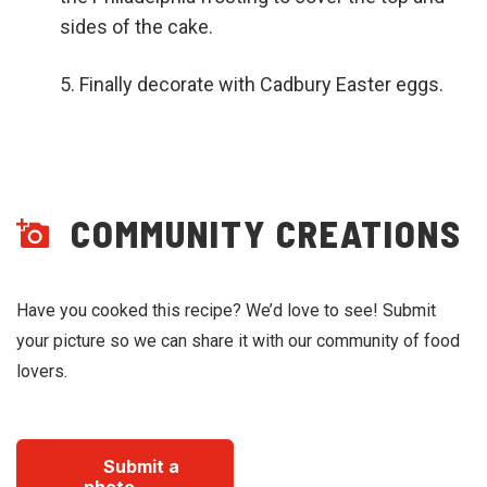
sides of the cake.
Finally decorate with Cadbury Easter eggs.
COMMUNITY CREATIONS
Have you cooked this recipe? We’d love to see! Submit
your picture so we can share it with our community of food
lovers.
Submit a
photo