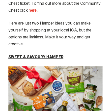
Chest ticket. To find out more about the Community
Chest click
here.
Here are just two Hamper ideas you can make
yourself by shopping at your local IGA, but the
options are limitless. Make it your way and get
creative.
SWEET & SAVOURY HAMPER