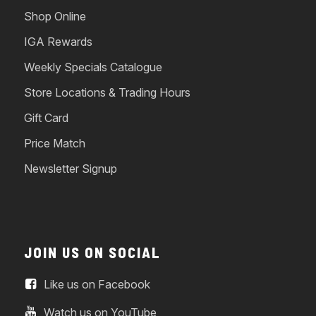
Shop Online
IGA Rewards
Weekly Specials Catalogue
Store Locations & Trading Hours
Gift Card
Price Match
Newsletter Signup
JOIN US ON SOCIAL
Like us on Facebook
Watch us on YouTube