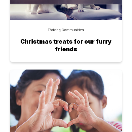
Thriving Communities
Christmas treats for our furry
friends