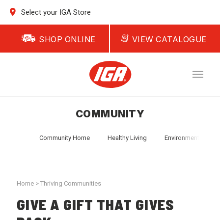
Select your IGA Store
SHOP ONLINE
VIEW CATALOGUE
COMMUNITY
Community Home
Healthy Living
Environment
T
Home
>
Thriving Communities
GIVE A GIFT THAT GIVES