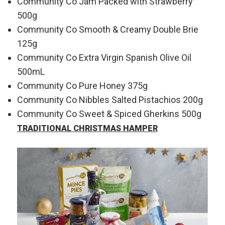
Community Co Jam Packed with Strawberry
500g
Community Co Smooth & Creamy Double Brie
125g
Community Co Extra Virgin Spanish Olive Oil
500mL
Community Co Pure Honey 375g
Community Co Nibbles Salted Pistachios 200g
Community Co Sweet & Spiced Gherkins 500g
TRADITIONAL CHRISTMAS HAMPER