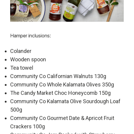
Hamper inclusions:
Colander
Wooden spoon
Tea towel
Community Co Californian Walnuts 130g
Community Co Whole Kalamata Olives 350g
The Candy Market Choc Honeycomb 150g
Community Co Kalamata Olive Sourdough Loaf
500g
Community Co Gourmet Date & Apricot Fruit
Crackers 100g