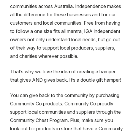
communities across Australia. Independence makes
all the difference for these businesses and for our
customers and local communities. Free from having
to follow a one size fits all mantra, IGA independent
owners not only understand local needs, but go out
of their way to support local producers, suppliers,
and charities wherever possible.
That’s why we love the idea of creating a hamper
that gives AND gives back. It’s a double gift hamper!
You can give back to the community by purchasing
Community Co products. Community Co proudly
support local communities and suppliers through the
Community Chest Program. Plus, make sure you
look out for products in store that have a Community