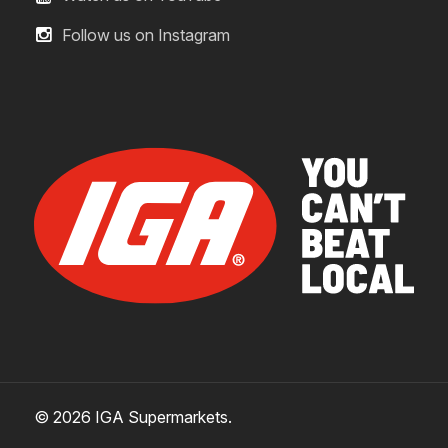
Follow us on Instagram
© 2026 IGA Supermarkets.