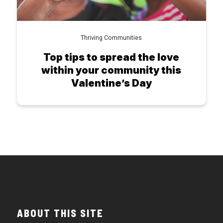
Thriving Communities
Top tips to spread the love
within your community this
Valentine’s Day
ABOUT THIS SITE