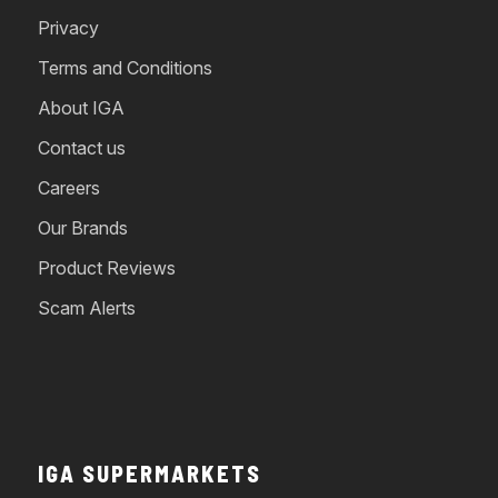
Privacy
Terms and Conditions
About IGA
Contact us
Careers
Our Brands
Product Reviews
Scam Alerts
IGA SUPERMARKETS