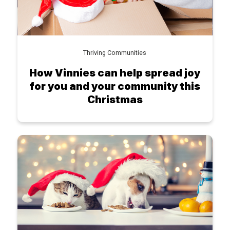
Thriving Communities
How Vinnies can help spread joy
for you and your community this
Christmas