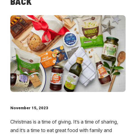
BACK
November 15, 2023
Christmas is a time of giving. It’s a time of sharing,
and it’s a time to eat great food with family and