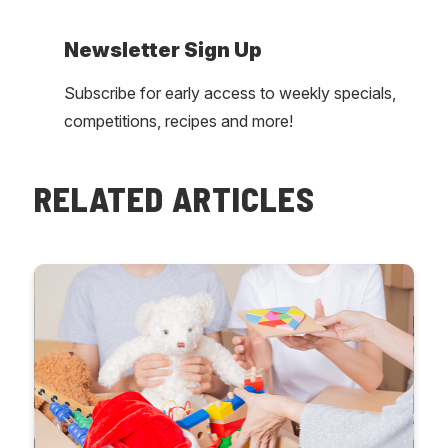
Newsletter Sign Up
Subscribe for early access to weekly specials,
competitions, recipes and more!
RELATED ARTICLES