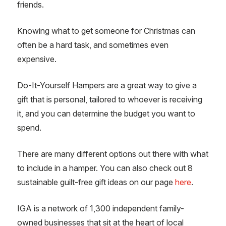
friends.
Knowing what to get someone for Christmas can
often be a hard task, and sometimes even
expensive.
Do-It-Yourself Hampers are a great way to give a
gift that is personal, tailored to whoever is receiving
it, and you can determine the budget you want to
spend.
There are many different options out there with what
to include in a hamper. You can also check out 8
sustainable guilt-free gift ideas on our page
here
.
IGA is a network of 1,300 independent family-
owned businesses that sit at the heart of local