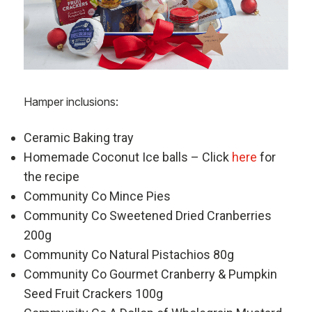
Hamper inclusions:
Ceramic Baking tray
Homemade Coconut Ice balls – Click
here
for
the recipe
Community Co Mince Pies
Community Co Sweetened Dried Cranberries
200g
Community Co Natural Pistachios 80g
Community Co Gourmet Cranberry & Pumpkin
Seed Fruit Crackers 100g