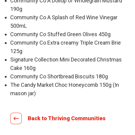
Community Co A Dollop of Wholegrain Mustard
190g
Community Co A Splash of Red Wine Vinegar
500mL
Community Co Stuffed Green Olives 450g
Community Co Extra creamy Triple Cream Brie
125g
Signature Collection Mini Decorated Christmas
Cake 160g
Community Co Shortbread Biscuits 180g
The Candy Market Choc Honeycomb 150g (In
mason jar)
Back to Thriving Communities