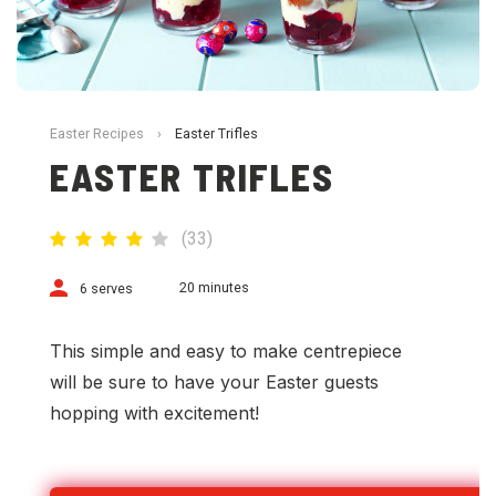
Easter Recipes
›
Easter Trifles
EASTER TRIFLES
(
33
)
20 minutes
6 serves
This simple and easy to make centrepiece
will be sure to have your Easter guests
hopping with excitement!