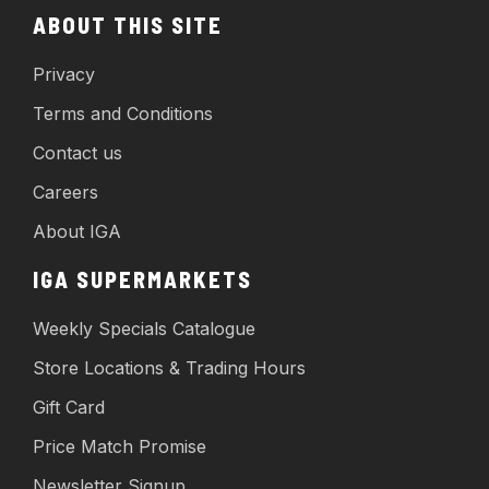
ABOUT THIS SITE
Privacy
Terms and Conditions
Contact us
Careers
About IGA
IGA SUPERMARKETS
Weekly Specials Catalogue
Store Locations & Trading Hours
Gift Card
Price Match Promise
Newsletter Signup