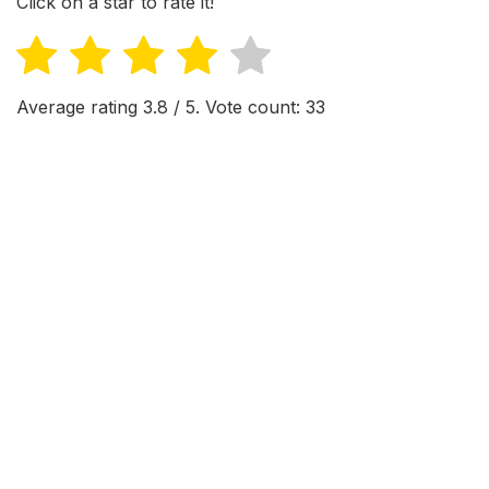
Click on a star to rate it!
Average rating
3.8
/ 5. Vote count:
33