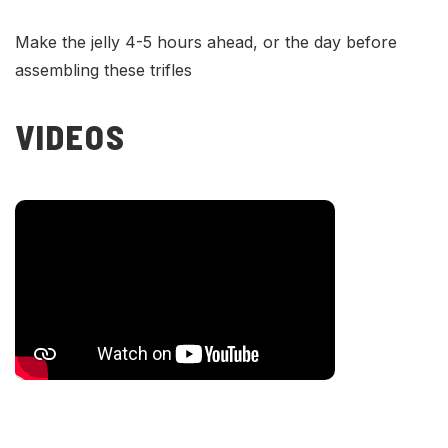
Make the jelly 4-5 hours ahead, or the day before
assembling these trifles
VIDEOS