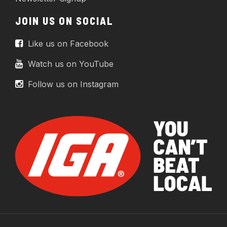
JOIN US ON SOCIAL
Like us on Facebook
Watch us on YouTube
Follow us on Instagram