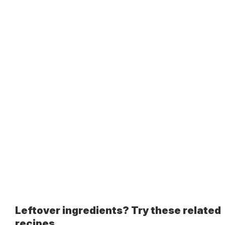
Leftover ingredients? Try these related
recipes