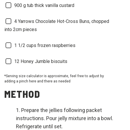
900
g tub thick vanilla custard
4
Yarrows Chocolate Hot-Cross Buns, chopped
into 2cm pieces
1 1/2
cups frozen raspberries
12
Honey Jumble biscuits
*Serving size calculator is approximate, feel free to adjust by
adding a pinch here and there as needed
METHOD
Prepare the jellies following packet
instructions. Pour jelly mixture into a bowl.
Refrigerate until set.