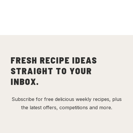
(
17
)
FRESH RECIPE IDEAS
STRAIGHT TO YOUR
INBOX.
Subscribe for free delicious weekly recipes, plus
the latest offers, competitions and more.