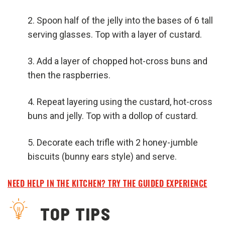
Spoon half of the jelly into the bases of 6 tall
serving glasses. Top with a layer of custard.
Add a layer of chopped hot-cross buns and
then the raspberries.
Repeat layering using the custard, hot-cross
buns and jelly. Top with a dollop of custard.
Decorate each trifle with 2 honey-jumble
biscuits (bunny ears style) and serve.
NEED HELP IN THE KITCHEN? TRY THE GUIDED EXPERIENCE
TOP TIPS