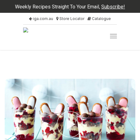
Weekly Recipes Straight To Your Email,
Subscribe!
iga.com.au
Store Locator
Catalogue