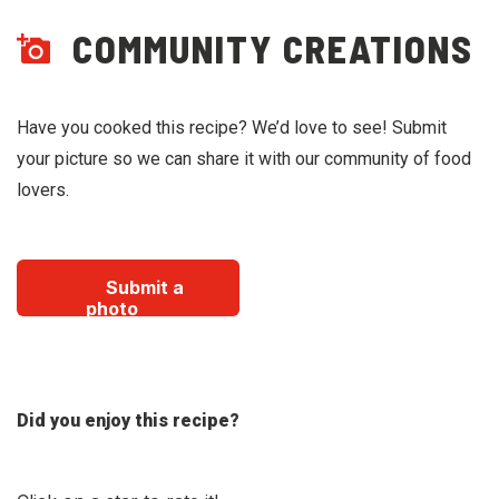
COMMUNITY CREATIONS
Have you cooked this recipe? We’d love to see! Submit
your picture so we can share it with our community of food
lovers.
Submit a
photo
Did you enjoy this recipe?