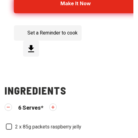
Make It Now
Set a Reminder to cook
INGREDIENTS
Step 1
6
Serves
*
2
x 85g packets raspberry jelly