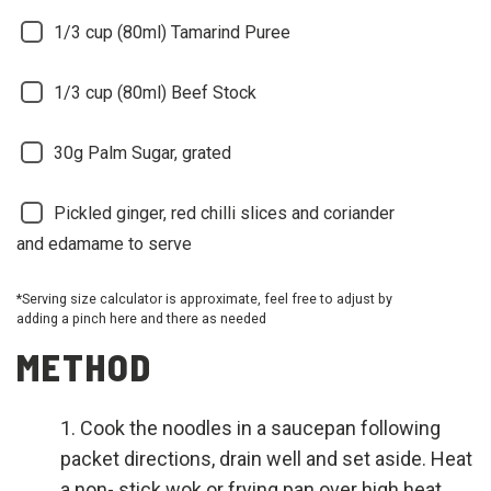
1/3 cup (80ml)
Tamarind Puree
1/3 cup (80ml)
Beef Stock
30g
Palm Sugar, grated
Pickled ginger, red chilli slices and coriander
and edamame to serve
*Serving size calculator is approximate, feel free to adjust by
adding a pinch here and there as needed
METHOD
Cook the noodles in a saucepan following
packet directions, drain well and set aside. Heat
a non- stick wok or frying pan over high heat.