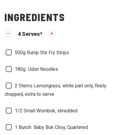
INGREDIENTS
4
Serves
*
500g
Rump Stir Fry Strips
180g
Udon Noodles
2 Stems
Lemongrass, white part only, finely
chopped, extra to serve
1/2
Small Wombok, shredded
1 Bunch
Baby Bok Choy, Quartered