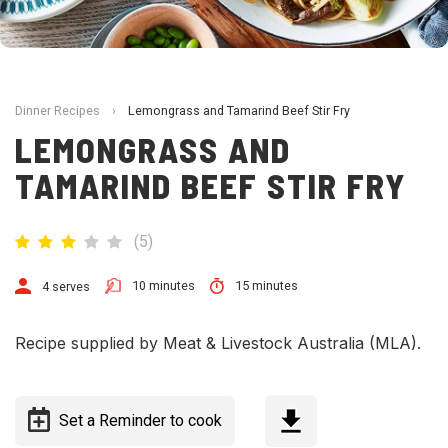
Dinner Recipes
›
Lemongrass and Tamarind Beef Stir Fry
LEMONGRASS AND
TAMARIND BEEF STIR FRY
(
5
)
10 minutes
15 minutes
4 serves
Recipe supplied by Meat & Livestock Australia (MLA).
Set a Reminder to cook