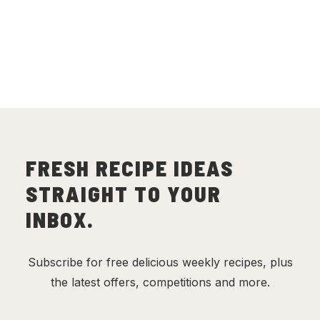
with Turmeric Rice
(
6
)
FRESH RECIPE IDEAS
STRAIGHT TO YOUR
INBOX.
Subscribe for free delicious weekly recipes, plus
the latest offers, competitions and more.