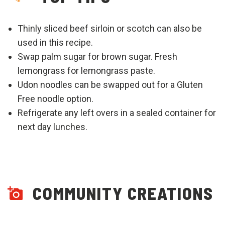
Thinly sliced beef sirloin or scotch can also be
used in this recipe.
Swap palm sugar for brown sugar. Fresh
lemongrass for lemongrass paste.
Udon noodles can be swapped out for a Gluten
Free noodle option.
Refrigerate any left overs in a sealed container for
next day lunches.
COMMUNITY CREATIONS