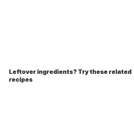
Leftover ingredients? Try these related
recipes