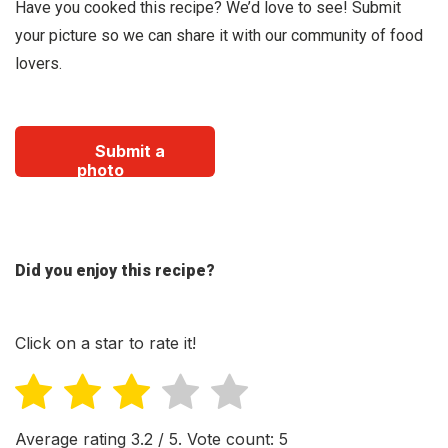
Have you cooked this recipe? We’d love to see! Submit
your picture so we can share it with our community of food
lovers.
Submit a
photo
Did you enjoy this recipe?
Click on a star to rate it!
Average rating
3.2
/ 5. Vote count:
5