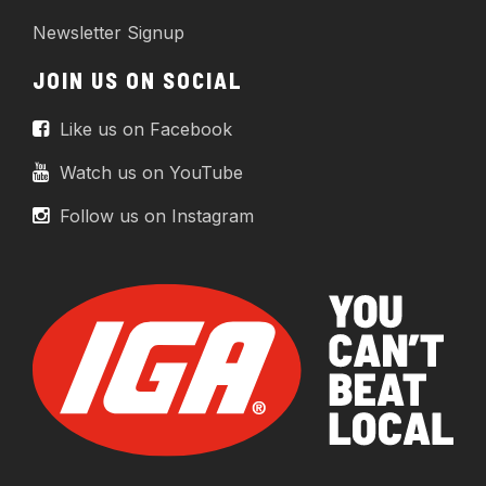
Newsletter Signup
JOIN US ON SOCIAL
Like us on Facebook
Watch us on YouTube
Follow us on Instagram