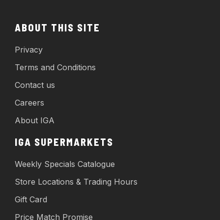
ABOUT THIS SITE
Privacy
Terms and Conditions
Contact us
Careers
About IGA
IGA SUPERMARKETS
Weekly Specials Catalogue
Store Locations & Trading Hours
Gift Card
Price Match Promise