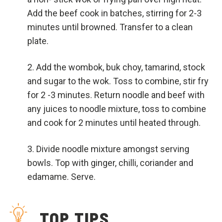
Add the beef cook in batches, stirring for 2-3
minutes until browned. Transfer to a clean
plate.
Add the wombok, buk choy, tamarind, stock
and sugar to the wok. Toss to combine, stir fry
for 2 -3 minutes. Return noodle and beef with
any juices to noodle mixture, toss to combine
and cook for 2 minutes until heated through.
Divide noodle mixture amongst serving
bowls. Top with ginger, chilli, coriander and
edamame. Serve.
TOP TIPS