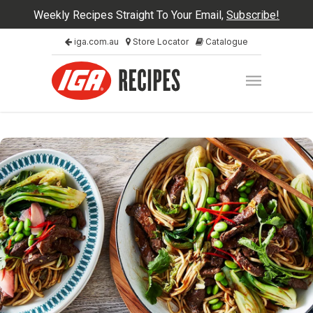
Weekly Recipes Straight To Your Email,
Subscribe!
iga.com.au
Store Locator
Catalogue