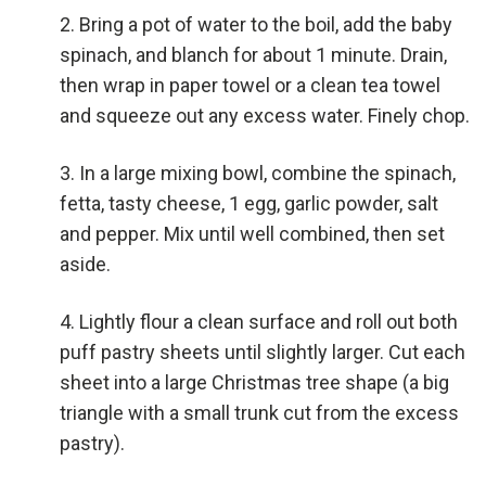
Bring a pot of water to the boil, add the baby
spinach, and blanch for about 1 minute. Drain,
then wrap in paper towel or a clean tea towel
and squeeze out any excess water. Finely chop.
In a large mixing bowl, combine the spinach,
fetta, tasty cheese, 1 egg, garlic powder, salt
and pepper. Mix until well combined, then set
aside.
Lightly flour a clean surface and roll out both
puff pastry sheets until slightly larger. Cut each
sheet into a large Christmas tree shape (a big
triangle with a small trunk cut from the excess
pastry).