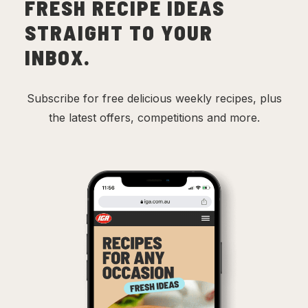
FRESH RECIPE IDEAS
STRAIGHT TO YOUR
INBOX.
Subscribe for free delicious weekly recipes, plus
the latest offers, competitions and more.