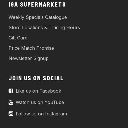
IGA SUPERMARKETS
Weekly Specials Catalogue
Store Locations & Trading Hours
Gift Card
Price Match Promise
Newsletter Signup
JOIN US ON SOCIAL
Like us on Facebook
Watch us on YouTube
Follow us on Instagram