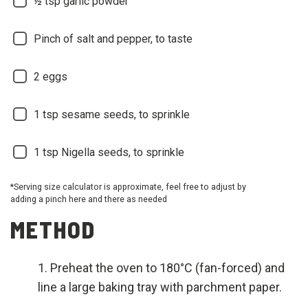
½ tsp garlic powder
Pinch of salt and pepper, to taste
2 eggs
1 tsp sesame seeds, to sprinkle
1 tsp Nigella seeds, to sprinkle
*Serving size calculator is approximate, feel free to adjust by
adding a pinch here and there as needed
METHOD
Preheat the oven to 180°C (fan-forced) and
line a large baking tray with parchment paper.