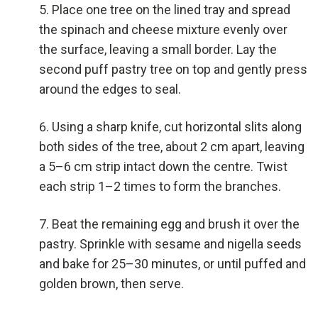
Place one tree on the lined tray and spread
the spinach and cheese mixture evenly over
the surface, leaving a small border. Lay the
second puff pastry tree on top and gently press
around the edges to seal.
Using a sharp knife, cut horizontal slits along
both sides of the tree, about 2 cm apart, leaving
a 5–6 cm strip intact down the centre. Twist
each strip 1–2 times to form the branches.
Beat the remaining egg and brush it over the
pastry. Sprinkle with sesame and nigella seeds
and bake for 25–30 minutes, or until puffed and
golden brown, then serve.