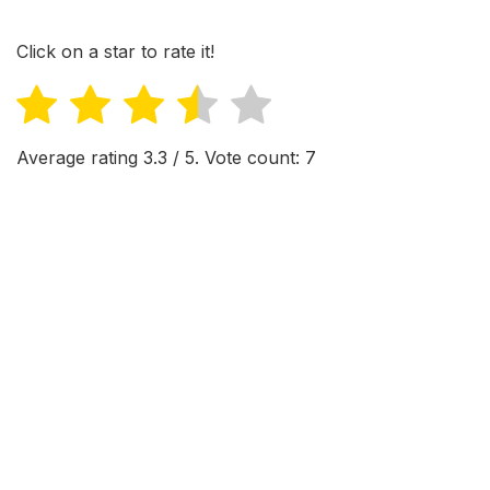
Click on a star to rate it!
Average rating
3.3
/ 5. Vote count:
7