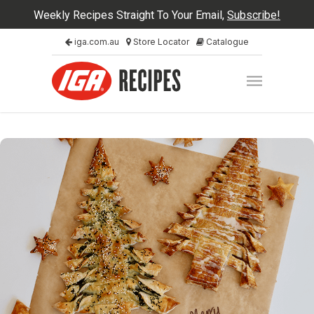
Weekly Recipes Straight To Your Email,
Subscribe!
iga.com.au
Store Locator
Catalogue