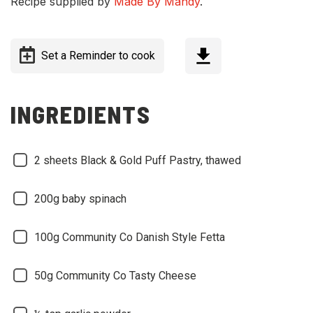
Recipe supplied by
Made By Mandy
.
Set a Reminder to cook
INGREDIENTS
2 sheets Black & Gold Puff Pastry, thawed
200g baby spinach
100g Community Co Danish Style Fetta
50g Community Co Tasty Cheese