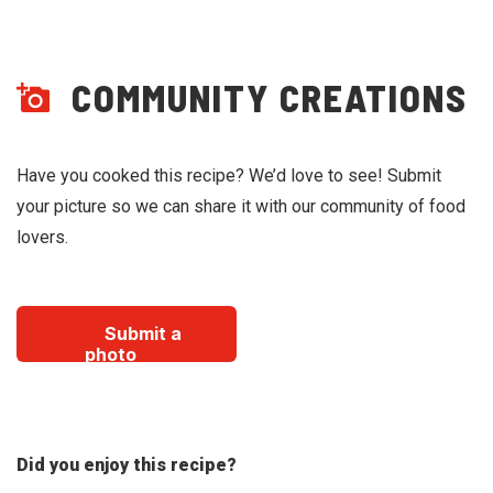
COMMUNITY CREATIONS
Have you cooked this recipe? We’d love to see! Submit
your picture so we can share it with our community of food
lovers.
Submit a
photo
Did you enjoy this recipe?