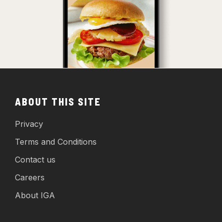
ABOUT THIS SITE
Privacy
Terms and Conditions
Contact us
Careers
About IGA