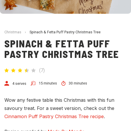
Christmas
›
Spinach & Fetta Puff Pastry Christmas Tree
SPINACH & FETTA PUFF
PASTRY CHRISTMAS TREE
(
7
)
15 minutes
30 minutes
4 serves
Wow any festive table this Christmas with this fun
savoury treat. For a sweet version, check out the
Cinnamon Puff Pastry Christmas Tree recipe
.