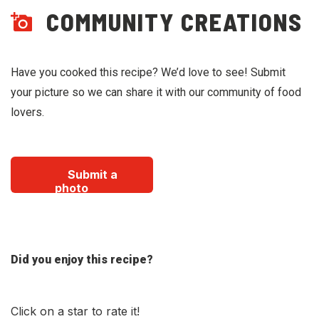
COMMUNITY CREATIONS
Have you cooked this recipe? We’d love to see! Submit
your picture so we can share it with our community of food
lovers.
Submit a
photo
Did you enjoy this recipe?
Click on a star to rate it!