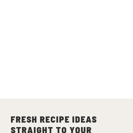
FRESH RECIPE IDEAS
STRAIGHT TO YOUR