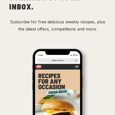
INBOX.
Subscribe for free delicious weekly recipes, plus
the latest offers, competitions and more.