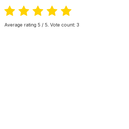
Average rating
5
/ 5. Vote count:
3