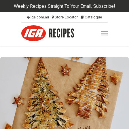
Weekly Recipes Straight To Your Email,
Subscribe!
iga.com.au
Store Locator
Catalogue