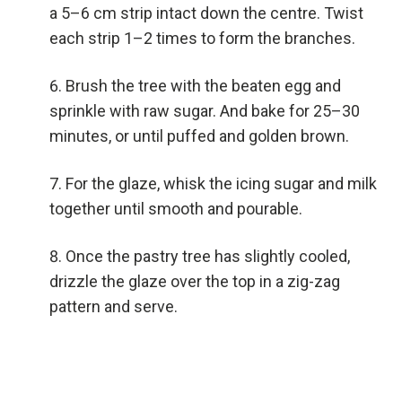
a 5–6 cm strip intact down the centre. Twist
each strip 1–2 times to form the branches.
Brush the tree with the beaten egg and
sprinkle with raw sugar. And bake for 25–30
minutes, or until puffed and golden brown.
For the glaze, whisk the icing sugar and milk
together until smooth and pourable.
Once the pastry tree has slightly cooled,
drizzle the glaze over the top in a zig-zag
pattern and serve.