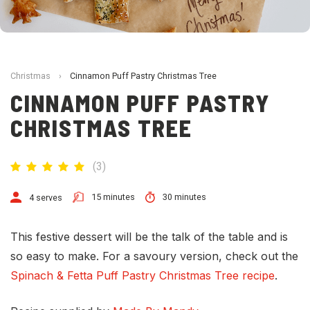
Christmas
›
Cinnamon Puff Pastry Christmas Tree
CINNAMON PUFF PASTRY
CHRISTMAS TREE
(
3
)
15 minutes
30 minutes
4 serves
This festive dessert will be the talk of the table and is
so easy to make. For a savoury version, check out the
Spinach & Fetta Puff Pastry Christmas Tree recipe
.