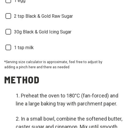
1 egg
2 tsp Black & Gold Raw Sugar
30g Black & Gold Icing Sugar
1 tsp milk
*Serving size calculator is approximate, feel free to adjust by
adding a pinch here and there as needed
METHOD
Preheat the oven to 180°C (fan-forced) and
line a large baking tray with parchment paper.
In a small bowl, combine the softened butter,
caster sugar and cinnamon. Mix until smooth,