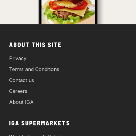
ABOUT THIS SITE
Privacy
Terms and Conditions
Contact us
Careers
About IGA
IGA SUPERMARKETS