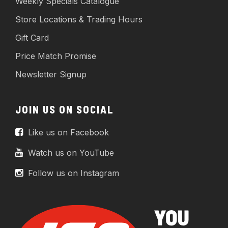
Weekly Specials Catalogue
Store Locations & Trading Hours
Gift Card
Price Match Promise
Newsletter Signup
JOIN US ON SOCIAL
Like us on Facebook
Watch us on YouTube
Follow us on Instagram