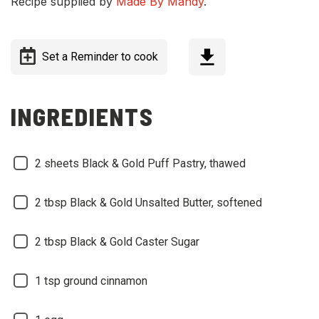
Recipe supplied by
Made By Mandy
.
Set a Reminder to cook
INGREDIENTS
2 sheets Black & Gold Puff Pastry, thawed
2 tbsp Black & Gold Unsalted Butter, softened
2 tbsp Black & Gold Caster Sugar
1 tsp ground cinnamon