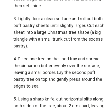
then set aside.
Lightly flour a clean surface and roll out both
puff pastry sheets until slightly larger. Cut each
sheet into a large Christmas tree shape (a big
triangle with a small trunk cut from the excess
pastry).
Place one tree on the lined tray and spread
the cinnamon butter evenly over the surface,
leaving a small border. Lay the second puff
pastry tree on top and gently press around the
edges to seal.
Using a sharp knife, cut horizontal slits along
both sides of the tree, about 2 cm apart, leaving