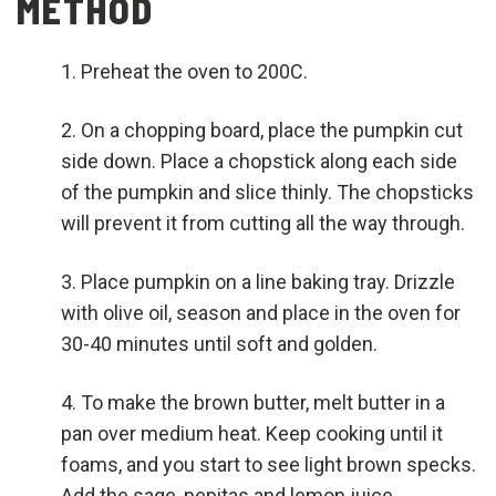
METHOD
Preheat the oven to 200C.
On a chopping board, place the pumpkin cut
side down. Place a chopstick along each side
of the pumpkin and slice thinly. The chopsticks
will prevent it from cutting all the way through.
Place pumpkin on a line baking tray. Drizzle
with olive oil, season and place in the oven for
30-40 minutes until soft and golden.
To make the brown butter, melt butter in a
pan over medium heat. Keep cooking until it
foams, and you start to see light brown specks.
Add the sage, pepitas and lemon juice.