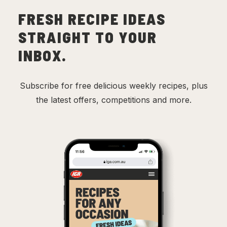
FRESH RECIPE IDEAS
STRAIGHT TO YOUR
INBOX.
Subscribe for free delicious weekly recipes, plus
the latest offers, competitions and more.