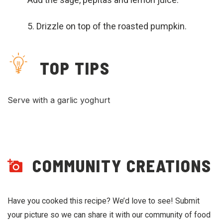
Drizzle on top of the roasted pumpkin.
TOP TIPS
Serve with a garlic yoghurt
COMMUNITY CREATIONS
Have you cooked this recipe? We’d love to see! Submit
your picture so we can share it with our community of food