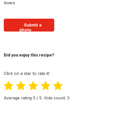
lovers.
Submit a
photo
Did you enjoy this recipe?
Click on a star to rate it!
Average rating
5
/ 5. Vote count:
3