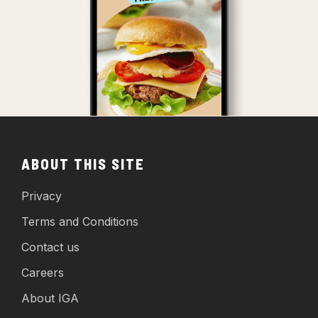
ABOUT THIS SITE
Privacy
Terms and Conditions
Contact us
Careers
About IGA