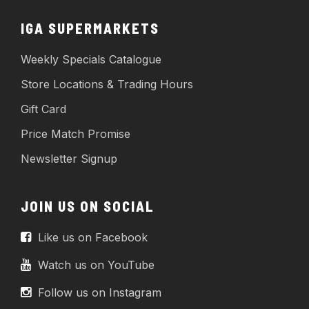
IGA SUPERMARKETS
Weekly Specials Catalogue
Store Locations & Trading Hours
Gift Card
Price Match Promise
Newsletter Signup
JOIN US ON SOCIAL
Like us on Facebook
Watch us on YouTube
Follow us on Instagram