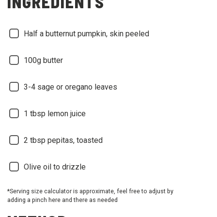
INGREDIENTS
Half a butternut pumpkin, skin peeled
100g butter
3-4 sage or oregano leaves
1 tbsp lemon juice
2 tbsp pepitas, toasted
Olive oil to drizzle
*Serving size calculator is approximate, feel free to adjust by
adding a pinch here and there as needed