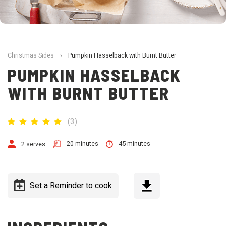
Christmas Sides
›
Pumpkin Hasselback with Burnt Butter
PUMPKIN HASSELBACK
WITH BURNT BUTTER
(
3
)
20 minutes
45 minutes
2 serves
Set a Reminder to cook