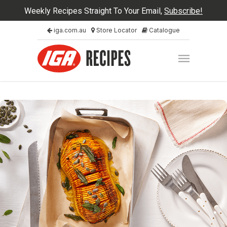
Weekly Recipes Straight To Your Email,
Subscribe!
iga.com.au
Store Locator
Catalogue