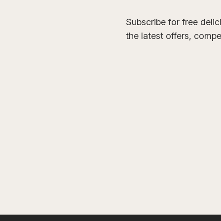
Subscribe for free deli
the latest offers, comp