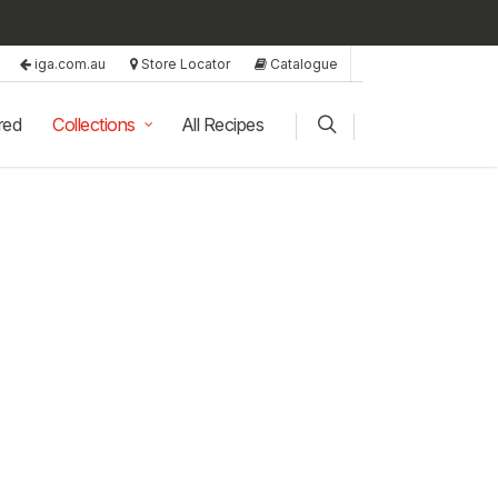
iga.com.au
Store Locator
Catalogue
red
Collections
All Recipes