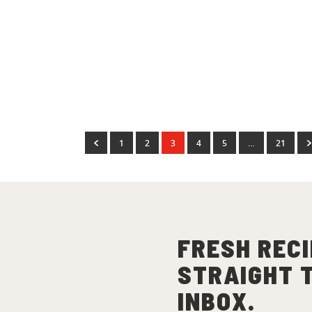
Dinner Recipes
Dinner R
Justin Narayan’s Elote
Mini
Ribs
(
2
)
1
2
3
4
5
…
21
FRESH RECI
STRAIGHT 
INBOX.