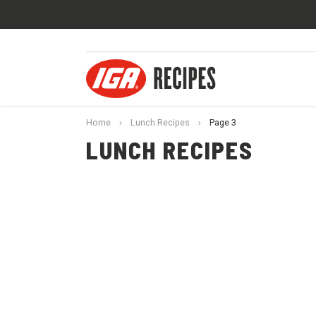
Home
›
Lunch Recipes
›
Page 3
LUNCH RECIPES