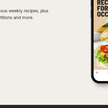
cious weekly recipes, plus
etitions and more.