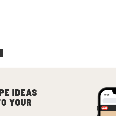
ecipes
 Beef Tacos
(
4
)
PE IDEAS
TO YOUR