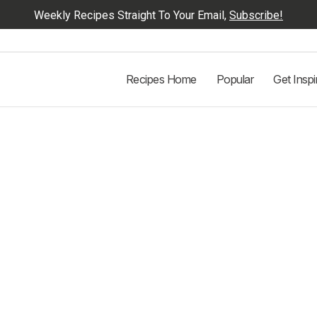
Weekly Recipes Straight To Your Email,
Subscribe!
Recipes Home
Popular
Get Inspi