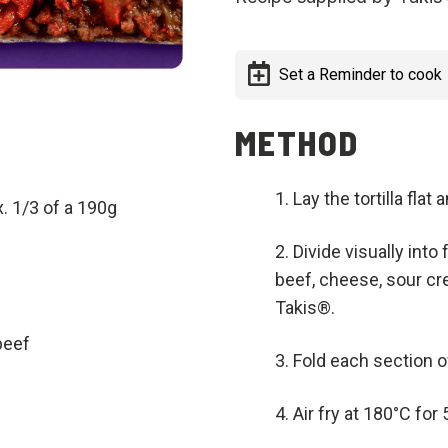
Set a Reminder to cook
METHOD
Lay the tortilla flat
. 1/3 of a 190g
Divide visually into
beef, cheese, sour cr
Takis®.
beef
Fold each section o
Air fry at 180°C for