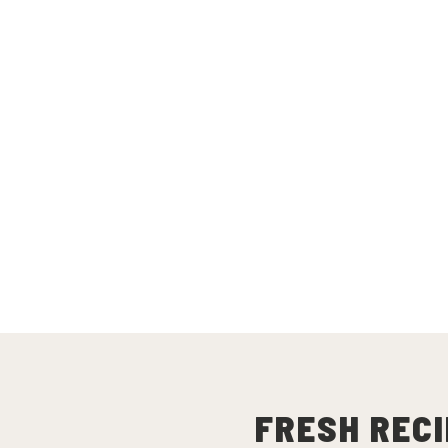
FRESH RECI