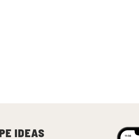
PE IDEAS