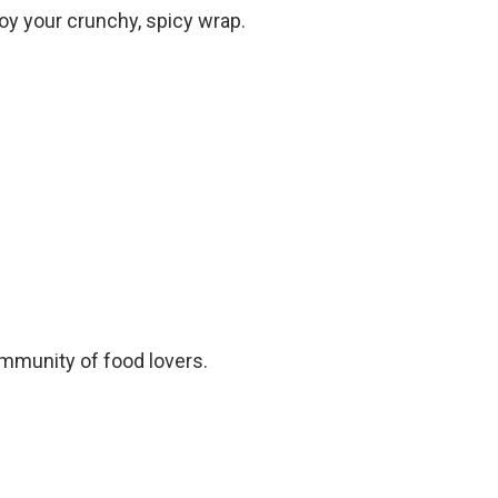
joy your crunchy, spicy wrap.
ommunity of food lovers.