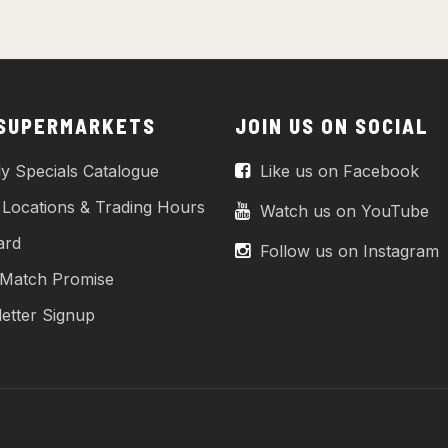
 SUPERMARKETS
JOIN US ON SOCIAL
y Specials Catalogue
Like us on Facebook
 Locations & Trading Hours
Watch us on YouTube
ard
Follow us on Instagram
 Match Promise
etter Signup