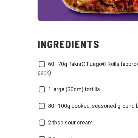
INGREDIENTS
60–70g Takis® Fuego® Rolls (approx
pack)
1 large (30cm) tortilla
80–100g cooked, seasoned ground 
2 tbsp sour cream