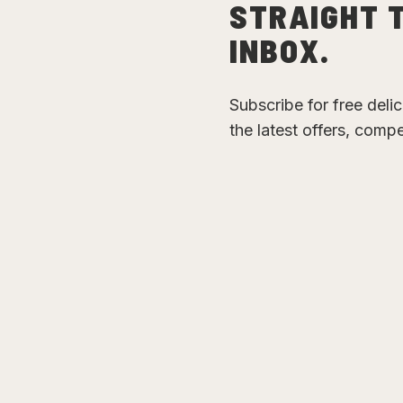
STRAIGHT 
INBOX.
Subscribe for free deli
the latest offers, comp