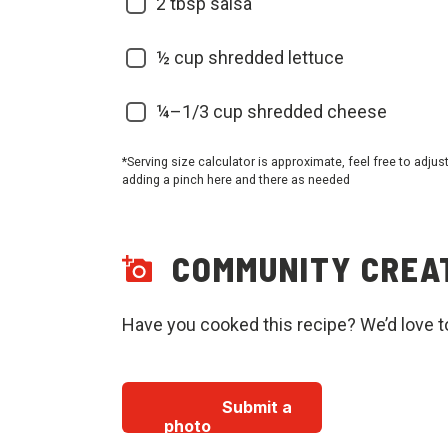
2 tbsp salsa
½ cup shredded lettuce
¼–1/3 cup shredded cheese
*Serving size calculator is approximate, feel free to adjus
adding a pinch here and there as needed
COMMUNITY CREA
Have you cooked this recipe? We’d love t
Submit a
photo