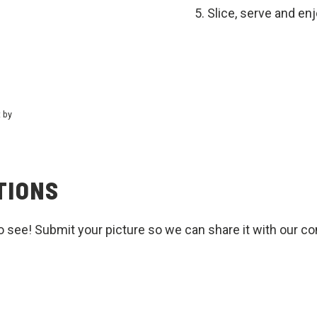
Slice, serve and en
t by
TIONS
o see! Submit your picture so we can share it with our c