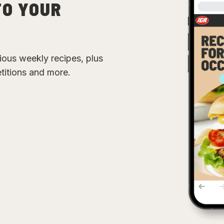
TO YOUR
cious weekly recipes, plus
etitions and more.