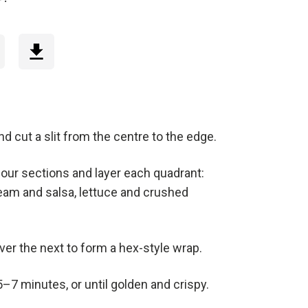
 and cut a slit from the centre to the edge.
 four sections and layer each quadrant:
eam and salsa, lettuce and crushed
ver the next to form a hex-style wrap.
 5–7 minutes, or until golden and crispy.