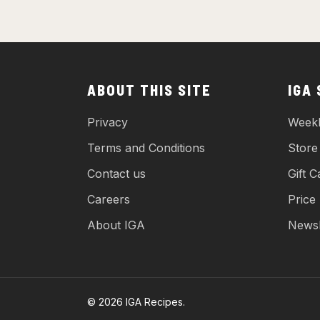
ABOUT THIS SITE
IGA
Privacy
Weekl
Terms and Conditions
Store
Contact us
Gift C
Careers
Price
About IGA
Newsl
© 2026 IGA Recipes.