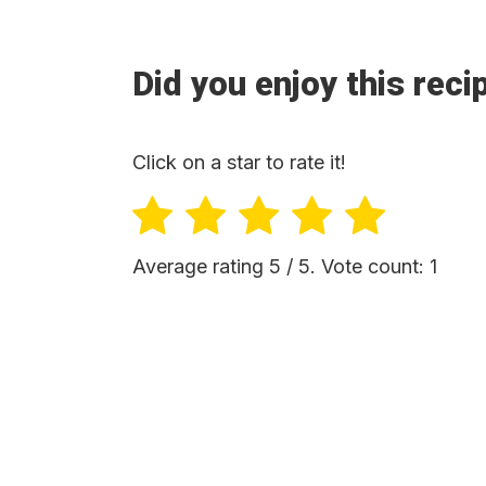
Did you enjoy this reci
Click on a star to rate it!
Average rating
5
/ 5. Vote count:
1