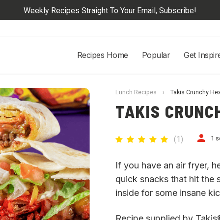
Weekly Recipes Straight To Your Email,
Subscribe!
Recipes Home
Popular
Get Inspir
Lunch Recipes
›
Takis Crunchy He
TAKIS CRUNC
(
1
)
1 s
If you have an air fryer,
quick snacks that hit the
inside for some insane ki
Recipe supplied by Takis