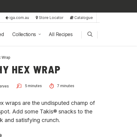
iga.com.au
Store Locator
Catalogue
ed
Collections
All Recipes
x Wrap
HY HEX WRAP
5 minutes
7 minutes
erves
 hex wraps are the undisputed champ of
 spot. Add some Takis® snacks to the
ck and satisfying crunch.
®.