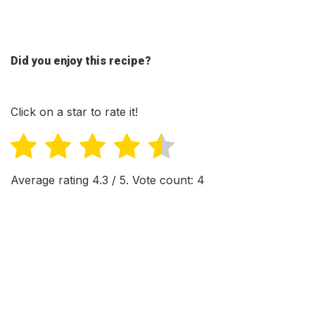
Did you enjoy this recipe?
Click on a star to rate it!
Average rating
4.3
/ 5. Vote count:
4