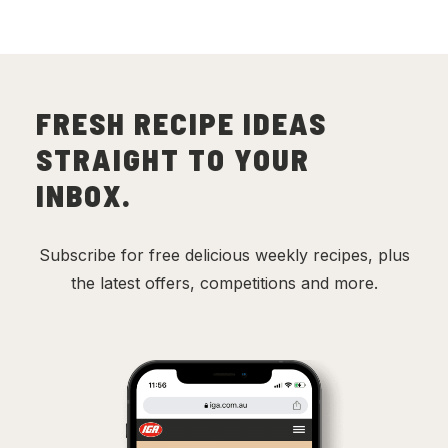
FRESH RECIPE IDEAS
STRAIGHT TO YOUR
INBOX.
Subscribe for free delicious weekly recipes, plus
the latest offers, competitions and more.