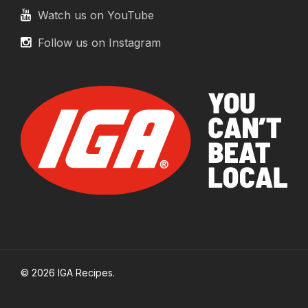
Watch us on YouTube
Follow us on Instagram
© 2026 IGA Recipes.