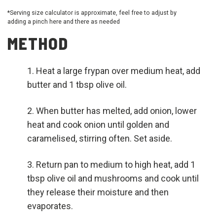
*Serving size calculator is approximate, feel free to adjust by
adding a pinch here and there as needed
METHOD
Heat a large frypan over medium heat, add
butter and 1 tbsp olive oil.
When butter has melted, add onion, lower
heat and cook onion until golden and
caramelised, stirring often. Set aside.
Return pan to medium to high heat, add 1
tbsp olive oil and mushrooms and cook until
they release their moisture and then
evaporates.