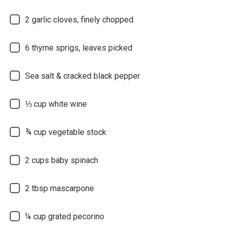
2 garlic cloves, finely chopped
6 thyme sprigs, leaves picked
Sea salt & cracked black pepper
⅓ cup white wine
¾ cup vegetable stock
2 cups baby spinach
2 tbsp mascarpone
¼ cup grated pecorino