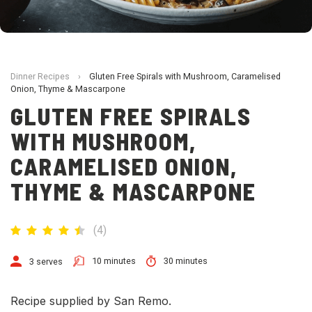
Dinner Recipes
›
Gluten Free Spirals with Mushroom, Caramelised
Onion, Thyme & Mascarpone
GLUTEN FREE SPIRALS
WITH MUSHROOM,
CARAMELISED ONION,
THYME & MASCARPONE
(
4
)
10 minutes
30 minutes
3 serves
Recipe supplied by San Remo.