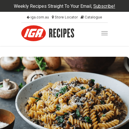
Weekly Recipes Straight To Your Email,
Subscribe!
iga.com.au
Store Locator
Catalogue