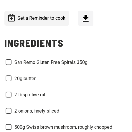
Set a Reminder to cook
INGREDIENTS
San Remo Gluten Free Spirals 350g
20g butter
2 tbsp olive oil
2 onions, finely sliced
500g Swiss brown mushroom, roughly chopped