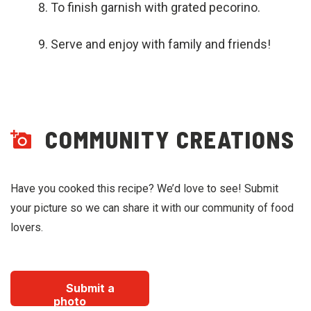
To finish garnish with grated pecorino.
Serve and enjoy with family and friends!
COMMUNITY CREATIONS
Have you cooked this recipe? We’d love to see! Submit
your picture so we can share it with our community of food
lovers.
Submit a
photo