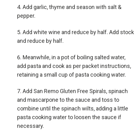
Add garlic, thyme and season with salt &
pepper.
Add white wine and reduce by half. Add stock
and reduce by half.
Meanwhile, in a pot of boiling salted water,
add pasta and cook as per packet instructions,
retaining a small cup of pasta cooking water.
Add San Remo Gluten Free Spirals, spinach
and mascarpone to the sauce and toss to
combine until the spinach wilts, adding a little
pasta cooking water to loosen the sauce if
necessary.