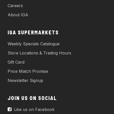
Careers
About IGA
IGA SUPERMARKETS
Weekly Specials Catalogue
Store Locations & Trading Hours
Gift Card
Price Match Promise
Newsletter Signup
JOIN US ON SOCIAL
Like us on Facebook