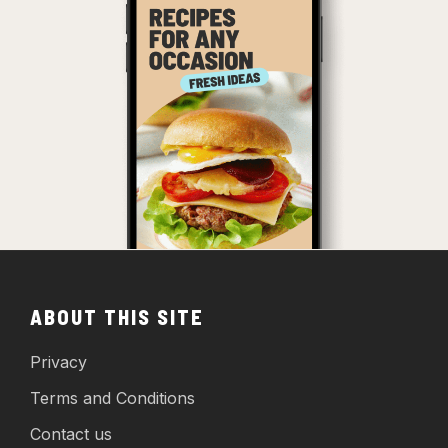
ABOUT THIS SITE
Privacy
Terms and Conditions
Contact us