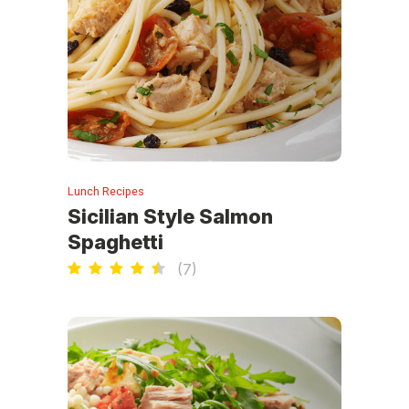
Lunch Recipes
Sicilian Style Salmon
Spaghetti
(
7
)