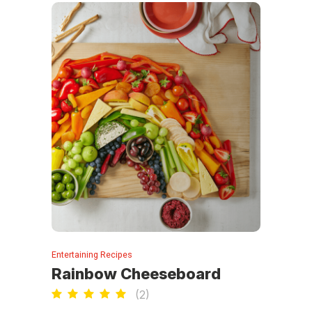
Entertaining Recipes
Rainbow Cheeseboard
(
2
)