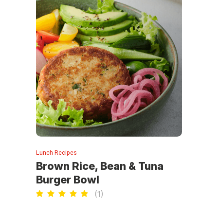
Lunch Recipes
Brown Rice, Bean & Tuna
Burger Bowl
(
1
)