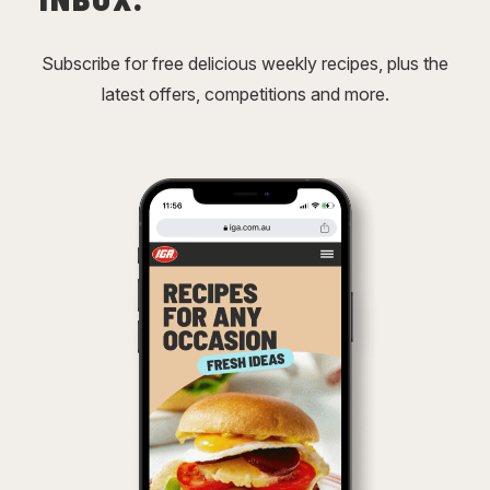
Subscribe for free delicious weekly recipes, plus the
latest offers, competitions and more.