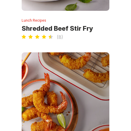
Lunch Recipes
Shredded Beef Stir Fry
(
8
)