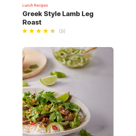
Lunch Recipes
Greek Style Lamb Leg
Roast
(
9
)