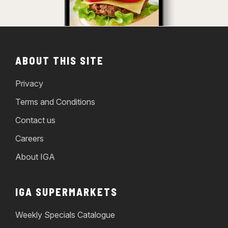
ABOUT THIS SITE
Privacy
Terms and Conditions
Contact us
Careers
About IGA
IGA SUPERMARKETS
Weekly Specials Catalogue