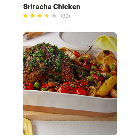
Sriracha Chicken
(
32
)