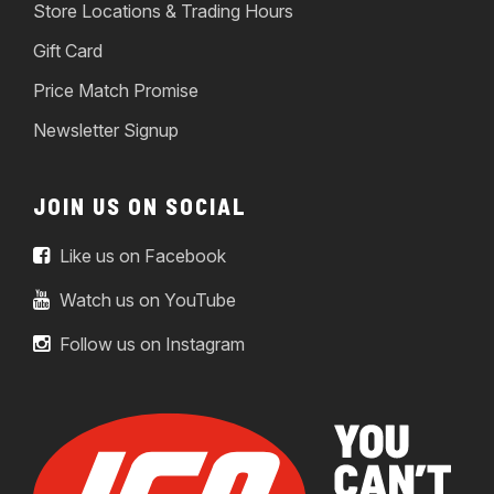
Store Locations & Trading Hours
Gift Card
Price Match Promise
Newsletter Signup
JOIN US ON SOCIAL
Like us on Facebook
Watch us on YouTube
Follow us on Instagram