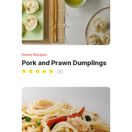
Dinner Recipes
Pork and Prawn Dumplings
(
8
)