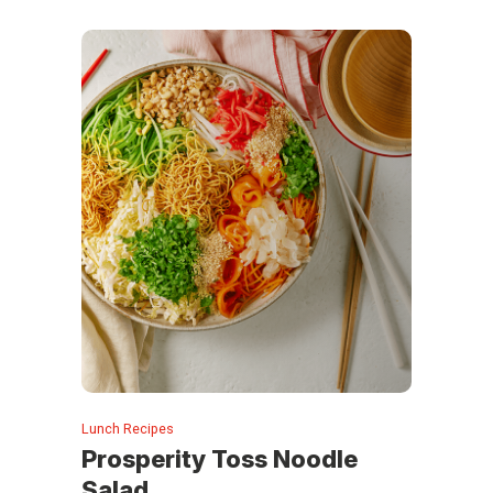
Lunch Recipes
Prosperity Toss Noodle
Salad