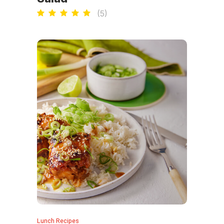
(
5
)
Lunch Recipes