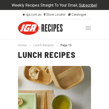
Weekly Recipes Straight To Your Email,
Subscribe!
iga.com.au
Store Locator
Catalogue
Home
›
Lunch Recipes
›
Page 13
LUNCH RECIPES