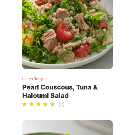
Lunch Recipes
Pearl Couscous, Tuna &
Haloumi Salad
(
2
)