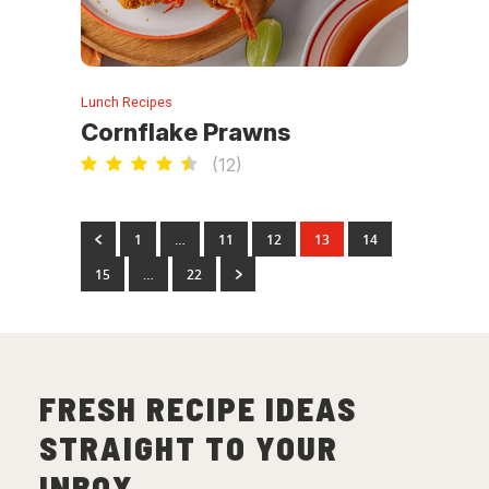
Lunch Recipes
Cornflake Prawns
(
12
)
1
…
11
12
13
14
15
…
22
FRESH RECIPE IDEAS
STRAIGHT TO YOUR
INBOX.