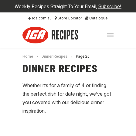
Weekly Recipes Straight To Your Email,
Subscribe!
iga.com.au
Store Locator
Catalogue
Home
›
Dinner Recipes
›
Page 26
DINNER RECIPES
Whether it’s for a family of 4 or finding
the perfect dish for date night, we’ve got
you covered with our delicious dinner
inspiration.