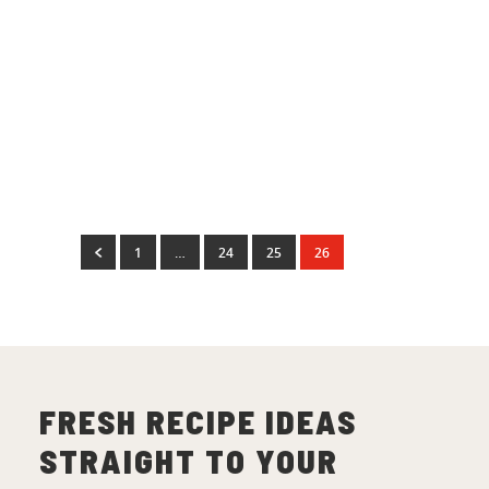
1
Dinner Recipes
Baked Ham with a
Marmalade Glaze
(
26
)
1
…
24
25
26
FRESH RECIPE IDEAS
STRAIGHT TO YOUR