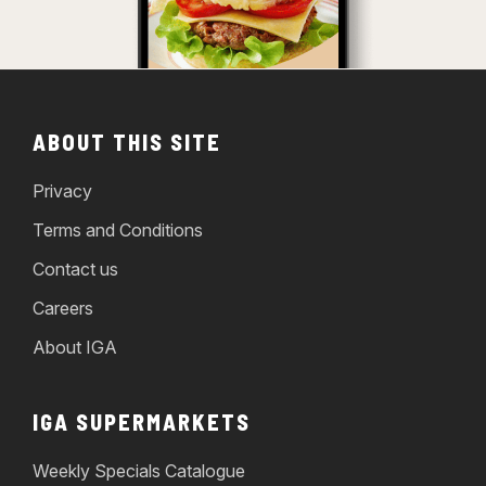
ABOUT THIS SITE
Privacy
Terms and Conditions
Contact us
Careers
About IGA
IGA SUPERMARKETS
Weekly Specials Catalogue