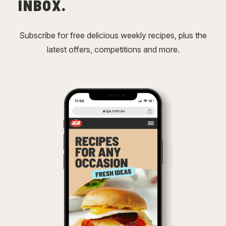
INBOX.
Subscribe for free delicious weekly recipes, plus the
latest offers, competitions and more.