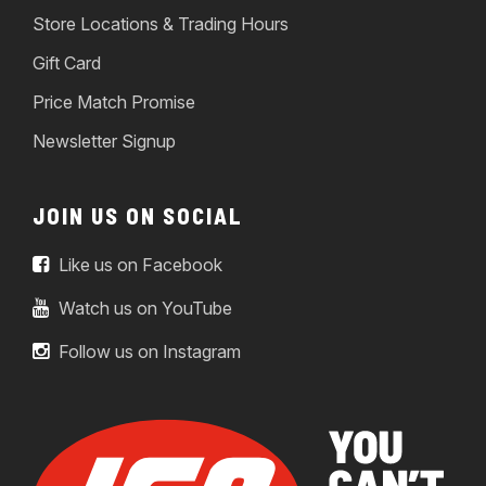
Store Locations & Trading Hours
Gift Card
Price Match Promise
Newsletter Signup
JOIN US ON SOCIAL
Like us on Facebook
Watch us on YouTube
Follow us on Instagram