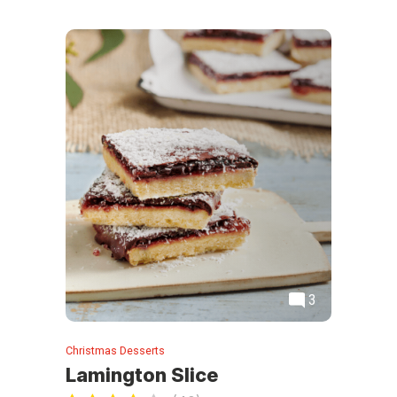
3
Christmas Desserts
Lamington Slice