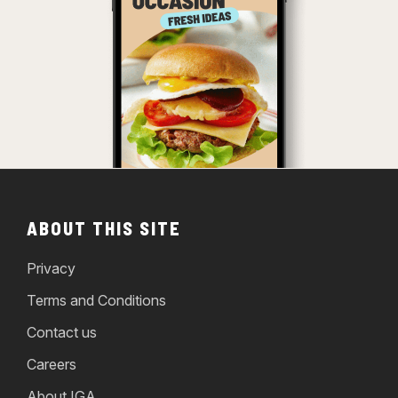
ABOUT THIS SITE
Privacy
Terms and Conditions
Contact us
Careers
About IGA