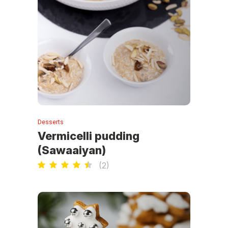
Desserts
Vermicelli pudding
(Sawaaiyan)
(
2
)