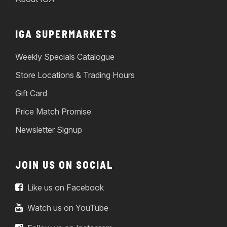
IGA SUPERMARKETS
Weekly Specials Catalogue
Store Locations & Trading Hours
Gift Card
Price Match Promise
Newsletter Signup
JOIN US ON SOCIAL
Like us on Facebook
Watch us on YouTube