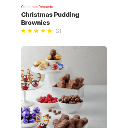
Christmas Desserts
Christmas Pudding
Brownies
(
2
)