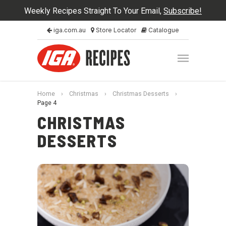
Weekly Recipes Straight To Your Email,
Subscribe!
iga.com.au
Store Locator
Catalogue
Home
›
Christmas
›
Christmas Desserts
›
Page 4
CHRISTMAS
DESSERTS