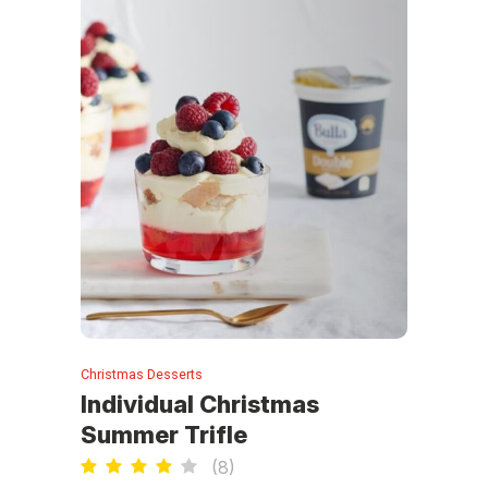
Christmas Desserts
Individual Christmas
Summer Trifle
(
8
)