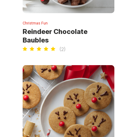
Christmas Fun
Reindeer Chocolate
Baubles
(
2
)