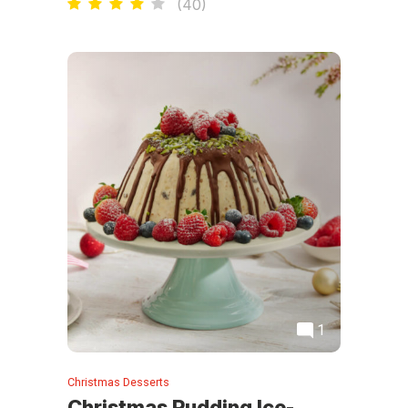
(
40
)
1
Christmas Desserts
Christmas Pudding Ice-