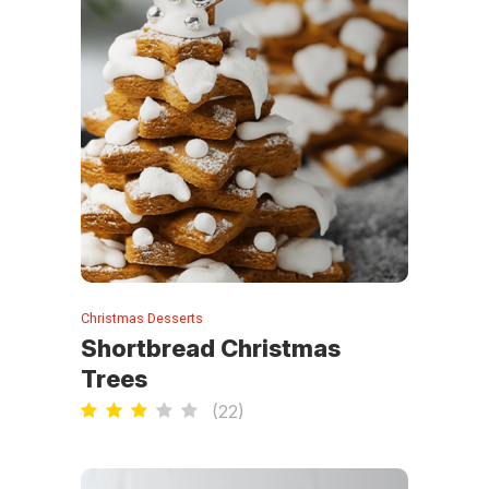
Christmas Desserts
Shortbread Christmas
Trees
(
22
)