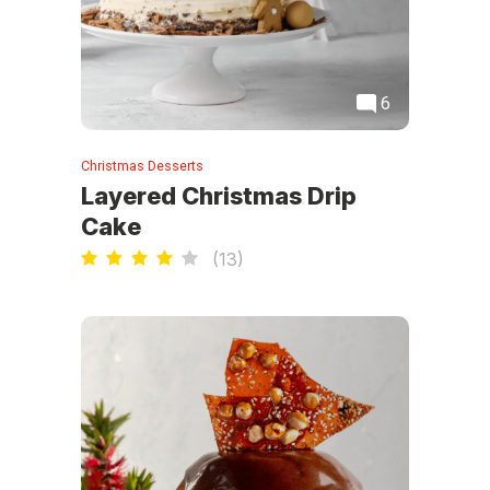
6
Christmas Desserts
Layered Christmas Drip
Cake
(
13
)