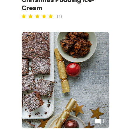
Cream
(
1
)
1