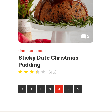
5
Christmas Desserts
Sticky Date Christmas
Pudding
(
46
)
1
2
3
4
5