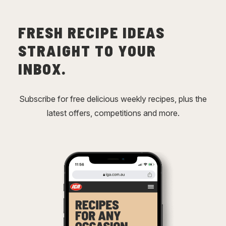
FRESH RECIPE IDEAS
STRAIGHT TO YOUR
INBOX.
Subscribe for free delicious weekly recipes, plus the
latest offers, competitions and more.