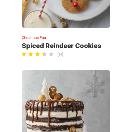
Christmas Fun
Spiced Reindeer Cookies
(
9
)