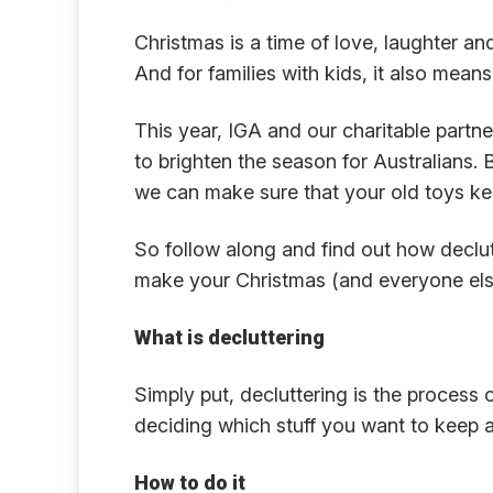
Christmas is a time of love, laughter and
And for families with kids, it also means
This year, IGA and our charitable partne
to brighten the season for Australians. 
we can make sure that your old toys kee
So follow along and find out how declu
make your Christmas (and everyone else
What is decluttering
Simply put, decluttering is the process
deciding which stuff you want to keep a
How to do it