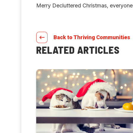
Merry Decluttered Christmas, everyone
Back to Thriving Communities
RELATED ARTICLES