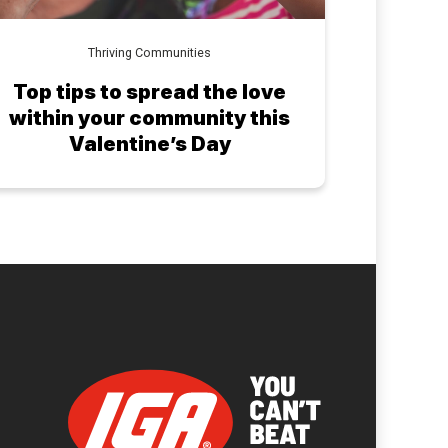
Thriving Communities
Top tips to spread the love
within your community this
Valentine’s Day