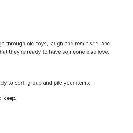
go through old toys, laugh and reminisce, and
at they’re ready to have someone else love.
dy to sort, group and pile your items.
to keep.