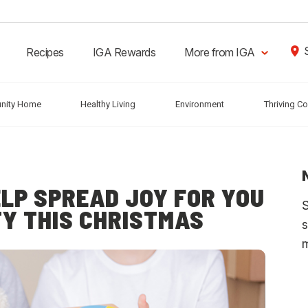
Recipes
IGA Rewards
More from IGA
nity Home
Healthy Living
Environment
Thriving C
ELP SPREAD JOY FOR YOU
S
Y THIS CHRISTMAS
s