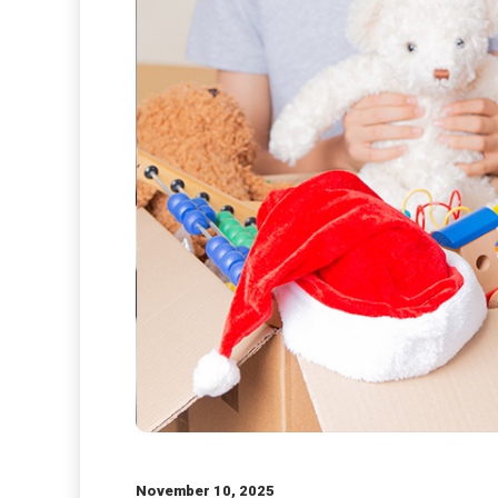
November 10, 2025