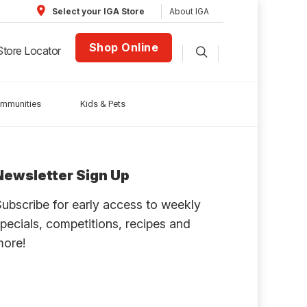
About IGA
Select your IGA Store
Shop Online
Store Locator
ommunities
Kids & Pets
Newsletter Sign Up
ubscribe for early access to weekly
pecials, competitions, recipes and
more!