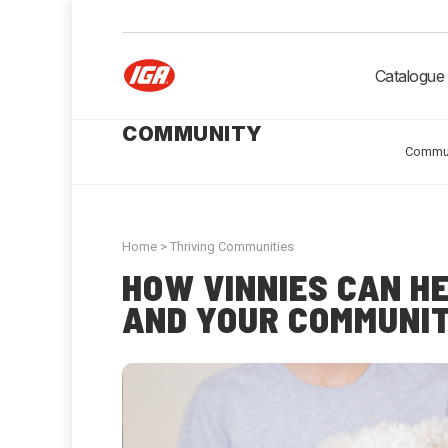
Catalogue
COMMUNITY
Commu
Home
>
Thriving Communities
HOW VINNIES CAN H
AND YOUR COMMUNIT