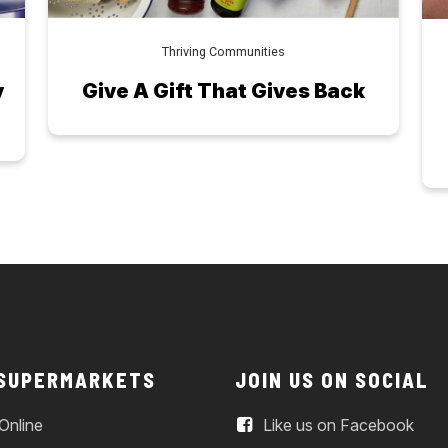
Thriving Communities
y
Give A Gift That Gives Back
 SUPERMARKETS
JOIN US ON SOCIAL
Online
Like us on Facebook