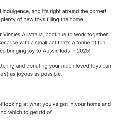
 indulgence, and it’s right around the corner!
 plenty of new toys filling the home.
r Vinnies Australia, continue to work together
Because with a small act that’s a tonne of fun,
p bringing joy to Aussie kids in 2025!
ttering and donating your much loved toys can
’s) as joyous as possible.
 of looking at what you’ve got in your home and
nd which to get rid of.