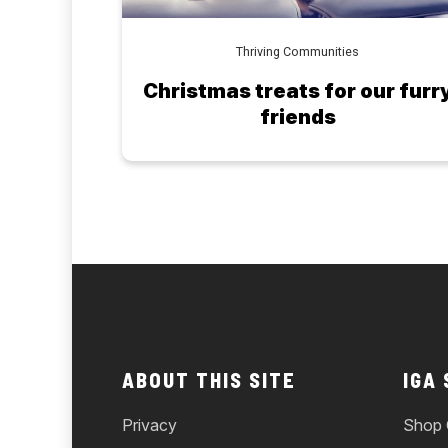
Thriving Communities
Christmas treats for our furr
friends
ABOUT THIS SITE
IGA
Privacy
Shop 