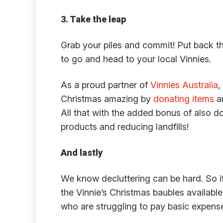
3. Take the leap
Grab your piles and commit! Put back t
to go and head to your local Vinnies.
As a proud partner of
Vinnies Australia
,
Christmas amazing by
donating items
an
All that with the added bonus of also do
products and reducing landfills!
And lastly
We know decluttering can be hard. So if
the Vinnie’s Christmas baubles availabl
who are struggling to pay basic expenses