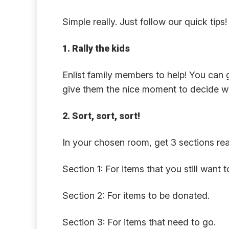
Simple really. Just follow our quick tips!
1. Rally the kids
Enlist family members to help! You can 
give them the nice moment to decide wh
2. Sort, sort, sort!
In your chosen room, get 3 sections rea
Section 1: For items that you still want 
Section 2: For items to be donated.
Section 3: For items that need to go.