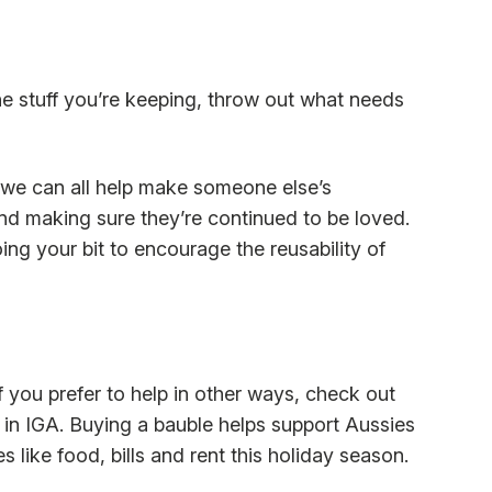
he stuff you’re keeping, throw out what needs
 we can all help make someone else’s
d making sure they’re continued to be loved.
ing your bit to encourage the reusability of
 you prefer to help in other ways, check out
e in IGA. Buying a bauble helps support Aussies
 like food, bills and rent this holiday season.