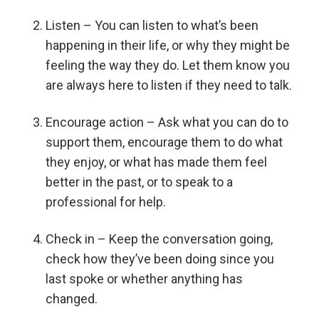
Listen – You can listen to what’s been
happening in their life, or why they might be
feeling the way they do. Let them know you
are always here to listen if they need to talk.
Encourage action – Ask what you can do to
support them, encourage them to do what
they enjoy, or what has made them feel
better in the past, or to speak to a
professional for help.
Check in – Keep the conversation going,
check how they’ve been doing since you
last spoke or whether anything has
changed.