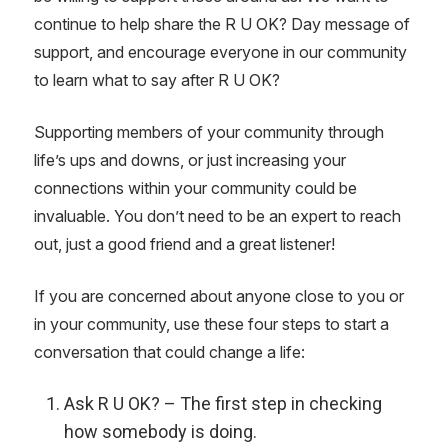
continue to help share the R U OK? Day message of
support, and encourage everyone in our community
to learn what to say after R U OK?
Supporting members of your community through
life’s ups and downs, or just
increasing your
connections within your community could be
invaluable. You don’t need to be an expert to reach
out, just a good friend and a great listener!
If you are concerned about anyone close to you or
in your community, use these four steps to start a
conversation that could change a life:
Ask R U OK? – The first step in checking
how somebody is doing.