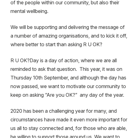
of the people within our community, but also their
mental wellbeing.
We will be supporting and delivering the message of
a number of amazing organisations, and to kick it off,
where better to start than asking R U OK?
R U OK?Day is a day of action, where we are all
reminded to ask that question.
This year, it was on
Thursday 10th September, and although the day has
now passed, we want to motivate our community to
keep on asking “Are you OK?”
any day of the year.
2020 has been a challenging year for many, and
circumstances have made it even more important for
us all to stay connected and, for those who are able,
be willing to support those around us. We want to