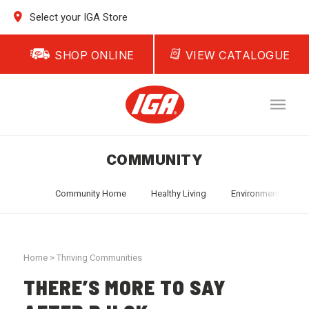
Select your IGA Store
SHOP ONLINE
VIEW CATALOGUE
COMMUNITY
Community Home
Healthy Living
Environment
T
Home
>
Thriving Communities
THERE’S MORE TO SAY