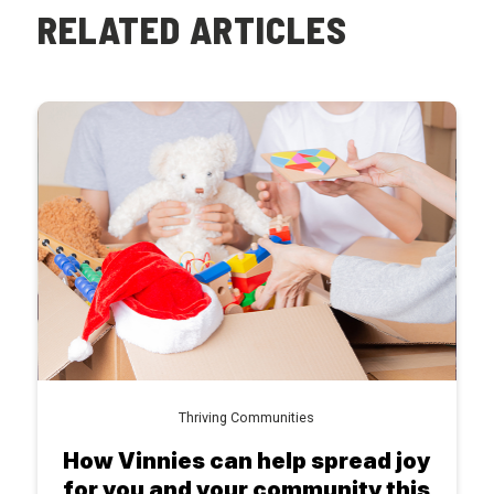
RELATED ARTICLES
Thriving Communities
How Vinnies can help spread joy
for you and your community this