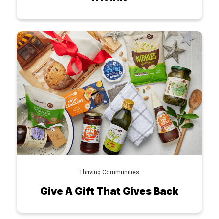
Thriving Communities
Give A Gift That Gives Back