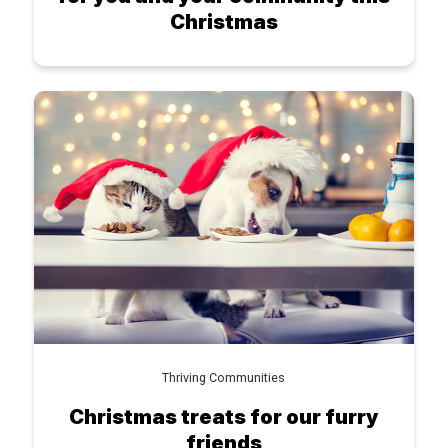
Christmas
Thriving Communities
Christmas treats for our furry
friends