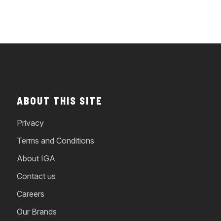
ABOUT THIS SITE
Privacy
Terms and Conditions
About IGA
Contact us
Careers
Our Brands