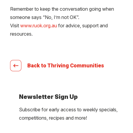
Remember to keep the conversation going when
someone says “No, I’m not OK”.
Visit
www.ruok.org.au
for advice, support and
resources.
Back to Thriving Communities
Newsletter Sign Up
Subscribe for early access to weekly specials,
competitions, recipes and more!