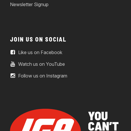
Newsletter Signup
JOIN US ON SOCIAL
Like us on Facebook
Watch us on YouTube
Follow us on Instagram