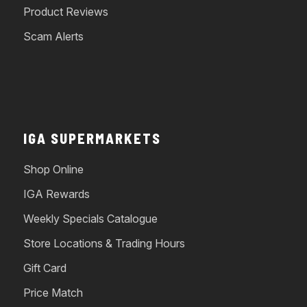
Product Reviews
Scam Alerts
IGA SUPERMARKETS
Shop Online
IGA Rewards
Weekly Specials Catalogue
Store Locations & Trading Hours
Gift Card
Price Match