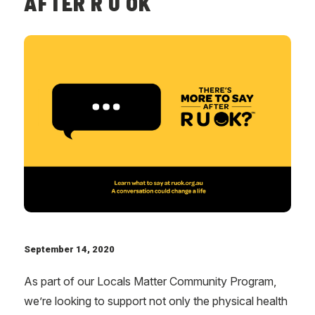
AFTER R U OK
September 14, 2020
As part of our Locals Matter Community Program,
we’re looking to support not only the physical health