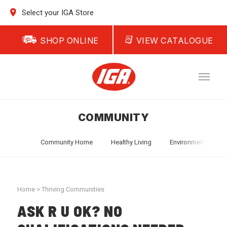
Select your IGA Store
SHOP ONLINE
VIEW CATALOGUE
COMMUNITY
Community Home
Healthy Living
Environment
T
Home
>
Thriving Communities
ASK R U OK? NO