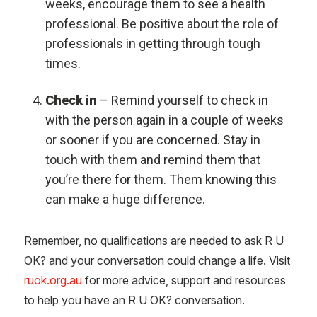
weeks, encourage them to see a health
professional. Be positive about the role of
professionals in getting through tough
times.
Check in
– Remind yourself to check in
with the person again in a couple of weeks
or sooner if you are concerned. Stay in
touch with them and remind them that
you’re there for them. Them knowing this
can make a huge difference.
Remember, no qualifications are needed to ask R U
OK? and your conversation could change a life. Visit
ruok.org.au
for more advice, support and resources
to help you have an R U OK? conversation.