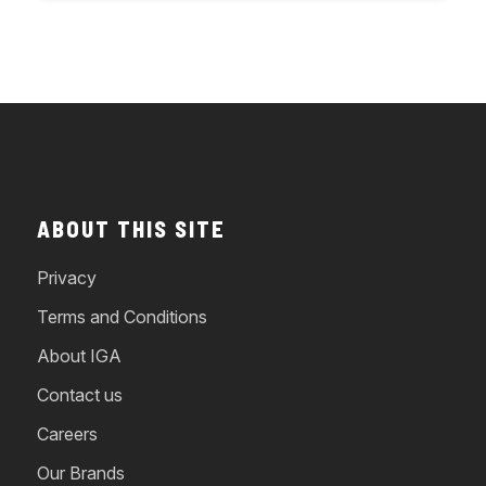
ABOUT THIS SITE
Privacy
Terms and Conditions
About IGA
Contact us
Careers
Our Brands