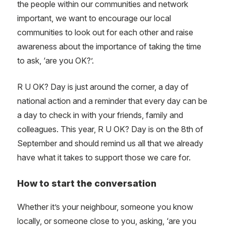
the people within our communities and network
important, we want to encourage our local
communities to look out for each other and raise
awareness about the importance of taking the time
to ask, ‘are you OK?’.
R U OK? Day is just around the corner, a day of
national action and a reminder that every day can be
a day to check in with your friends, family and
colleagues. This year, R U OK? Day is on the 8th of
September and should remind us all that we already
have what it takes to support those we care for.
How to start the conversation
Whether it’s your neighbour, someone you know
locally, or someone close to you, asking, ‘are you