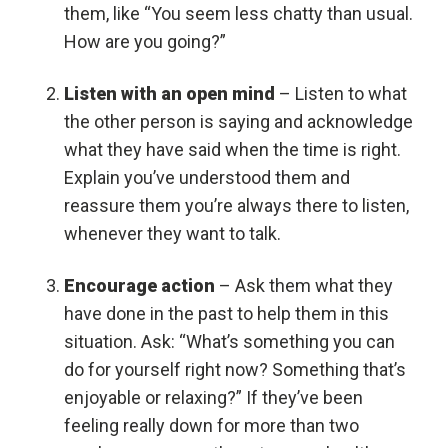
them, like “You seem less chatty than usual.
How are you going?”
Listen with an open mind
– Listen to what
the other person is saying and acknowledge
what they have said when the time is right.
Explain you’ve understood them and
reassure them you’re always there to listen,
whenever they want to talk.
Encourage action
– Ask them what they
have done in the past to help them in this
situation. Ask: “What’s something you can
do for yourself right now? Something that’s
enjoyable or relaxing?” If they’ve been
feeling really down for more than two