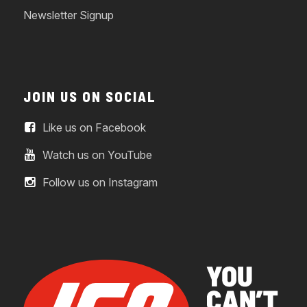
Newsletter Signup
JOIN US ON SOCIAL
Like us on Facebook
Watch us on YouTube
Follow us on Instagram