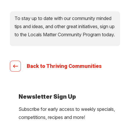
To stay up to date with our community minded
tips and ideas, and other great initiatives, sign up
to the Locals Matter Community Program today.
Back to Thriving Communities
Newsletter Sign Up
Subscribe for early access to weekly specials,
competitions, recipes and more!