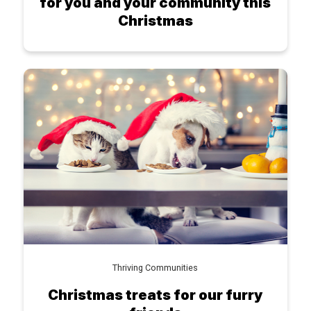
for you and your community this
Christmas
Thriving Communities
Christmas treats for our furry