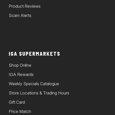
Product Reviews
Scam Alerts
IGA SUPERMARKETS
Shop Online
IGA Rewards
Weekly Specials Catalogue
Store Locations & Trading Hours
Gift Card
Price Match