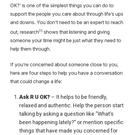
OK?’ is one of the simplest things you can do to
support the people you care about through life’s ups
and downs. You don’t need to be an expert to reach
[1]
out, research
shows that listening and giving
someone your time might be just what they need to
help them through.
If you’re concerned about someone close to you,
here are four steps to help you have a conversation
that could change a life:
Ask R U OK?
– It helps to be friendly,
relaxed and authentic. Help the person start
talking by asking a question like “What’s
been happening lately?” or mention specific
things that have made you concerned for