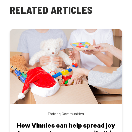
RELATED ARTICLES
Thriving Communities
How Vinnies can help spread joy