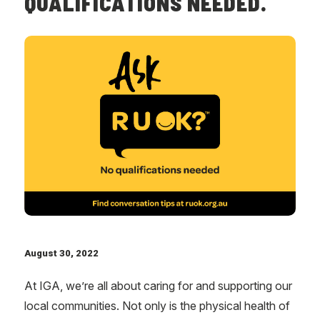
QUALIFICATIONS NEEDED.
August 30, 2022
At IGA, we’re all about caring for and supporting our
local communities. Not only is the physical health of