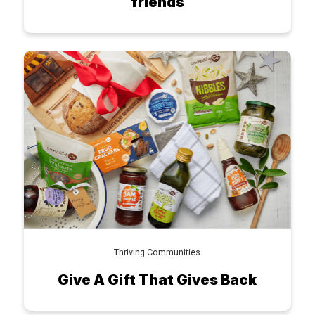
friends
Thriving Communities
Give A Gift That Gives Back