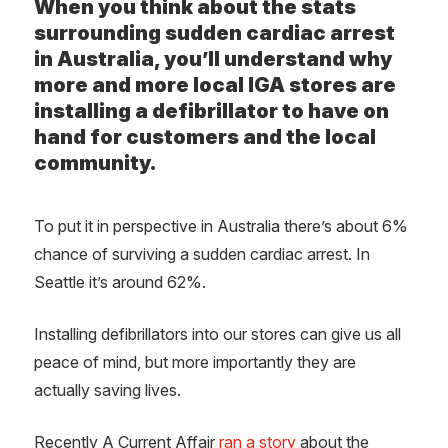
When you think about the stats
surrounding sudden cardiac arrest
in Australia, you’ll understand why
more and more local IGA stores are
installing a defibrillator to have on
hand for customers and the local
community.
To put it in perspective in Australia there’s about 6%
chance of surviving a sudden cardiac arrest. In
Seattle it’s around 62%.
Installing defibrillators into our stores can give us all
peace of mind, but more importantly they are
actually saving lives.
Recently A Current Affair
ran a story
about the