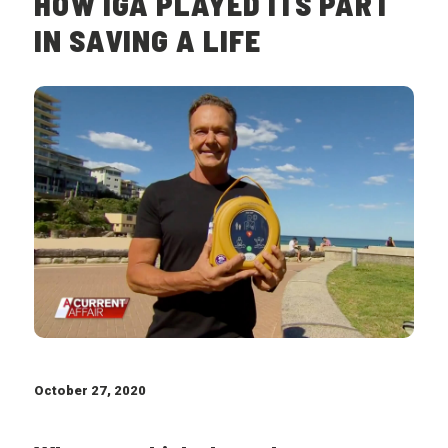
HOW IGA PLAYED ITS PART
IN SAVING A LIFE
October 27, 2020