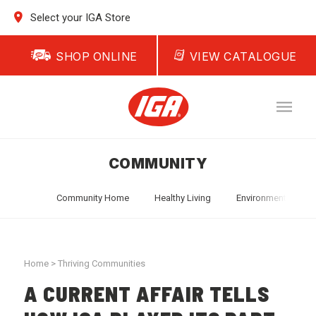
Select your IGA Store
SHOP ONLINE
VIEW CATALOGUE
COMMUNITY
Community Home
Healthy Living
Environment
T
Home
>
Thriving Communities
A CURRENT AFFAIR TELLS