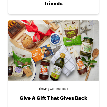
friends
Thriving Communities
Give A Gift That Gives Back