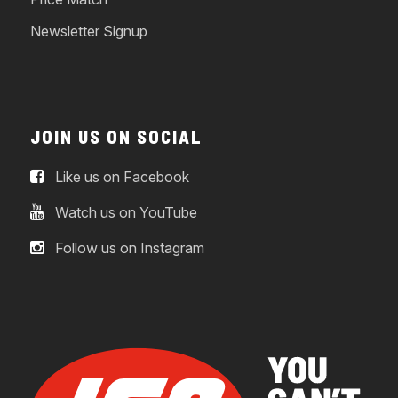
Newsletter Signup
JOIN US ON SOCIAL
Like us on Facebook
Watch us on YouTube
Follow us on Instagram