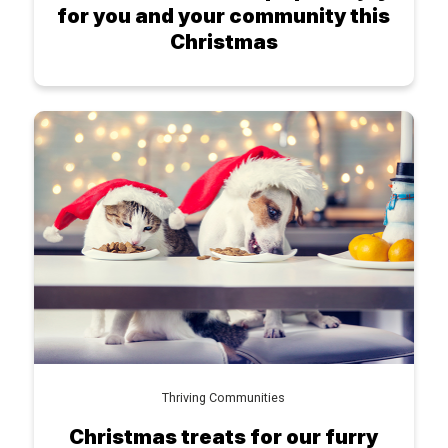
for you and your community this
Christmas
Thriving Communities
Christmas treats for our furry