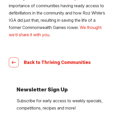
importance of communities having ready access to
defibrillators in the community and how Roz White’s
IGA did just that, resulting in saving the life of a
former Commonwealth Games rower.
We thought
we’d share it with you
.
Back to Thriving Communities
Newsletter Sign Up
Subscribe for early access to weekly specials,
competitions, recipes and more!