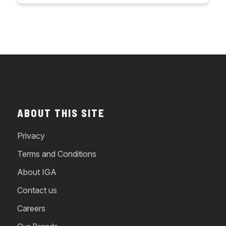
ABOUT THIS SITE
Privacy
Terms and Conditions
About IGA
Contact us
Careers