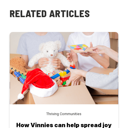
RELATED ARTICLES
Thriving Communities
How Vinnies can help spread joy