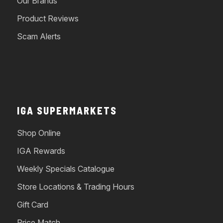
Our Brands
Product Reviews
Scam Alerts
IGA SUPERMARKETS
Shop Online
IGA Rewards
Weekly Specials Catalogue
Store Locations & Trading Hours
Gift Card
Price Match