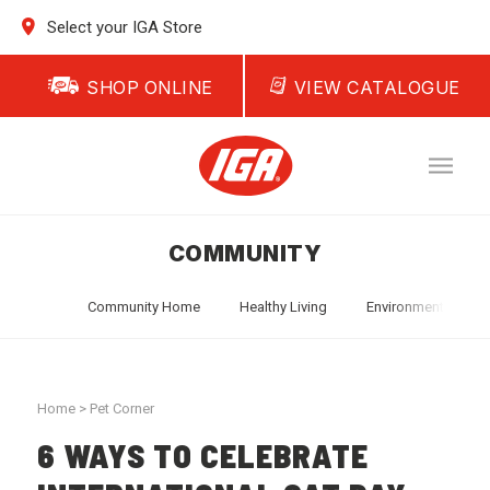
Select your IGA Store
SHOP ONLINE
VIEW CATALOGUE
COMMUNITY
Community Home
Healthy Living
Environment
T
Home
>
Pet Corner
6 WAYS TO CELEBRATE