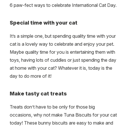
6 paw-fect ways to celebrate International Cat Day.
Special time with your cat
It’s a simple one, but spending quality time with your
cat is a lovely way to celebrate and enjoy your pet.
Maybe quality time for you is entertaining them with
toys, having lots of cuddles or just spending the day
at home with your cat? Whatever it is, today is the
day to do more of it!
Make tasty cat treats
Treats don’t have to be only for those big
occasions, why not make Tuna Biscuits for your cat
today! These bunny biscuits are easy to make and