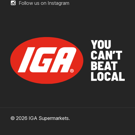
Follow us on Instagram
© 2026 IGA Supermarkets.