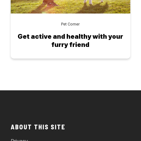
Pet Corner
Get active and healthy with your
furry friend
ABOUT THIS SITE
Privacy