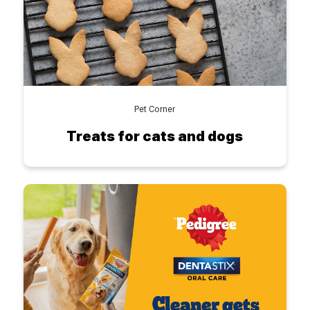
Pet Corner
Treats for cats and dogs