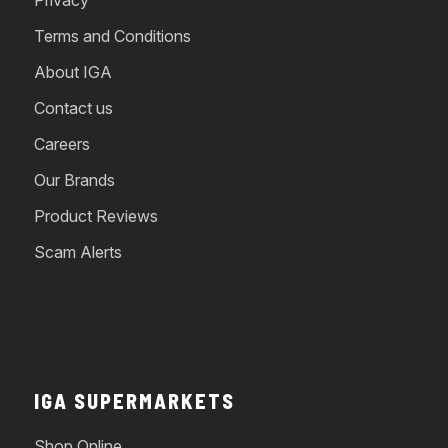
Terms and Conditions
About IGA
Contact us
Careers
Our Brands
Product Reviews
Scam Alerts
IGA SUPERMARKETS
Shop Online