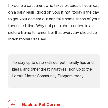
If you’re a cat parent who takes pictures of your cat
on a daily basis, good on you! If not, today’s the day
to get your camera out and take some snaps of your
favourite feline. Why not put a photo or two in a
picture frame to remember that everyday should be
International Cat Day!
To stay up to date with our pet friendly tips and
ideas, and other great initiatives, sign up to the
Locals Matter Community Program today.
Back to Pet Corner