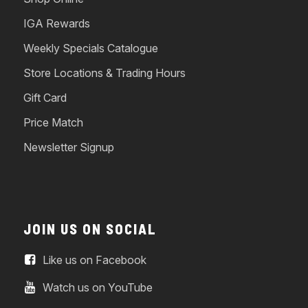
IGA Rewards
Weekly Specials Catalogue
Store Locations & Trading Hours
Gift Card
Price Match
Newsletter Signup
JOIN US ON SOCIAL
Like us on Facebook
Watch us on YouTube