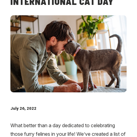
INTERNATIONAL CAT DAY
July 26, 2022
What better than a day dedicated to celebrating
those furry felines in your life! We’ve created a list of