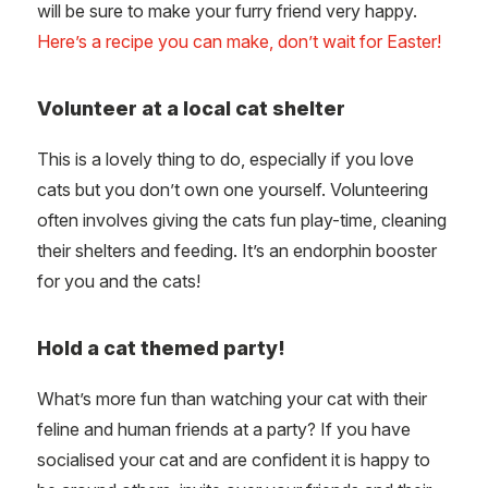
will be sure to make your furry friend very happy.
Here’s a recipe you can make, don’t wait for Easter!
Volunteer at a local cat shelter
This is a lovely thing to do, especially if you love
cats but you don’t own one yourself. Volunteering
often involves giving the cats fun play-time, cleaning
their shelters and feeding. It’s an endorphin booster
for you and the cats!
Hold a cat themed party!
What’s more fun than watching your cat with their
feline and human friends at a party? If you have
socialised your cat and are confident it is happy to