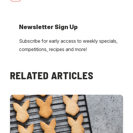
Newsletter Sign Up
Subscribe for early access to weekly specials,
competitions, recipes and more!
RELATED ARTICLES