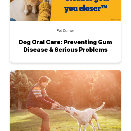
Pet Corner
Dog Oral Care: Preventing Gum
Disease & Serious Problems