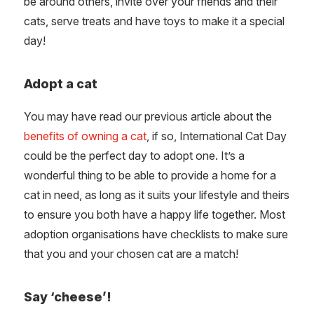
be around others, invite over your friends and their
cats, serve treats and have toys to make it a special
day!
Adopt a cat
You may have read our previous article about the
benefits of owning a cat
, if so, International Cat Day
could be the perfect day to adopt one. It’s a
wonderful thing to be able to provide a home for a
cat in need, as long as it suits your lifestyle and theirs
to ensure you both have a happy life together. Most
adoption organisations have checklists to make sure
that you and your chosen cat are a match!
Say ‘cheese’!