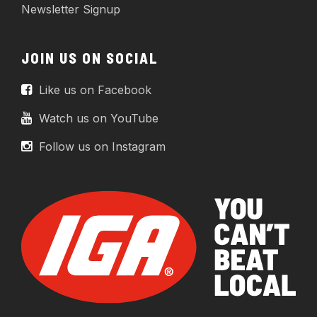
Newsletter Signup
JOIN US ON SOCIAL
Like us on Facebook
Watch us on YouTube
Follow us on Instagram