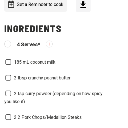
Set a Reminder to cook
INGREDIENTS
4
Serves
*
185
mL coconut milk
2
tbsp crunchy peanut butter
2
tsp curry powder (depending on how spicy
you like it)
2
2 Pork Chops/Medallion Steaks