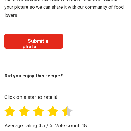
your picture so we can share it with our community of food
lovers.
Submit a
photo
Did you enjoy this recipe?
Click on a star to rate it!
Average rating
4.5
/ 5. Vote count:
18