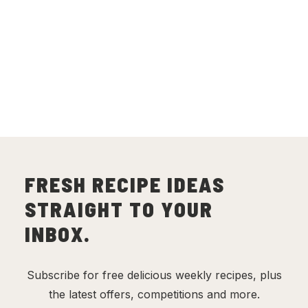
FRESH RECIPE IDEAS
STRAIGHT TO YOUR
INBOX.
Subscribe for free delicious weekly recipes, plus
the latest offers, competitions and more.