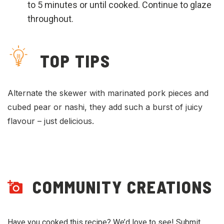
to 5 minutes or until cooked. Continue to glaze
throughout.
TOP TIPS
Alternate the skewer with marinated pork pieces and
cubed pear or nashi, they add such a burst of juicy
flavour – just delicious.
COMMUNITY CREATIONS
Have you cooked this recipe? We’d love to see! Submit