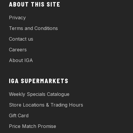
ABOUT THIS SITE
Privacy
Terms and Conditions
Contact us
Careers
About IGA
IGA SUPERMARKETS
Weekly Specials Catalogue
Store Locations & Trading Hours
Gift Card
Price Match Promise