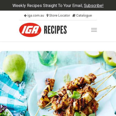
Weekly Recipes Straight To Your Email,
Subscribe!
iga.com.au
Store Locator
Catalogue