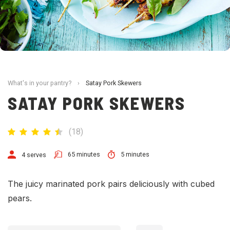
What's in your pantry?
›
Satay Pork Skewers
SATAY PORK SKEWERS
(
18
)
65 minutes
5 minutes
4 serves
The juicy marinated pork pairs deliciously with cubed
pears.