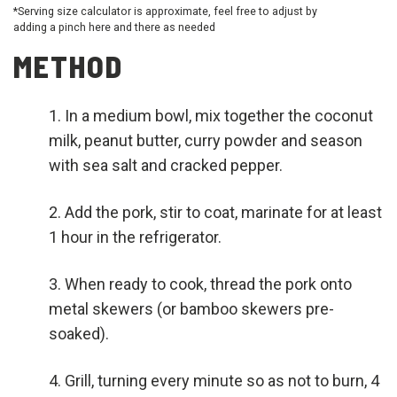
*Serving size calculator is approximate, feel free to adjust by
adding a pinch here and there as needed
METHOD
In a medium bowl, mix together the coconut
milk, peanut butter, curry powder and season
with sea salt and cracked pepper.
Add the pork, stir to coat, marinate for at least
1 hour in the refrigerator.
When ready to cook, thread the pork onto
metal skewers (or bamboo skewers pre-
soaked).
Grill, turning every minute so as not to burn, 4