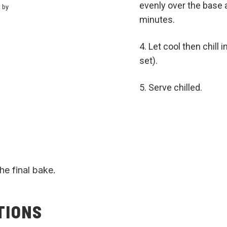
evenly over the base 
t by
minutes.
Let cool then chill 
set).
Serve chilled.
he final bake.
TIONS