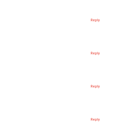
Reply
Reply
Reply
Reply