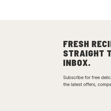
FRESH RECI
STRAIGHT 
INBOX.
Subscribe for free deli
the latest offers, comp