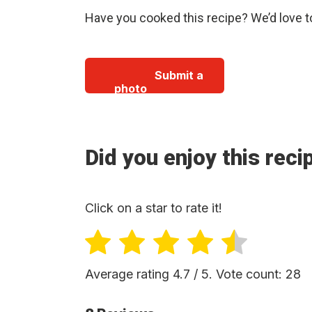
Have you cooked this recipe? We’d love t
Submit a
photo
Did you enjoy this reci
Click on a star to rate it!
Average rating
4.7
/ 5. Vote count:
28