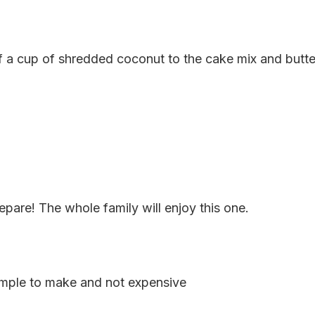
lf a cup of shredded coconut to the cake mix and butter.
epare! The whole family will enjoy this one.
imple to make and not expensive