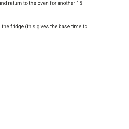
and return to the oven for another 15
in the fridge (this gives the base time to