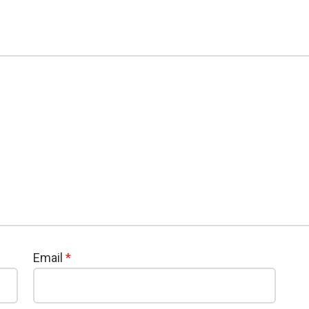
Email
*