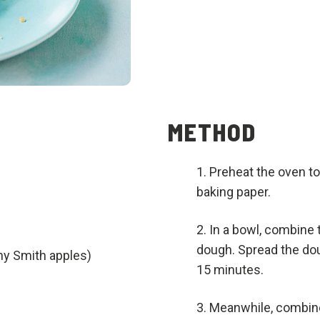
METHOD
Preheat the oven to
baking paper.
In a bowl, combine 
dough. Spread the dou
ny Smith apples)
15 minutes.
Meanwhile, combine