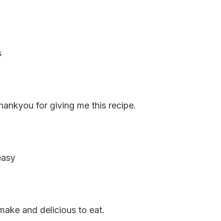
s
Thankyou for giving me this recipe.
easy
make and delicious to eat.