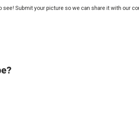
o see! Submit your picture so we can share it with our c
pe?