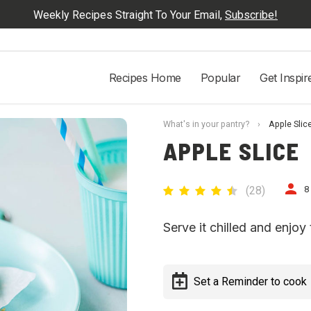
Weekly Recipes Straight To Your Email,
Subscribe!
Recipes Home
Popular
Get Inspir
What's in your pantry?
›
Apple Slic
APPLE SLICE
(
28
)
8
Serve it chilled and enjoy 
Set a Reminder to cook