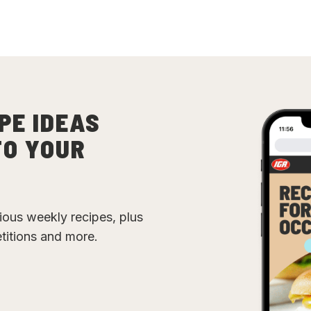
PE IDEAS
TO YOUR
cious weekly recipes, plus
etitions and more.