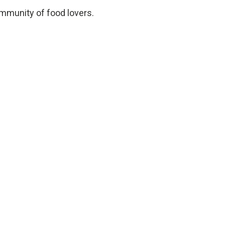
ommunity of food lovers.