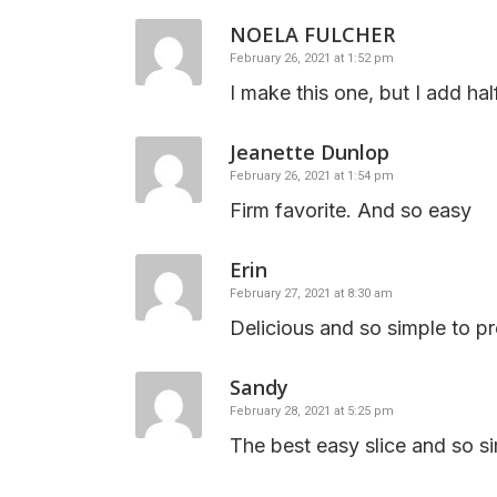
NOELA FULCHER
February 26, 2021 at 1:52 pm
I make this one, but I add ha
Jeanette Dunlop
February 26, 2021 at 1:54 pm
Firm favorite. And so easy
Erin
February 27, 2021 at 8:30 am
Delicious and so simple to pr
Sandy
February 28, 2021 at 5:25 pm
The best easy slice and so s