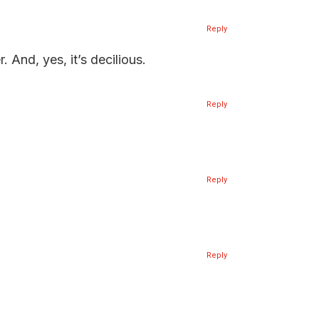
Reply
 And, yes, it’s decilious.
Reply
Reply
Reply