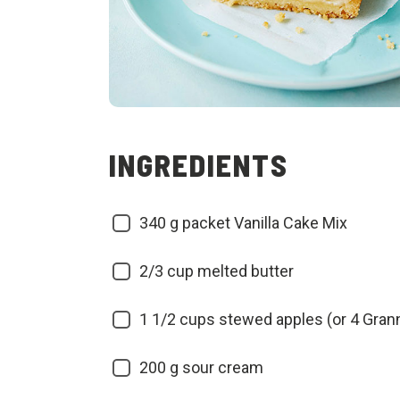
INGREDIENTS
340
g packet Vanilla Cake Mix
2/3
cup melted butter
1 1/2
cups stewed apples (or 4 Gran
200
g sour cream