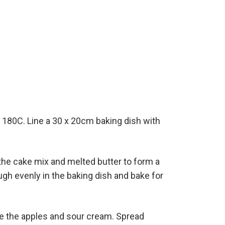
 180C. Line a 30 x 20cm baking dish with
the cake mix and melted butter to form a
gh evenly in the baking dish and bake for
 the apples and sour cream. Spread