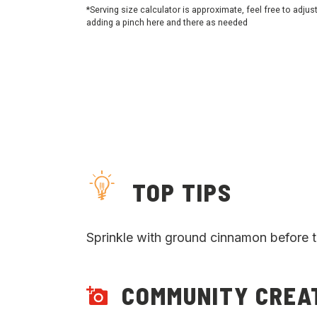
*Serving size calculator is approximate, feel free to adjus
adding a pinch here and there as needed
TOP TIPS
Sprinkle with ground cinnamon before t
COMMUNITY CREA