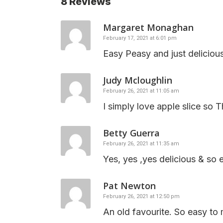
8 Reviews
Margaret Monaghan
February 17, 2021 at 6:01 pm
Easy Peasy and just deliciou
Judy Mcloughlin
February 26, 2021 at 11:05 am
I simply love apple slice so 
Betty Guerra
February 26, 2021 at 11:35 am
Yes, yes ,yes delicious & so 
Pat Newton
February 26, 2021 at 12:50 pm
An old favourite. So easy to 