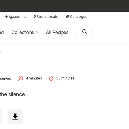
iga.com.au
Store Locator
Catalogue
ed
Collections
All Recipes
e
4 minutes
30 minutes
 serves
the silence.