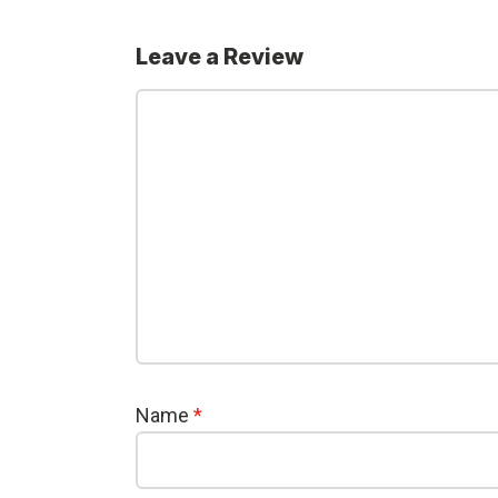
Leave a Review
Name
*