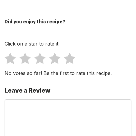
Did you enjoy this recipe?
Click on a star to rate it!
No votes so far! Be the first to rate this recipe.
Leave a Review