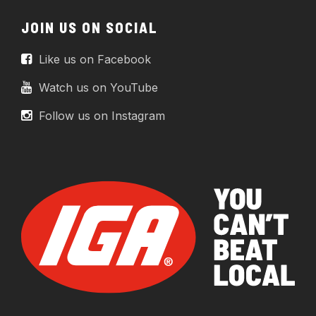
JOIN US ON SOCIAL
Like us on Facebook
Watch us on YouTube
Follow us on Instagram