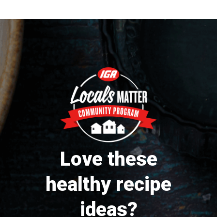
Love these
healthy recipe
ideas?