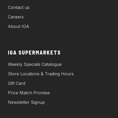
Contact us
Careers
About IGA
IGA SUPERMARKETS
Weekly Specials Catalogue
Store Locations & Trading Hours
Gift Card
Price Match Promise
Newsletter Signup