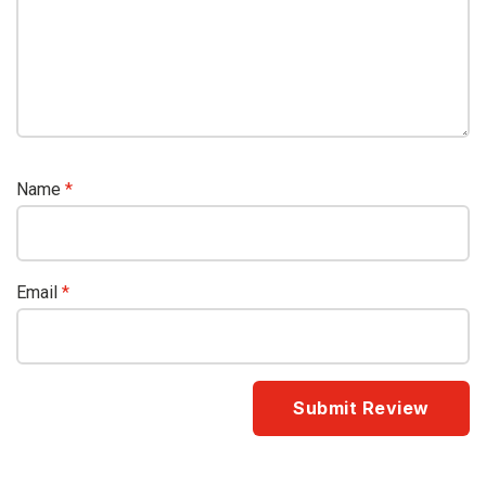
Name
*
Email
*