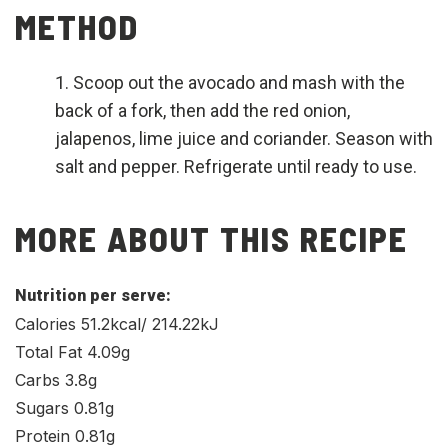
METHOD
Scoop out the avocado and mash with the
back of a fork, then add the red onion,
jalapenos, lime juice and coriander. Season with
salt and pepper. Refrigerate until ready to use.
MORE ABOUT THIS RECIPE
Nutrition per serve:
Calories 51.2kcal/ 214.22kJ
Total Fat 4.09g
Carbs 3.8g
Sugars 0.81g
Protein 0.81g