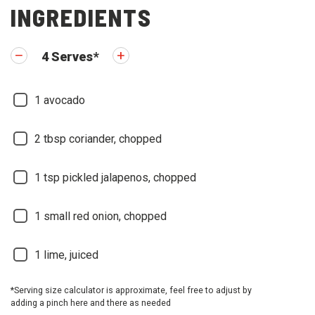
INGREDIENTS
4
Serves
*
1
avocado
2
tbsp coriander, chopped
1
tsp pickled jalapenos, chopped
1
small red onion, chopped
1
lime, juiced
*Serving size calculator is approximate, feel free to adjust by
adding a pinch here and there as needed