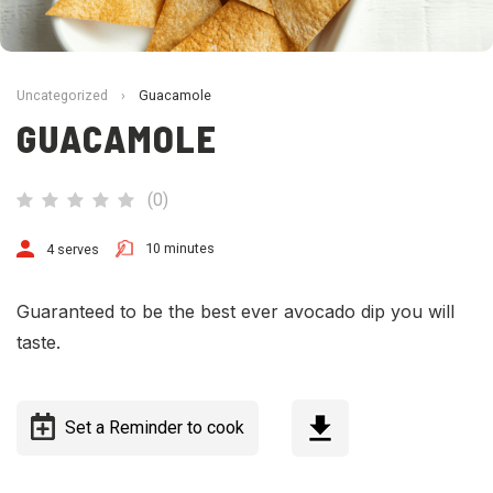
Uncategorized
›
Guacamole
GUACAMOLE
(
0
)
10 minutes
4 serves
Guaranteed to be the best ever avocado dip you will
taste.
Set a Reminder to cook