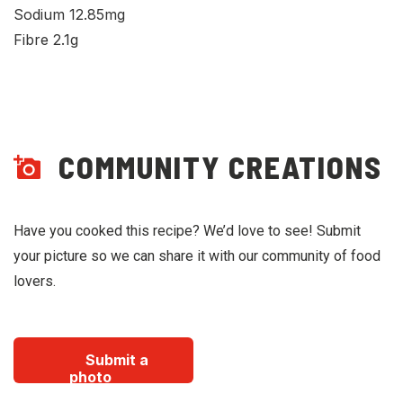
Sodium 12.85mg
Fibre 2.1g
COMMUNITY CREATIONS
Have you cooked this recipe? We’d love to see! Submit
your picture so we can share it with our community of food
lovers.
Submit a
photo