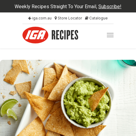
Weekly Recipes Straight To Your Email,
Subscribe!
iga.com.au
Store Locator
Catalogue