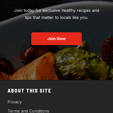
Join today for exclusive healthy recipes and
tips that matter to locals like you.
Join Now
ABOUT THIS SITE
Privacy
Terms and Conditions