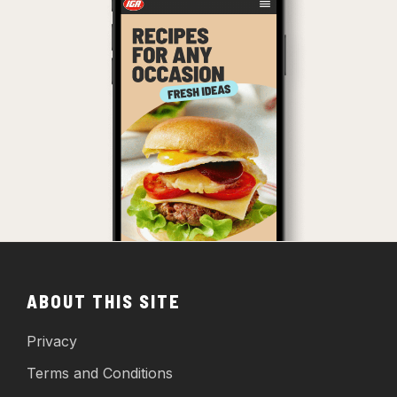
ABOUT THIS SITE
Privacy
Terms and Conditions