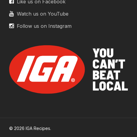
Like us on Facebook
Watch us on YouTube
Follow us on Instagram
© 2026 IGA Recipes.