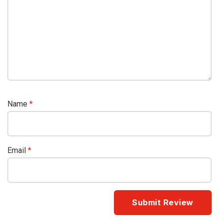
Name
*
Email
*