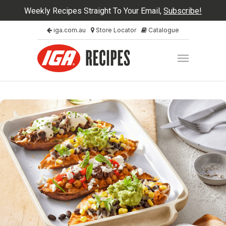
Weekly Recipes Straight To Your Email,
Subscribe!
iga.com.au
Store Locator
Catalogue