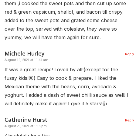
them ,i cooked the sweet pots and then cut up some
red & green capsicum, shallot, and bacon till crispy,
added to the sweet pots and grated some cheese
over the top, served with coleslaw, they were so
yummy, we will have them again for sure.
Michele Hurley
Reply
August 19, 2021 at 11:44 am
It was a great recipe! Loved by all!(except for the
fussy kids!😜) Easy to cook & prepare. I liked the
Mexican theme with the beans, corn, avocado &
yoghurt. I added a dash of sweet chilli sauce as well! I
will definitely make it again! I give it 5 stars!👍
Catherine Hurst
Reply
August 20, 2021 at 1:15 pm
Absolutely love this