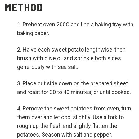
METHOD
Preheat oven 200C.and line a baking tray with
baking paper.
Halve each sweet potato lengthwise, then
brush with olive oil and sprinkle both sides
generously with sea salt.
Place cut side down on the prepared sheet
and roast for 30 to 40 minutes, or until cooked.
Remove the sweet potatoes from oven, turn
them over and let cool slightly. Use a fork to
rough up the flesh and slightly flatten the
potatoes. Season with salt and pepper.