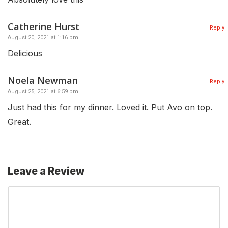
Catherine Hurst
Reply
August 20, 2021 at 1:16 pm
Delicious
Noela Newman
Reply
August 25, 2021 at 6:59 pm
Just had this for my dinner. Loved it. Put Avo on top.
Great.
Leave a Review