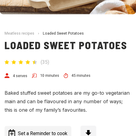
Meatless recipes
›
Loaded Sweet Potatoes
LOADED SWEET POTATOES
(
35
)
10 minutes
45 minutes
4 serves
Baked
stuffed
sweet potato
es are my go-to vegetarian
main and can be flavoured in any number of ways;
this is one of my family’s favourites.
Set a Reminder to cook