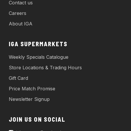
Contact us
Careers
About IGA
IGA SUPERMARKETS
Weekly Specials Catalogue
Store Locations & Trading Hours
Gift Card
Price Match Promise
Newsletter Signup
JOIN US ON SOCIAL