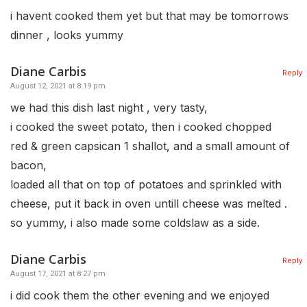
i havent cooked them yet but that may be tomorrows
dinner , looks yummy
Diane Carbis
Reply
August 12, 2021 at 8:19 pm
we had this dish last night , very tasty,
i cooked the sweet potato, then i cooked chopped
red & green capsican 1 shallot, and a small amount of
bacon,
loaded all that on top of potatoes and sprinkled with
cheese, put it back in oven untill cheese was melted .
so yummy, i also made some coldslaw as a side.
Diane Carbis
Reply
August 17, 2021 at 8:27 pm
i did cook them the other evening and we enjoyed