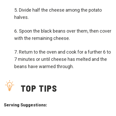
Divide half the cheese among the potato
halves.
Spoon the black beans over them, then cover
with the remaining cheese.
Return to the oven and cook for a further 6 to
7 minutes or until cheese has melted and the
beans have warmed through.
TOP TIPS
Serving Suggestions: