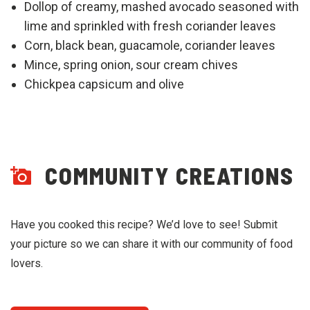
Dollop of creamy, mashed avocado seasoned with
lime and sprinkled with fresh coriander leaves
Corn, black bean, guacamole, coriander leaves
Mince, spring onion, sour cream chives
Chickpea capsicum and olive
COMMUNITY CREATIONS
Have you cooked this recipe? We’d love to see! Submit
your picture so we can share it with our community of food
lovers.