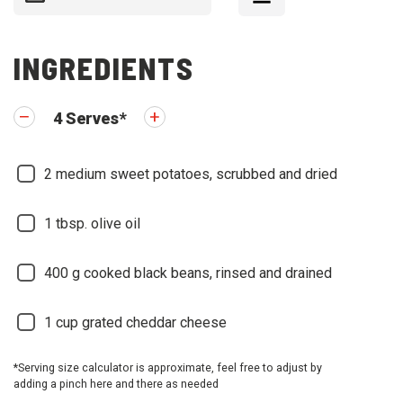
INGREDIENTS
4
Serves
*
2
medium sweet potatoes, scrubbed and dried
1
tbsp. olive oil
400
g cooked black beans, rinsed and drained
1
cup grated cheddar cheese
*Serving size calculator is approximate, feel free to adjust by
adding a pinch here and there as needed