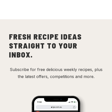
FRESH RECIPE IDEAS
STRAIGHT TO YOUR
INBOX.
Subscribe for free delicious weekly recipes, plus
the latest offers, competitions and more.