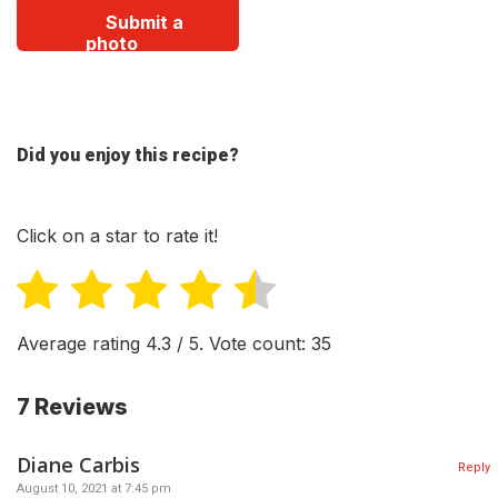
Submit a
photo
Did you enjoy this recipe?
Click on a star to rate it!
Average rating
4.3
/ 5. Vote count:
35
7 Reviews
Diane Carbis
Reply
August 10, 2021 at 7:45 pm