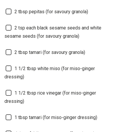
2
tbsp pepitas (for savoury granola)
2
tsp each black sesame seeds and white
sesame seeds (for savoury granola)
2
tbsp tamari (for savoury granola)
1 1/2
tbsp white miso (for miso-ginger
dressing)
1 1/2
tbsp rice vinegar (for miso-ginger
dressing)
1
tbsp tamari (for miso-ginger dressing)