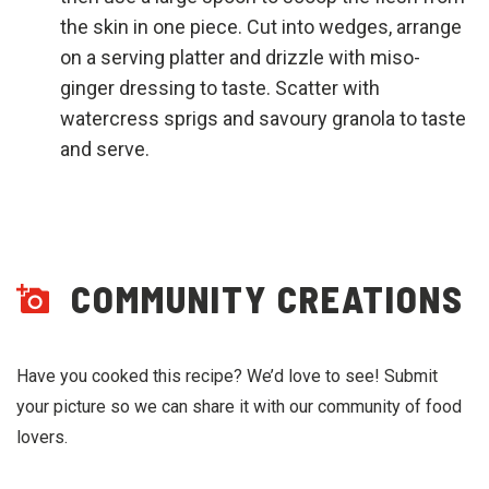
the skin in one piece. Cut into wedges, arrange
on a serving platter and drizzle with miso-
ginger dressing to taste. Scatter with
watercress sprigs and savoury granola to taste
and serve.
COMMUNITY CREATIONS
Have you cooked this recipe? We’d love to see! Submit
your picture so we can share it with our community of food
lovers.