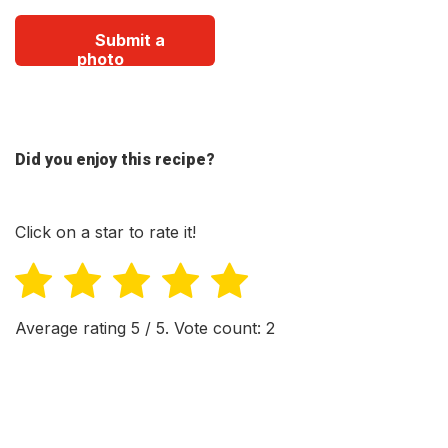
Submit a
photo
Did you enjoy this recipe?
Click on a star to rate it!
Average rating
5
/ 5. Vote count:
2