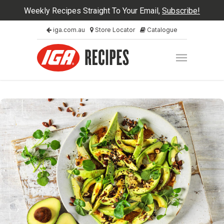
Weekly Recipes Straight To Your Email,
Subscribe!
iga.com.au
Store Locator
Catalogue