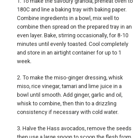
To make the savoury granola, preheat oven to
180C and line a baking tray with baking paper.
Combine ingredients in a bowl, mix well to
combine then spread on the prepared tray in an
even layer. Bake, stirring occasionally, for 8-10
minutes until evenly toasted. Cool completely
and store in an airtight container for up to 1
week.
To make the miso-ginger dressing, whisk
miso, rice vinegar, tamari and lime juice in a
bowl until smooth. Add ginger, garlic and oil,
whisk to combine, then thin to a drizzling
consistency if necessary with cold water.
Halve the Hass avocados, remove the seeds
then use a large spoon to scoop the flesh from