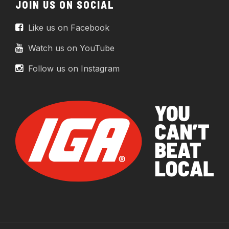
JOIN US ON SOCIAL
Like us on Facebook
Watch us on YouTube
Follow us on Instagram