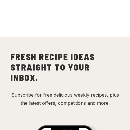
FRESH RECIPE IDEAS
STRAIGHT TO YOUR
INBOX.
Subscribe for free delicious weekly recipes, plus
the latest offers, competitions and more.