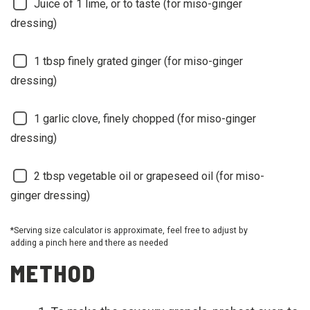
Juice of 1 lime, or to taste (for miso-ginger
dressing)
1
tbsp finely grated ginger (for miso-ginger
dressing)
1
garlic clove, finely chopped (for miso-ginger
dressing)
2
tbsp vegetable oil or grapeseed oil (for miso-
ginger dressing)
*Serving size calculator is approximate, feel free to adjust by
adding a pinch here and there as needed
METHOD