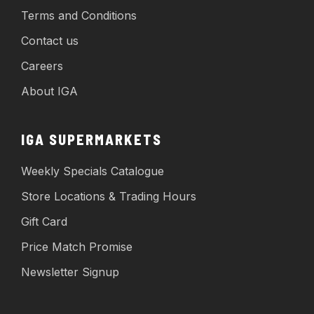
Terms and Conditions
Contact us
Careers
About IGA
IGA SUPERMARKETS
Weekly Specials Catalogue
Store Locations & Trading Hours
Gift Card
Price Match Promise
Newsletter Signup