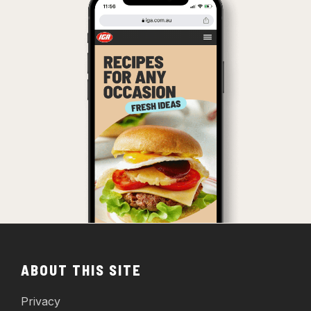
ABOUT THIS SITE
Privacy