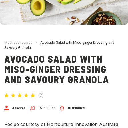
Meatless recipes
›
Avocado Salad with Miso-ginger Dressing and
Savoury Granola
AVOCADO SALAD WITH
MISO-GINGER DRESSING
AND SAVOURY GRANOLA
(
2
)
15 minutes
10 minutes
4 serves
Recipe courtesy of Horticulture Innovation Australia