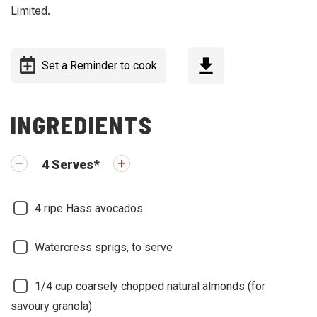
Limited.
Set a Reminder to cook
INGREDIENTS
4
Serves
*
4
ripe Hass avocados
Watercress sprigs, to serve
1/4
cup coarsely chopped natural almonds (for
savoury granola)