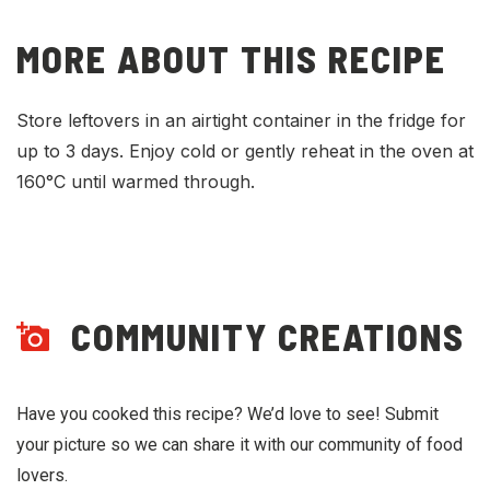
MORE ABOUT THIS RECIPE
Store leftovers in an airtight container in the fridge for
up to 3 days. Enjoy cold or gently reheat in the oven at
160°C until warmed through.
COMMUNITY CREATIONS
Have you cooked this recipe? We’d love to see! Submit
your picture so we can share it with our community of food
lovers.