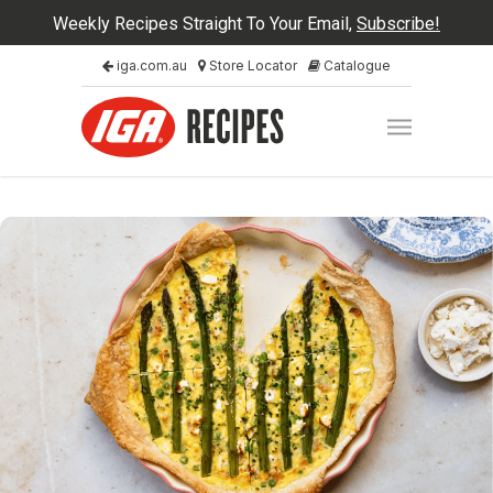
Weekly Recipes Straight To Your Email,
Subscribe!
iga.com.au
Store Locator
Catalogue