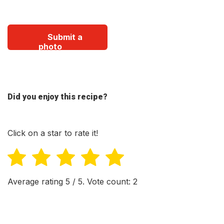
Submit a
photo
Did you enjoy this recipe?
Click on a star to rate it!
Average rating
5
/ 5. Vote count:
2