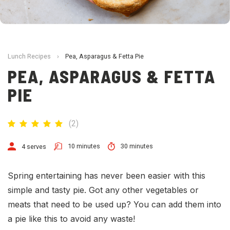
Lunch Recipes
›
Pea, Asparagus & Fetta Pie
PEA, ASPARAGUS & FETTA
PIE
(
2
)
10 minutes
30 minutes
4 serves
Spring entertaining has never been easier with this
simple and tasty pie. Got any other vegetables or
meats that need to be used up? You can add them into
a pie like this to avoid any waste!