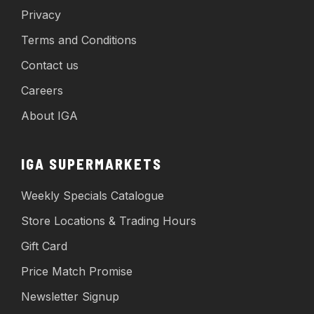
Privacy
Terms and Conditions
Contact us
Careers
About IGA
IGA SUPERMARKETS
Weekly Specials Catalogue
Store Locations & Trading Hours
Gift Card
Price Match Promise
Newsletter Signup