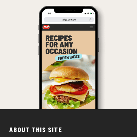
ABOUT THIS SITE