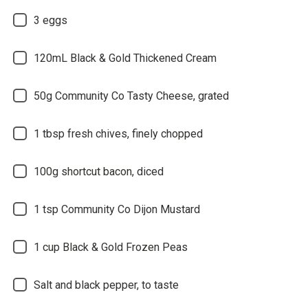
3 eggs
120mL Black & Gold Thickened Cream
50g Community Co Tasty Cheese, grated
1 tbsp fresh chives, finely chopped
100g shortcut bacon, diced
1 tsp Community Co Dijon Mustard
1 cup Black & Gold Frozen Peas
Salt and black pepper, to taste