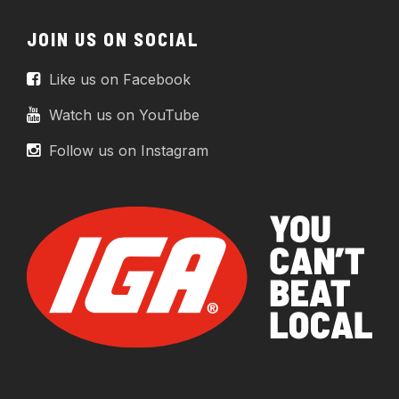
JOIN US ON SOCIAL
Like us on Facebook
Watch us on YouTube
Follow us on Instagram