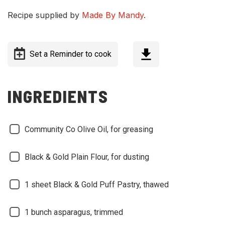
Recipe supplied by
Made By Mandy
.
Set a Reminder to cook
INGREDIENTS
Community Co Olive Oil, for greasing
Black & Gold Plain Flour, for dusting
1 sheet Black & Gold Puff Pastry, thawed
1 bunch asparagus, trimmed