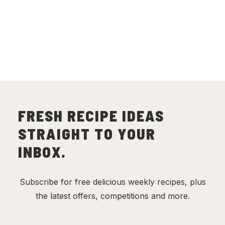
FRESH RECIPE IDEAS
STRAIGHT TO YOUR
INBOX.
Subscribe for free delicious weekly recipes, plus
the latest offers, competitions and more.