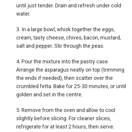
until just tender. Drain and refresh under cold
water.
In a large bowl, whisk together the eggs,
cream, tasty cheese, chives, bacon, mustard,
salt and pepper. Stir through the peas.
Pour the mixture into the pastry case.
Arrange the asparagus neatly on top (trimming
the ends if needed), then scatter over the
crumbled fetta. Bake for 25-30 minutes, or until
golden and set in the centre.
Remove from the oven and allow to cool
slightly before slicing. For cleaner slices,
refrigerate for at least 2 hours, then serve.