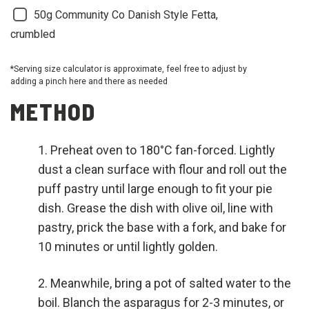
50g Community Co Danish Style Fetta,
crumbled
*Serving size calculator is approximate, feel free to adjust by
adding a pinch here and there as needed
METHOD
Preheat oven to 180°C fan-forced. Lightly
dust a clean surface with flour and roll out the
puff pastry until large enough to fit your pie
dish. Grease the dish with olive oil, line with
pastry, prick the base with a fork, and bake for
10 minutes or until lightly golden.
Meanwhile, bring a pot of salted water to the
boil. Blanch the asparagus for 2-3 minutes, or