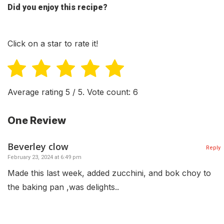
Did you enjoy this recipe?
Click on a star to rate it!
Average rating
5
/ 5. Vote count:
6
One Review
Beverley clow
Reply
February 23, 2024 at 6:49 pm
Made this last week, added zucchini, and bok choy to
the baking pan ,was delights..