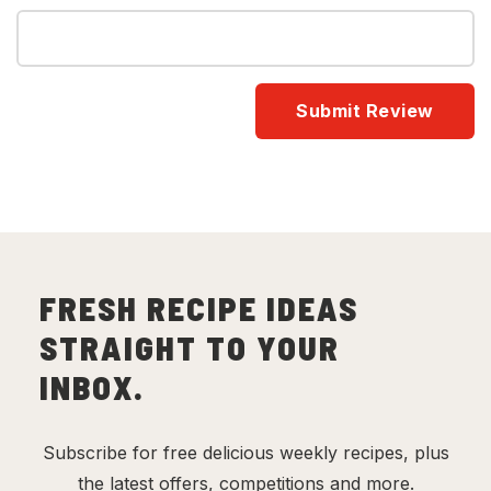
FRESH RECIPE IDEAS
STRAIGHT TO YOUR
INBOX.
Subscribe for free delicious weekly recipes, plus
the latest offers, competitions and more.