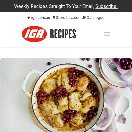
Weekly Recipes Straight To Your Email,
Subscribe!
iga.com.au
Store Locator
Catalogue