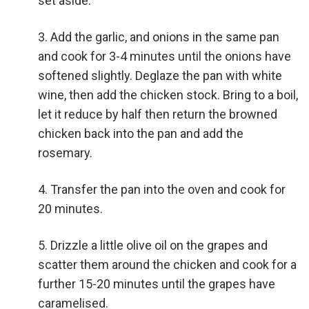
set aside.
Add the garlic, and onions in the same pan
and cook for 3-4 minutes until the onions have
softened slightly. Deglaze the pan with white
wine, then add the chicken stock. Bring to a boil,
let it reduce by half then return the browned
chicken back into the pan and add the
rosemary.
Transfer the pan into the oven and cook for
20 minutes.
Drizzle a little olive oil on the grapes and
scatter them around the chicken and cook for a
further 15-20 minutes until the grapes have
caramelised.