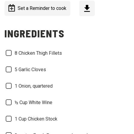
Set a Reminder to cook
INGREDIENTS
8
Chicken Thigh Fillets
5
Garlic Cloves
1
Onion, quartered
½ Cup
White Wine
1 Cup
Chicken Stock