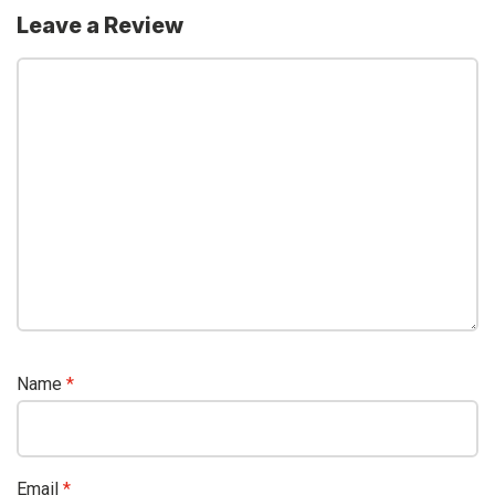
Leave a Review
Name
*
Email
*