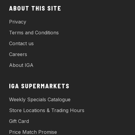
ABOUT THIS SITE
Privacy
Terms and Conditions
Contact us
Careers
About IGA
IGA SUPERMARKETS
Weekly Specials Catalogue
Store Locations & Trading Hours
Gift Card
Price Match Promise