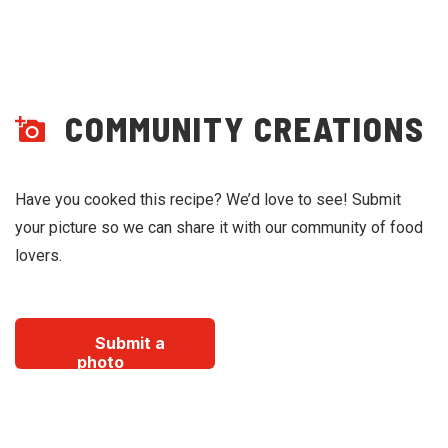
COMMUNITY CREATIONS
Have you cooked this recipe? We’d love to see! Submit
your picture so we can share it with our community of food
lovers.
Submit a
photo