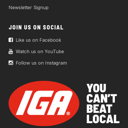
Newsletter Signup
JOIN US ON SOCIAL
Like us on Facebook
Watch us on YouTube
Follow us on Instagram