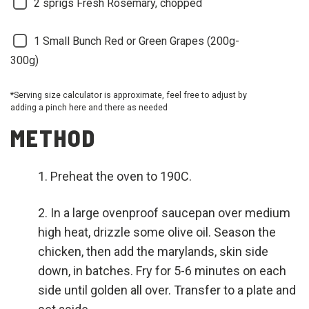
2 sprigs
Fresh Rosemary, chopped
1 Small Bunch
Red or Green Grapes (200g-
300g)
*Serving size calculator is approximate, feel free to adjust by
adding a pinch here and there as needed
METHOD
Preheat the oven to 190C.
In a large ovenproof saucepan over medium
high heat, drizzle some olive oil. Season the
chicken, then add the marylands, skin side
down, in batches. Fry for 5-6 minutes on each
side until golden all over. Transfer to a plate and