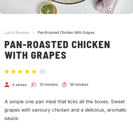
Lunch Recipes
›
Pan-Roasted Chicken With Grapes
PAN-ROASTED CHICKEN
WITH GRAPES
(
6
)
10 minutes
50 minutes
6 serves
A simple one pan meal that ticks all the boxes. Sweet
grapes with savoury chicken and a delicious, aromatic
sauce.