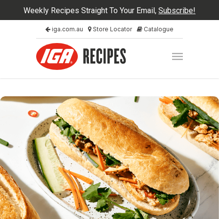
Weekly Recipes Straight To Your Email,
Subscribe!
iga.com.au
Store Locator
Catalogue