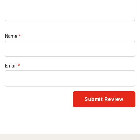
Name
*
Email
*