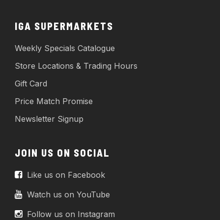
IGA SUPERMARKETS
Weekly Specials Catalogue
Store Locations & Trading Hours
Gift Card
Price Match Promise
Newsletter Signup
JOIN US ON SOCIAL
Like us on Facebook
Watch us on YouTube
Follow us on Instagram