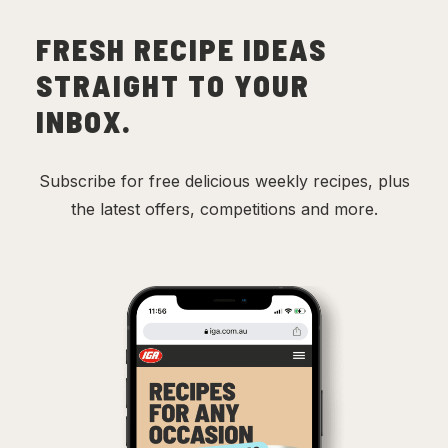
FRESH RECIPE IDEAS
STRAIGHT TO YOUR
INBOX.
Subscribe for free delicious weekly recipes, plus
the latest offers, competitions and more.