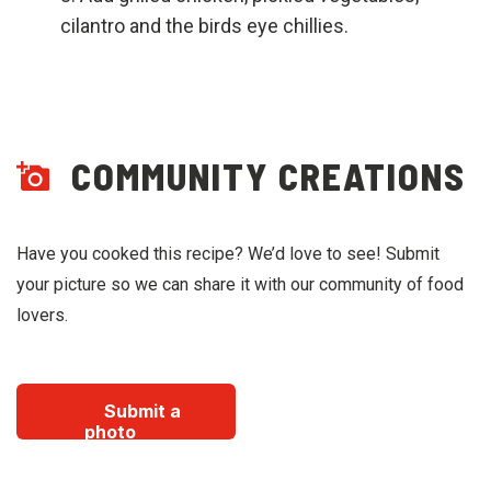
cilantro and the birds eye chillies.
COMMUNITY CREATIONS
Have you cooked this recipe? We’d love to see! Submit
your picture so we can share it with our community of food
lovers.
Submit a
photo