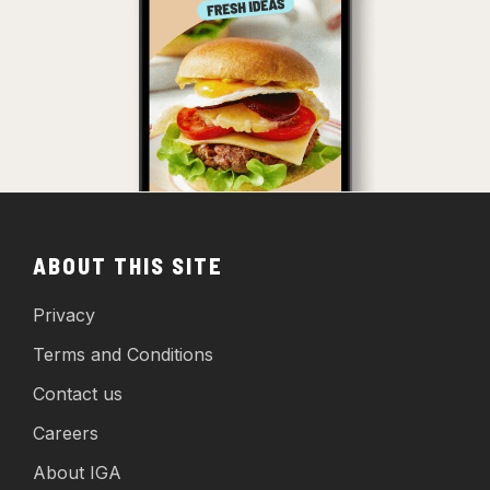
ABOUT THIS SITE
Privacy
Terms and Conditions
Contact us
Careers
About IGA