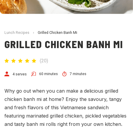
Lunch Recipes
›
Grilled Chicken Banh Mi
GRILLED CHICKEN BANH MI
(
20
)
60 minutes
7 minutes
4 serves
Why go out when you can make a delicious grilled
chicken banh mi at home? Enjoy the savoury, tangy
and fresh flavors of this
Vietnamese
sandwich
featuring marinated grilled chicken, pickled vegetables
and tasty banh mi rolls right from your own kitchen.