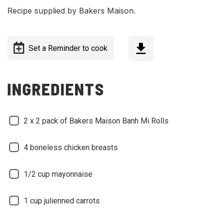
Recipe supplied by Bakers Maison.
Set a Reminder to cook
INGREDIENTS
2 x 2 pack of Bakers Maison Banh Mi Rolls
4 boneless chicken breasts
1/2 cup mayonnaise
1 cup julienned carrots