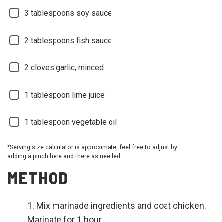
3 tablespoons soy sauce
2 tablespoons fish sauce
2 cloves garlic, minced
1 tablespoon lime juice
1 tablespoon vegetable oil
*Serving size calculator is approximate, feel free to adjust by
adding a pinch here and there as needed
METHOD
Mix marinade ingredients and coat chicken.
Marinate for 1 hour.