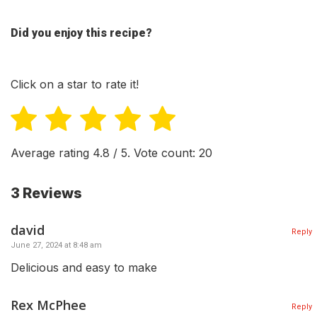
Did you enjoy this recipe?
Click on a star to rate it!
Average rating
4.8
/ 5. Vote count:
20
3 Reviews
david
Reply
June 27, 2024 at 8:48 am
Delicious and easy to make
Rex McPhee
Reply