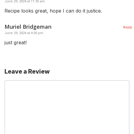
June 29, 2024 at 11:35 am
Recipe looks great, hope I can do it justice.
Muriel Bridgeman
Reply
June 29, 2024 at 4:00 pm
just great!
Leave a Review