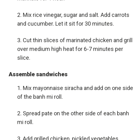
Mix rice vinegar, sugar and salt. Add carrots
and cucumber. Let it sit for 30 minutes.
Cut thin slices of marinated chicken and grill
over medium high heat for 6-7 minutes per
slice.
Assemble sandwiches
Mix mayonnaise siracha and add on one side
of the banh mi roll.
Spread pate on the other side of each banh
mi roll.
Add grilled chicken, pickled vegetables,