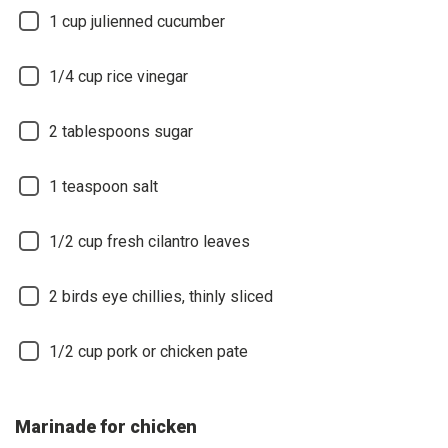
1 cup julienned cucumber
1/4 cup rice vinegar
2 tablespoons sugar
1 teaspoon salt
1/2 cup fresh cilantro leaves
2 birds eye chillies, thinly sliced
1/2 cup pork or chicken pate
Marinade for chicken