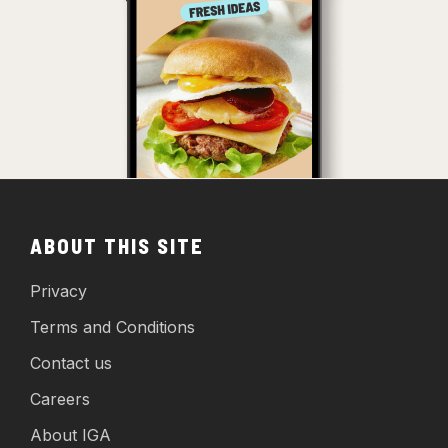
ABOUT THIS SITE
Privacy
Terms and Conditions
Contact us
Careers
About IGA