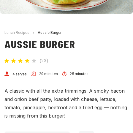
Lunch Recipes
›
Aussie Burger
AUSSIE BURGER
(
23
)
20 minutes
25 minutes
4 serves
A classic with all the extra trimmings. A smoky bacon
and onion beef patty, loaded with cheese, lettuce,
tomato, pineapple, beetroot and a fried egg — nothing
is missing from this burger!