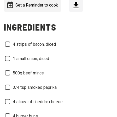
Set a Reminder to cook
INGREDIENTS
4 strips of bacon, diced
1 small onion, diced
500g beef mince
3/4 tsp smoked paprika
4 slices of cheddar cheese
4 burger buns