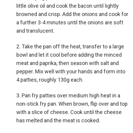
little olive oil and cook the bacon until lightly
browned and crisp. Add the onions and cook for
a further 3-4 minutes until the onions are soft
and translucent.
Take the pan off the heat, transfer to a large
bowl and let it cool before adding the minced
meat and paprika, then season with salt and
pepper. Mix well with your hands and form into
4 patties, roughly 130g each.
Pan fry patties over medium high heat in a
non-stick fry pan. When brown, flip over and top
with a slice of cheese. Cook until the cheese
has melted and the meat is cooked.