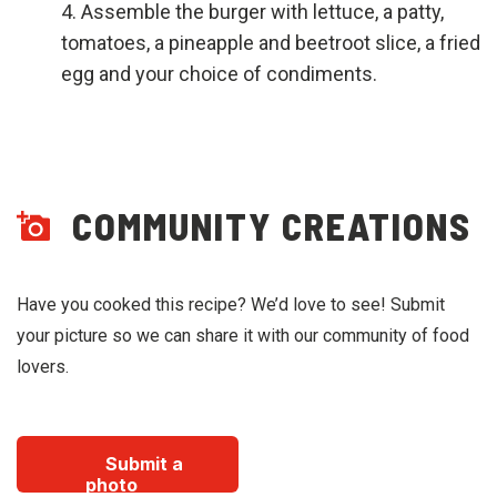
Assemble the burger with lettuce, a patty,
tomatoes, a pineapple and beetroot slice, a fried
egg and your choice of condiments.
COMMUNITY CREATIONS
Have you cooked this recipe? We’d love to see! Submit
your picture so we can share it with our community of food
lovers.
Submit a
photo