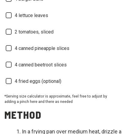
4 lettuce leaves
2 tomatoes, sliced
4 canned pineapple slices
4 canned beetroot slices
4 fried eggs (optional)
*Serving size calculator is approximate, feel free to adjust by
adding a pinch here and there as needed
METHOD
In a frying pan over medium heat, drizzle a