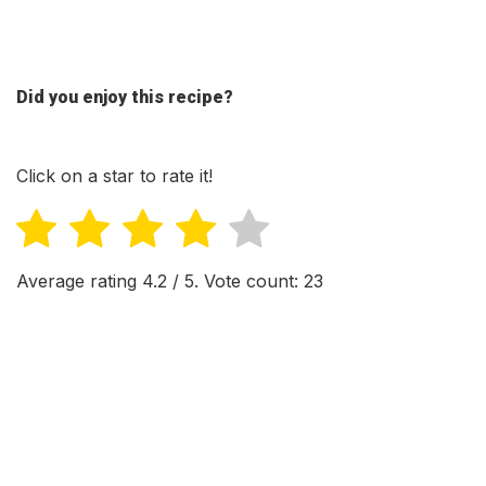
Did you enjoy this recipe?
Click on a star to rate it!
Average rating
4.2
/ 5. Vote count:
23