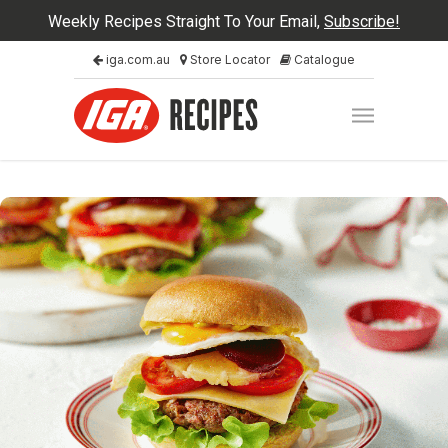
Weekly Recipes Straight To Your Email,
Subscribe!
iga.com.au
Store Locator
Catalogue