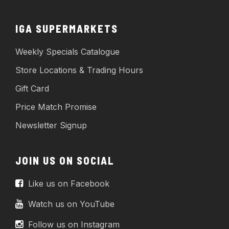
IGA SUPERMARKETS
Weekly Specials Catalogue
Store Locations & Trading Hours
Gift Card
Price Match Promise
Newsletter Signup
JOIN US ON SOCIAL
Like us on Facebook
Watch us on YouTube
Follow us on Instagram