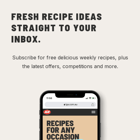
FRESH RECIPE IDEAS
STRAIGHT TO YOUR
INBOX.
Subscribe for free delicious weekly recipes, plus
the latest offers, competitions and more.