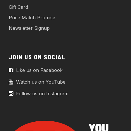
Gift Card
Price Match Promise
Newsletter Signup
JOIN US ON SOCIAL
Like us on Facebook
Watch us on YouTube
Follow us on Instagram