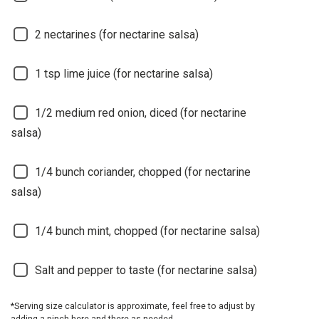
2
nectarines (for nectarine salsa)
1
tsp lime juice (for nectarine salsa)
1/2
medium red onion, diced (for nectarine
salsa)
1/4
bunch coriander, chopped (for nectarine
salsa)
1/4
bunch mint, chopped (for nectarine salsa)
Salt and pepper to taste (for nectarine salsa)
*Serving size calculator is approximate, feel free to adjust by
adding a pinch here and there as needed