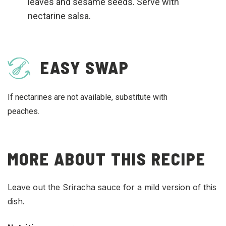
leaves and sesame seeds. Serve with
nectarine salsa.
EASY SWAP
If nectarines are not available, substitute with
peaches.
MORE ABOUT THIS RECIPE
Leave out the Sriracha sauce for a mild version of this
dish.