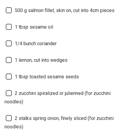
500
g salmon fillet, skin on, cut into 4cm pieces
1
tbsp sesame oil
1/4
bunch coriander
1
lemon, cut into wedges
1
tbsp toasted sesame seeds
2
zucchini spiralized or julienned (for zucchini
noodles)
2
stalks spring onion, finely sliced (for zucchini
noodles)