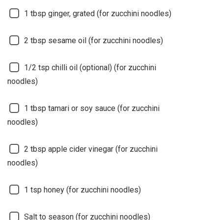
1
tbsp ginger, grated (for zucchini noodles)
2
tbsp sesame oil (for zucchini noodles)
1/2
tsp chilli oil (optional) (for zucchini
noodles)
1
tbsp tamari or soy sauce (for zucchini
noodles)
2
tbsp apple cider vinegar (for zucchini
noodles)
1
tsp honey (for zucchini noodles)
Salt to season (for zucchini noodles)