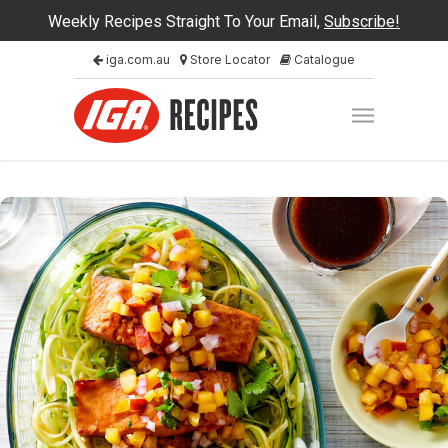
Weekly Recipes Straight To Your Email,
Subscribe!
iga.com.au
Store Locator
Catalogue