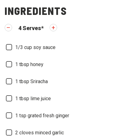
INGREDIENTS
4
Serves
*
1/3
cup soy sauce
1
tbsp honey
1
tbsp Sriracha
1
tbsp lime juice
1
tsp grated fresh ginger
2
cloves minced garlic