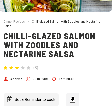
Dinner Recipes
›
Chilli-glazed Salmon with Zoodles and Nectarine
Salsa
CHILLI-GLAZED SALMON
WITH ZOODLES AND
NECTARINE SALSA
(
8
)
30 minutes
15 minutes
4 serves
Set a Reminder to cook