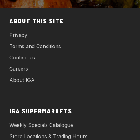
ABOUT THIS SITE
Privacy
Terms and Conditions
Contact us
Careers
About IGA
IGA SUPERMARKETS
Weekly Specials Catalogue
Store Locations & Trading Hours