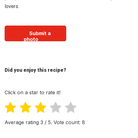
lovers.
Submit a
photo
Did you enjoy this recipe?
Click on a star to rate it!
Average rating
3
/ 5. Vote count:
8