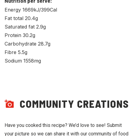
Nutrition per serve:
Energy 1669kJ/399Cal
Fat total 20.4g
Saturated fat 2.9g
Protein 30.2g
Carbohydrate 28.7g
Fibre 5.5g
Sodium 1558mg
COMMUNITY CREATIONS
Have you cooked this recipe? We’d love to see! Submit
your picture so we can share it with our community of food