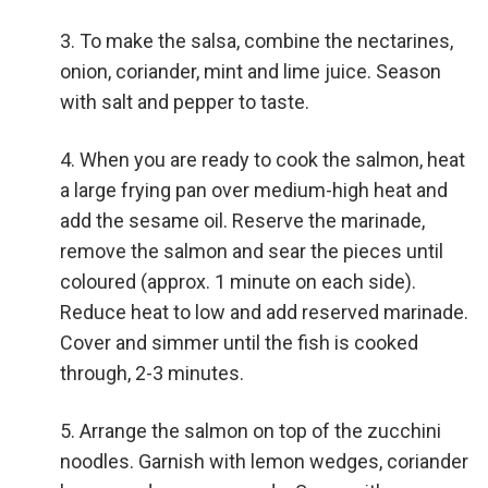
To make the salsa, combine the nectarines,
onion, coriander, mint and lime juice. Season
with salt and pepper to taste.
When you are ready to cook the salmon, heat
a large frying pan over medium-high heat and
add the sesame oil. Reserve the marinade,
remove the salmon and sear the pieces until
coloured (approx. 1 minute on each side).
Reduce heat to low and add reserved marinade.
Cover and simmer until the fish is cooked
through, 2-3 minutes.
Arrange the salmon on top of the zucchini
noodles. Garnish with lemon wedges, coriander