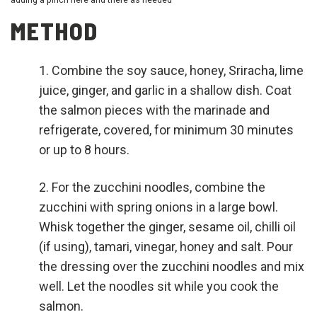
METHOD
Combine the soy sauce, honey, Sriracha, lime
juice, ginger, and garlic in a shallow dish. Coat
the salmon pieces with the marinade and
refrigerate, covered, for minimum 30 minutes
or up to 8 hours.
For the zucchini noodles, combine the
zucchini with spring onions in a large bowl.
Whisk together the ginger, sesame oil, chilli oil
(if using), tamari, vinegar, honey and salt. Pour
the dressing over the zucchini noodles and mix
well. Let the noodles sit while you cook the
salmon.