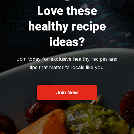
Love these
healthy recipe
ideas?
Join today for exclusive healthy recipes and
tips that matter to locals like you.
Join Now