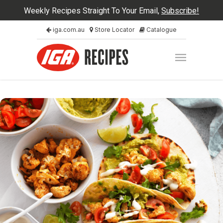
Weekly Recipes Straight To Your Email,
Subscribe!
iga.com.au
Store Locator
Catalogue