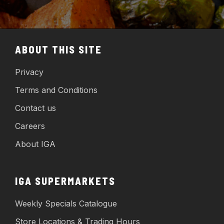
ABOUT THIS SITE
Privacy
Terms and Conditions
Contact us
Careers
About IGA
IGA SUPERMARKETS
Weekly Specials Catalogue
Store Locations & Trading Hours