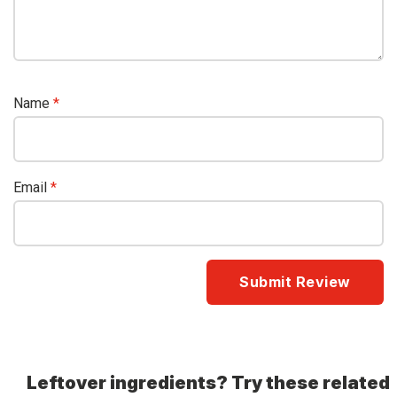
Name
*
Email
*
Leftover ingredients? Try these related