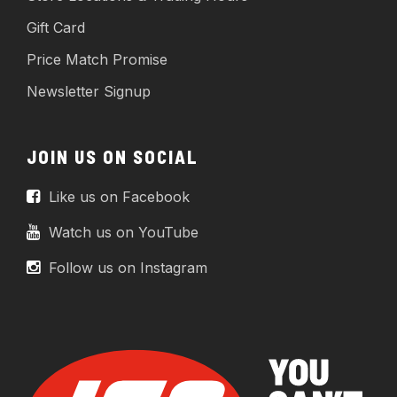
Gift Card
Price Match Promise
Newsletter Signup
JOIN US ON SOCIAL
Like us on Facebook
Watch us on YouTube
Follow us on Instagram