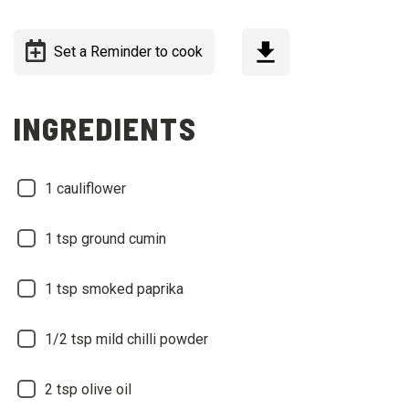
Set a Reminder to cook
INGREDIENTS
1
cauliflower
1
tsp ground cumin
1
tsp smoked paprika
1/2
tsp mild chilli powder
2
tsp olive oil