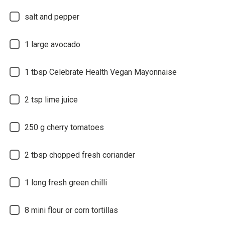
salt and pepper
1
large avocado
1
tbsp Celebrate Health Vegan Mayonnaise
2
tsp lime juice
250
g cherry tomatoes
2
tbsp chopped fresh coriander
1
long fresh green chilli
8
mini flour or corn tortillas