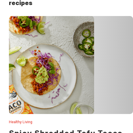
recipes
Healthy Living
This smokey, spicy shredded tofu is so easy and makes