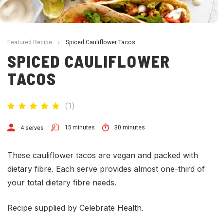
Featured Recipe
›
Spiced Cauliflower Tacos
SPICED CAULIFLOWER
TACOS
(
1
)
15 minutes
30 minutes
4 serves
These cauliflower tacos are vegan and packed with
dietary fibre. Each serve provides almost one-third of
your total dietary fibre needs.
Recipe supplied by Celebrate Health.