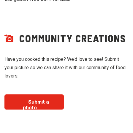
COMMUNITY CREATIONS
Have you cooked this recipe? We’d love to see! Submit
your picture so we can share it with our community of food
lovers.
Submit a
photo