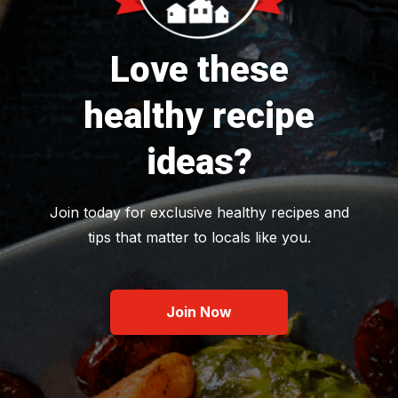
Love these
healthy recipe
ideas?
Join today for exclusive healthy recipes and
tips that matter to locals like you.
Join Now