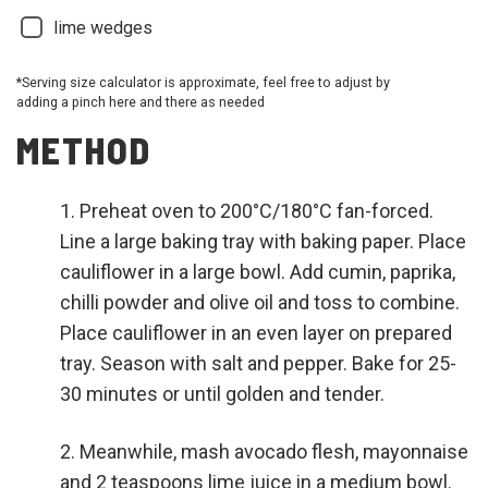
lime wedges
*Serving size calculator is approximate, feel free to adjust by
adding a pinch here and there as needed
METHOD
Preheat oven to 200°C/180°C fan-forced.
Line a large baking tray with baking paper. Place
cauliflower in a large bowl. Add cumin, paprika,
chilli powder and olive oil and toss to combine.
Place cauliflower in an even layer on prepared
tray. Season with salt and pepper. Bake for 25-
30 minutes or until golden and tender.
Meanwhile, mash avocado flesh, mayonnaise
and 2 teaspoons lime juice in a medium bowl.