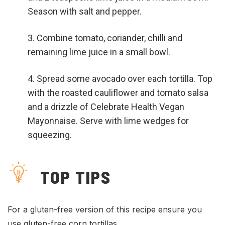
Season with salt and pepper.
Combine tomato, coriander, chilli and
remaining lime juice in a small bowl.
Spread some avocado over each tortilla. Top
with the roasted cauliflower and tomato salsa
and a drizzle of Celebrate Health Vegan
Mayonnaise. Serve with lime wedges for
squeezing.
TOP TIPS
For a gluten-free version of this recipe ensure you
use gluten-free corn tortillas.