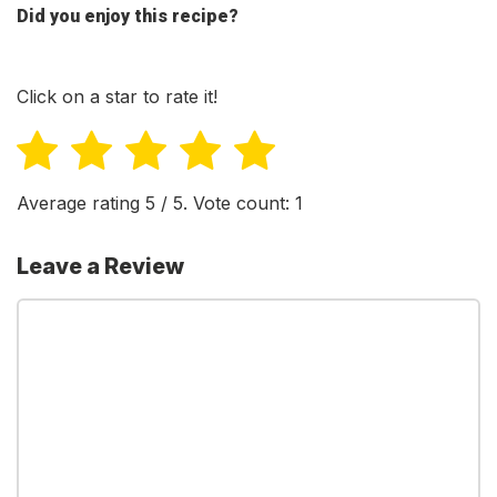
Did you enjoy this recipe?
Click on a star to rate it!
Average rating
5
/ 5. Vote count:
1
Leave a Review