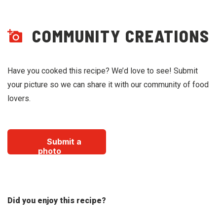
COMMUNITY CREATIONS
Have you cooked this recipe? We’d love to see! Submit
your picture so we can share it with our community of food
lovers.
Submit a
photo
Did you enjoy this recipe?