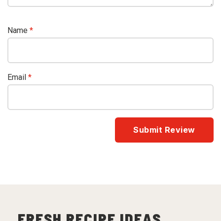
Name
*
Email
*
FRESH RECIPE IDEAS