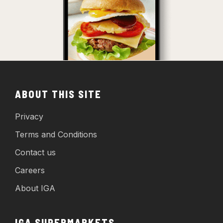
ABOUT THIS SITE
Privacy
Terms and Conditions
Contact us
Careers
About IGA
IGA SUPERMARKETS