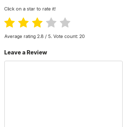
Click on a star to rate it!
Average rating
2.8
/ 5. Vote count:
20
Leave a Review