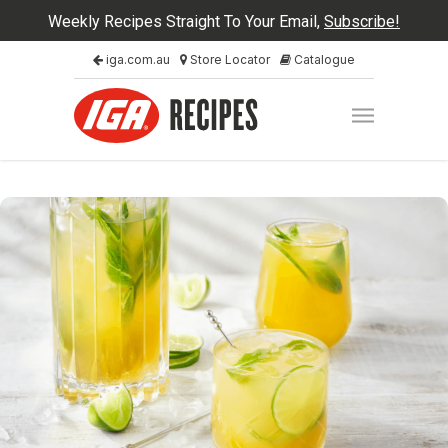
Weekly Recipes Straight To Your Email,
Subscribe!
iga.com.au
Store Locator
Catalogue