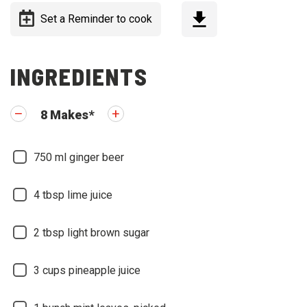
Set a Reminder to cook
INGREDIENTS
8
Makes
*
750
ml ginger beer
4
tbsp lime juice
2
tbsp light brown sugar
3
cups pineapple juice