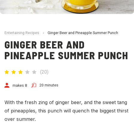
Entertaining Recipes
›
Ginger Beer and Pineapple Summer Punch
GINGER BEER AND
PINEAPPLE SUMMER PUNCH
(
20
)
20 minutes
makes 8
With the fresh zing of ginger beer, and the sweet tang
of pineapples, this punch will quench the biggest thirst
over summer.