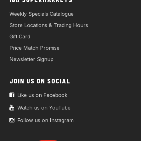
Weekly Specials Catalogue
Store Locations & Trading Hours
Gift Card
Price Match Promise
Newsletter Signup
JOIN US ON SOCIAL
Like us on Facebook
Watch us on YouTube
Follow us on Instagram