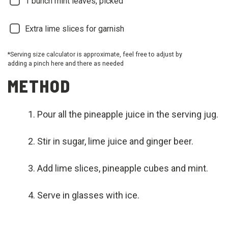
1
bunch mint leaves, picked
Extra lime slices for garnish
*Serving size calculator is approximate, feel free to adjust by
adding a pinch here and there as needed
METHOD
Pour all the pineapple juice in the serving jug.
Stir in sugar, lime juice and ginger beer.
Add lime slices, pineapple cubes and mint.
Serve in glasses with ice.