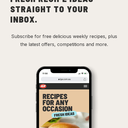
STRAIGHT TO YOUR
INBOX.
Subscribe for free delicious weekly recipes, plus
the latest offers, competitions and more.