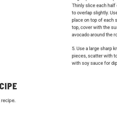
Thinly slice each hal
to overlap slightly. Us
place on top of each s
top, cover with the s
avocado around the rol
Use a large sharp kn
pieces, scatter with
with soy sauce for di
CIPE
 recipe.