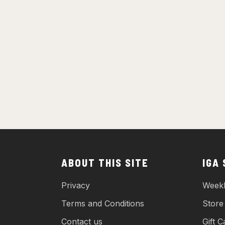
ABOUT THIS SITE
IGA
Privacy
Weekl
Terms and Conditions
Store
Contact us
Gift C