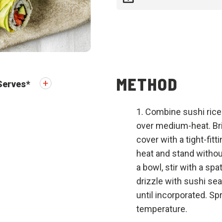
METHOD
Serves
*
Combine sushi rice
over medium-heat. Bri
cover with a tight-fitt
heat and stand withou
a bowl, stir with a spa
drizzle with sushi sea
until incorporated. Sp
temperature.