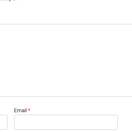
Email
*