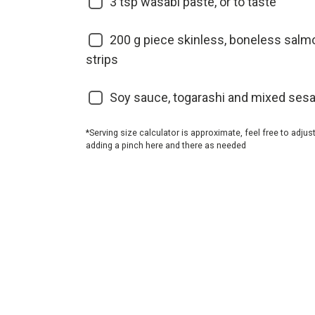
3
tsp wasabi paste, or to taste
200
g piece skinless, boneless salmon 
strips
Soy sauce, togarashi and mixed ses
*Serving size calculator is approximate, feel free to adjus
adding a pinch here and there as needed