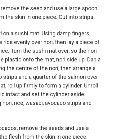
 remove the seed and use a large spoon
m the skin in one piece. Cut into strips.
ri on a sushi mat. Using damp fingers,
 rice evenly over nori, then lay a piece of
rice. Turn the sushi mat over, so the nori
he plastic onto the mat, nori side up. Dab a
ng the centre of the nori, then arrange a
o strips and a quarter of the salmon over
, roll up firmly to form a cylinder. Unroll
ic intact and set the cylinder aside.
nori, rice, wasabi, avocado strips and
ocados, remove the seeds and use a
he flesh from the skin in one piece.