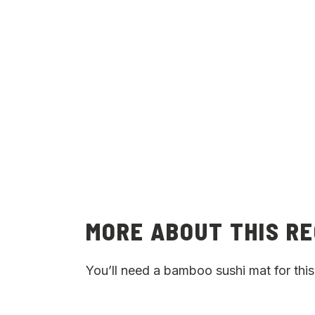
MORE ABOUT THIS RE
You’ll need a bamboo sushi mat for this