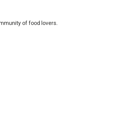
ommunity of food lovers.