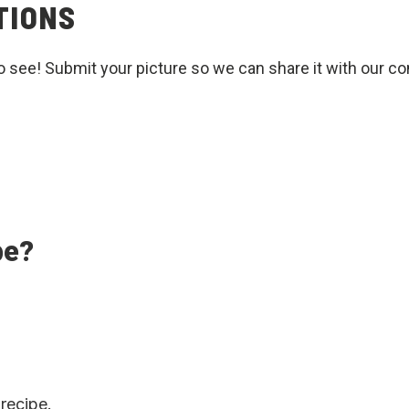
TIONS
o see! Submit your picture so we can share it with our c
pe?
 recipe.