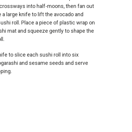
f crossways into half-moons, then fan out
e a large knife to lift the avocado and
ushi roll. Place a piece of plastic wrap on
ushi mat and squeeze gently to shape the
l.
ife to slice each sushi roll into six
 togarashi and sesame seeds and serve
pping.