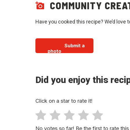
COMMUNITY CREA
Have you cooked this recipe? We’d love t
Submit a
photo
Did you enjoy this reci
Click on a star to rate it!
No votes so far! Be the first to rate this