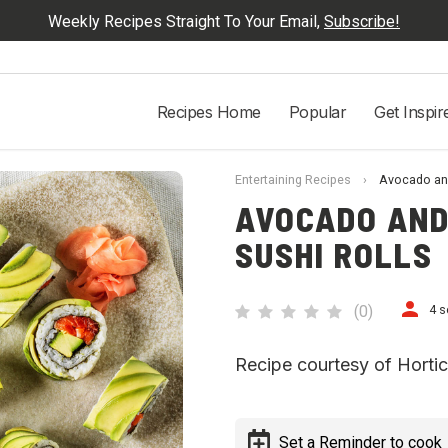
Weekly Recipes Straight To Your Email,
Subscribe!
Recipes Home
Popular
Get Inspir
Entertaining Recipes
›
Avocado and
AVOCADO AND
SUSHI ROLLS
(
0
)
4 s
Recipe courtesy of Horticu
Set a Reminder to cook