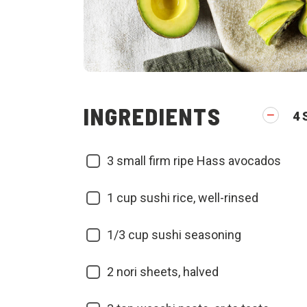
INGREDIENTS
4
3
small firm ripe Hass avocados
1
cup sushi rice, well-rinsed
1/3
cup sushi seasoning
2
nori sheets, halved