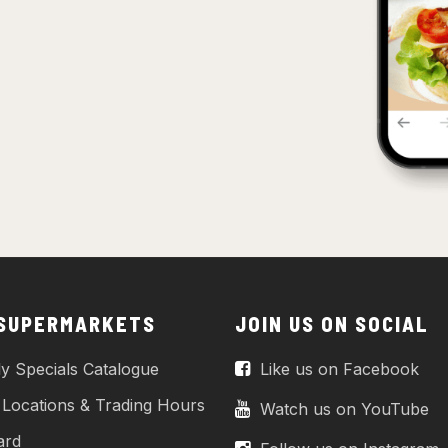
 SUPERMARKETS
JOIN US ON SOCIAL
y Specials Catalogue
Like us on Facebook
 Locations & Trading Hours
Watch us on YouTube
ard