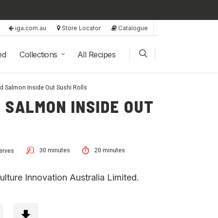
iga.com.au
Store Locator
Catalogue
ed
Collections
All Recipes
 Salmon Inside Out Sushi Rolls
 SALMON INSIDE OUT
30 minutes
20 minutes
erves
lture Innovation Australia Limited.