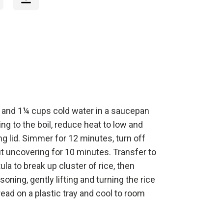
 and 1¼ cups cold water in a saucepan
ng to the boil, reduce heat to low and
ing lid. Simmer for 12 minutes, turn off
t uncovering for 10 minutes. Transfer to
tula to break up cluster of rice, then
soning, gently lifting and turning the rice
read on a plastic tray and cool to room