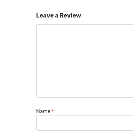
Leave a Review
Name
*