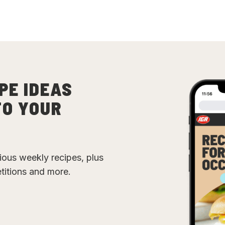
PE IDEAS
TO YOUR
cious weekly recipes, plus
etitions and more.