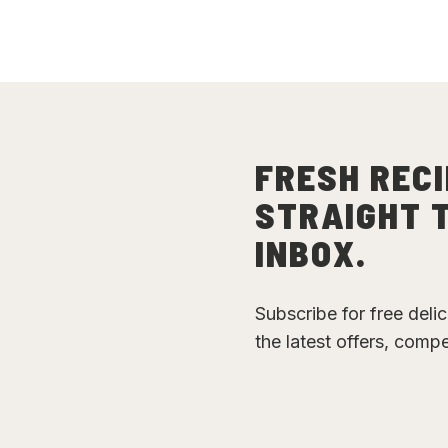
FRESH RECI
STRAIGHT 
INBOX.
Subscribe for free deli
the latest offers, comp