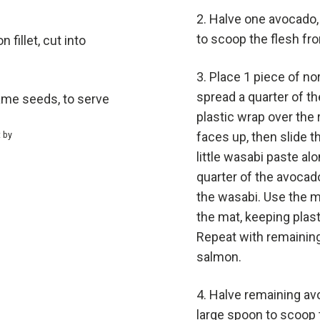
Halve one avocado,
to scoop the flesh fro
fillet, cut into
Place 1 piece of no
spread a quarter of the
ame seeds, to serve
plastic wrap over the 
t by
faces up, then slide t
little wasabi paste alo
quarter of the avocad
the wasabi. Use the mat
the mat, keeping plast
Repeat with remaining 
salmon.
Halve remaining av
large spoon to scoop t