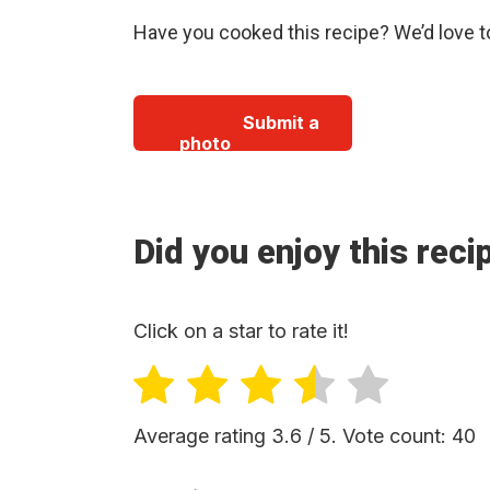
Have you cooked this recipe? We’d love t
Submit a
photo
Did you enjoy this reci
Click on a star to rate it!
Average rating
3.6
/ 5. Vote count:
40