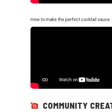
How to make the perfect cocktail sauce
COMMUNITY CREA