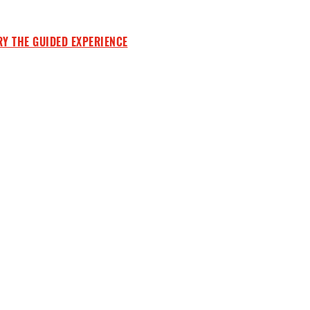
RY THE GUIDED EXPERIENCE