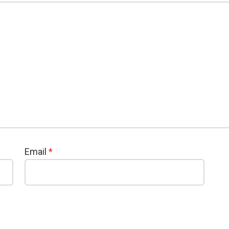
Email
*