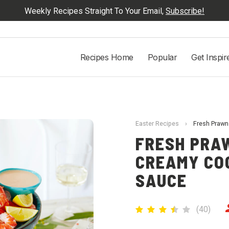
Weekly Recipes Straight To Your Email,
Subscribe!
Recipes Home
Popular
Get Inspir
Easter Recipes
›
Fresh Prawn
FRESH PRA
CREAMY COC
SAUCE
(
40
)