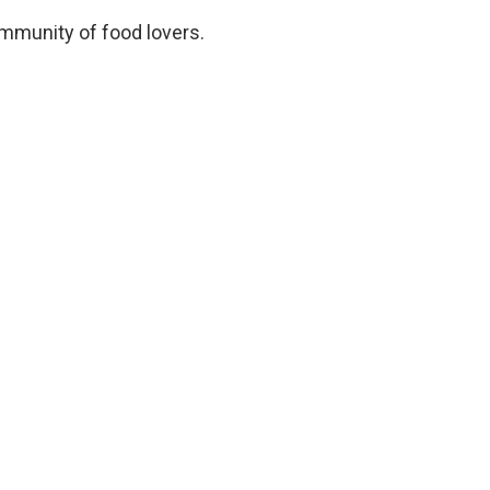
ommunity of food lovers.