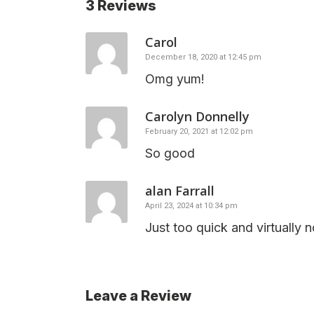
3 Reviews
Carol
December 18, 2020 at 12:45 pm
Omg yum!
Carolyn Donnelly
February 20, 2021 at 12:02 pm
So good
alan Farrall
April 23, 2024 at 10:34 pm
Just too quick and virtually n
Leave a Review