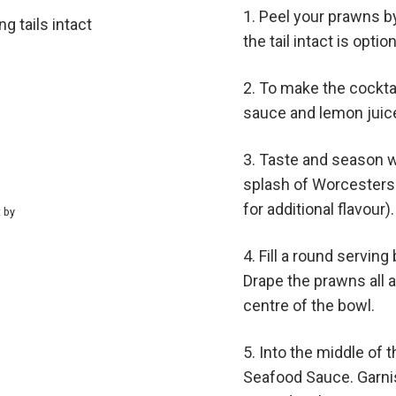
Peel your prawns by
g tails intact
the tail intact is option
To make the cockta
sauce and lemon juice
Taste and season wi
splash of Worcesters
for additional flavour).
t by
Fill a round serving
Drape the prawns all ar
centre of the bowl.
Into the middle of t
Seafood Sauce. Garni