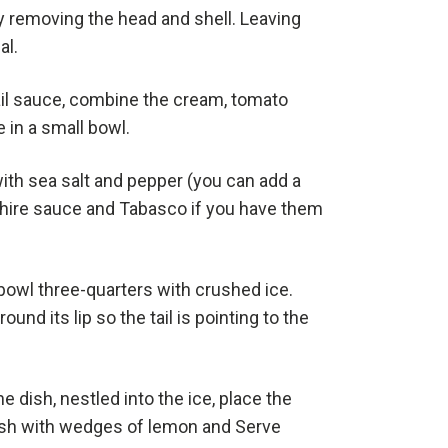
 removing the head and shell. Leaving
al.
il sauce, combine the cream, tomato
 in a small bowl.
th sea salt and pepper (you can add a
hire sauce and Tabasco if you have them
 bowl three-quarters with crushed ice.
ound its lip so the tail is pointing to the
he dish, nestled into the ice, place the
sh with wedges of lemon and Serve