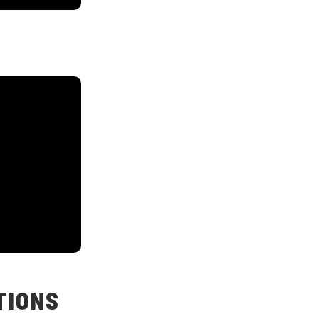
TIONS