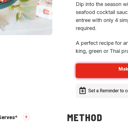
Dip into the season wi
seafood cocktail sauce
entree with only 4 si
required.
A perfect recipe for a
king, green or Thai p
Mak
Set a Reminder to 
METHOD
Serves
*