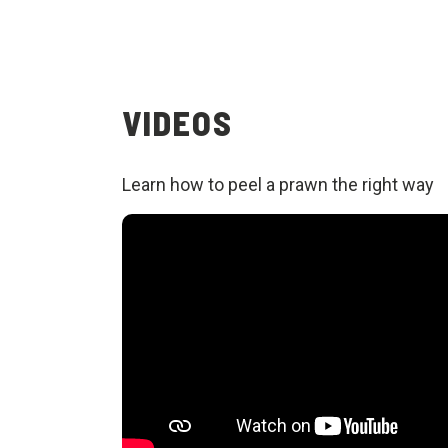
VIDEOS
Learn how to peel a prawn the right way