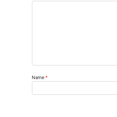
Name
*