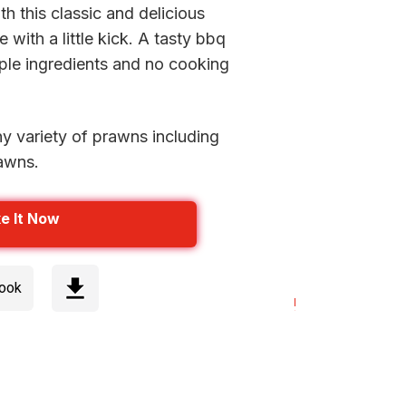
th this classic and delicious
 with a little kick. A tasty bbq
mple ingredients and no cooking
ny variety of prawns including
rawns.
e It Now
cook
Step 1