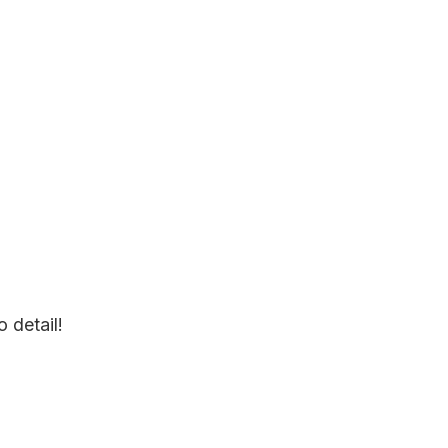
o detail!