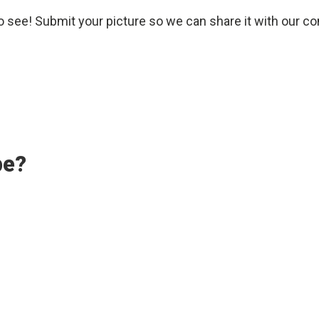
o see! Submit your picture so we can share it with our c
pe?