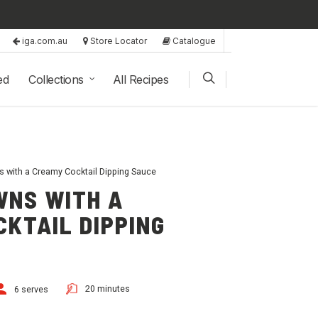
iga.com.au
Store Locator
Catalogue
ed
Collections
All Recipes
s with a Creamy Cocktail Dipping Sauce
WNS WITH A
KTAIL DIPPING
20 minutes
6 serves