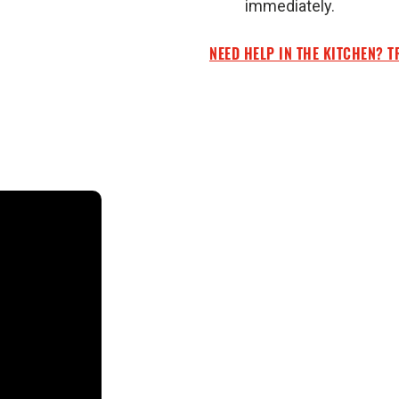
immediately.
NEED HELP IN THE KITCHEN? T