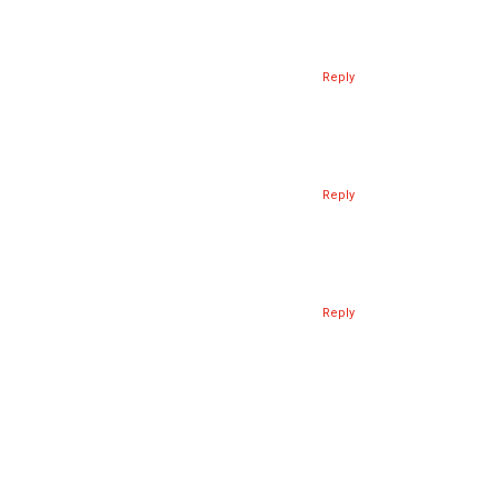
Reply
Reply
Reply