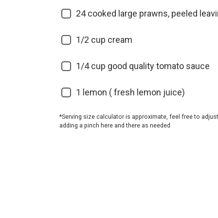
24
cooked large prawns, peeled leavin
1/2
cup cream
1/4
cup good quality tomato sauce
1
lemon ( fresh lemon juice)
*Serving size calculator is approximate, feel free to adjus
adding a pinch here and there as needed