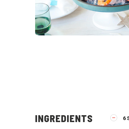
INGREDIENTS
6