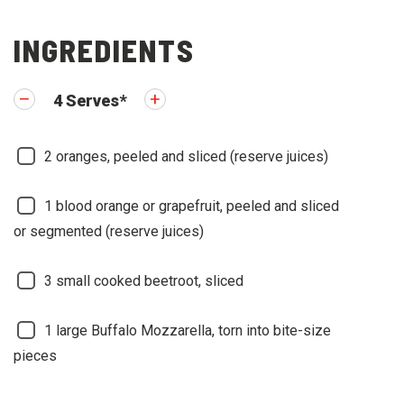
INGREDIENTS
4
Serves
*
2
oranges, peeled and sliced (reserve juices)
1
blood orange or grapefruit, peeled and sliced
or segmented (reserve juices)
3
small cooked beetroot, sliced
1
large Buffalo Mozzarella, torn into bite-size
pieces