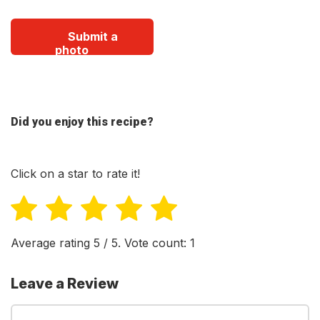
Submit a
photo
Did you enjoy this recipe?
Click on a star to rate it!
Average rating
5
/ 5. Vote count:
1
Leave a Review