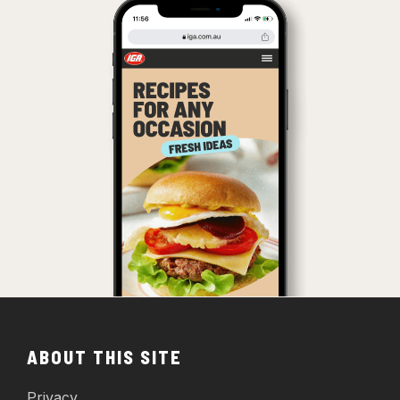
ABOUT THIS SITE
Privacy