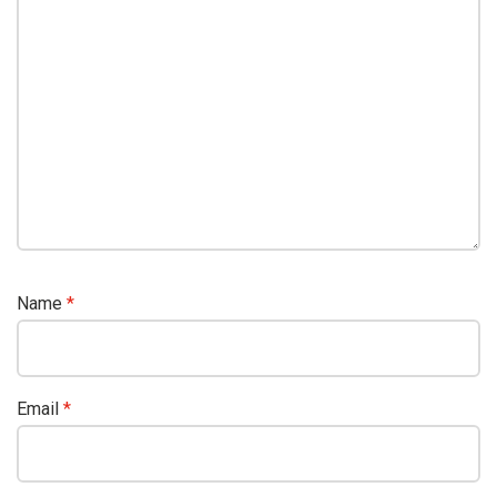
Name
*
Email
*