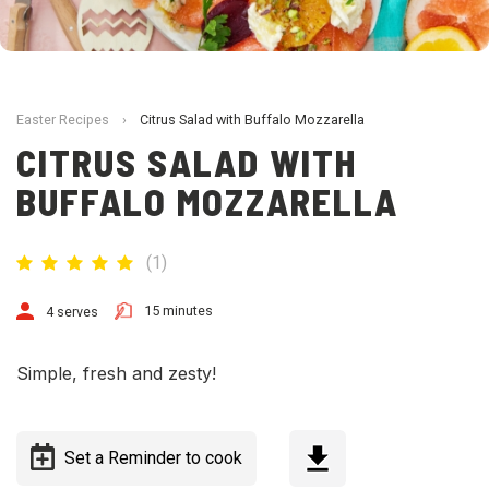
Easter Recipes
›
Citrus Salad with Buffalo Mozzarella
CITRUS SALAD WITH
BUFFALO MOZZARELLA
(
1
)
15 minutes
4 serves
Simple, fresh and zesty!
Set a Reminder to cook