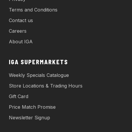
Terms and Conditions
Contact us
Careers
About IGA
IGA SUPERMARKETS
Weekly Specials Catalogue
Store Locations & Trading Hours
Gift Card
Price Match Promise
Newsletter Signup