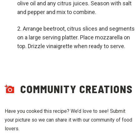
olive oil and any citrus juices. Season with salt
and pepper and mix to combine.
Arrange beetroot, citrus slices and segments
on a large serving platter. Place mozzarella on
top. Drizzle vinaigrette when ready to serve.
COMMUNITY CREATIONS
Have you cooked this recipe? We’d love to see! Submit
your picture so we can share it with our community of food
lovers.