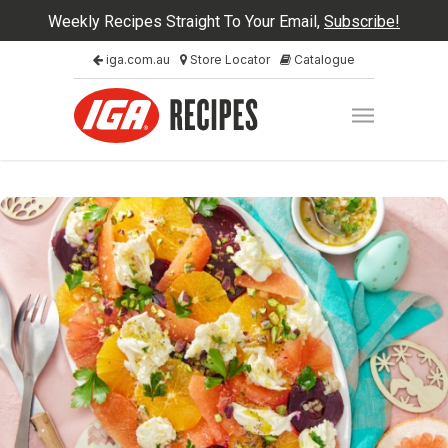
Weekly Recipes Straight To Your Email,
Subscribe!
iga.com.au
Store Locator
Catalogue