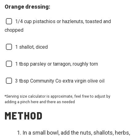
Orange dressing:
1/4
cup pistachios or hazlenuts, toasted and
chopped
1
shallot, diced
1
tbsp parsley or tarragon, roughly torn
3
tbsp Community Co extra virgin olive oil
*Serving size calculator is approximate, feel free to adjust by
adding a pinch here and there as needed
METHOD
In a small bowl, add the nuts, shallots, herbs,