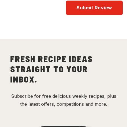
FRESH RECIPE IDEAS
STRAIGHT TO YOUR
INBOX.
Subscribe for free delicious weekly recipes, plus
the latest offers, competitions and more.