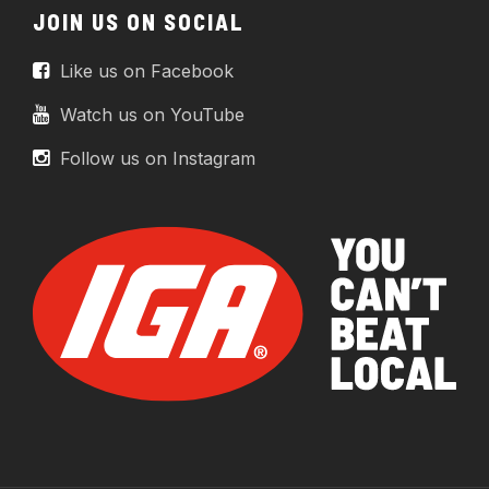
JOIN US ON SOCIAL
Like us on Facebook
Watch us on YouTube
Follow us on Instagram