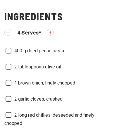
INGREDIENTS
4
Serves
*
400
g dried penne pasta
2
tablespoons olive oil
1
brown onion, finely chopped
2
garlic cloves, crushed
2
long red chillies, deseeded and finely
chopped