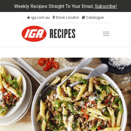
Weekly Recipes Straight To Your Email,
Subscribe!
iga.com.au
Store Locator
Catalogue