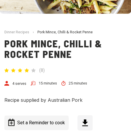
Dinner Recipes
›
Pork Mince, Chilli & Rocket Penne
PORK MINCE, CHILLI &
ROCKET PENNE
(
8
)
15 minutes
25 minutes
4 serves
Recipe supplied by Australian Pork
Set a Reminder to cook