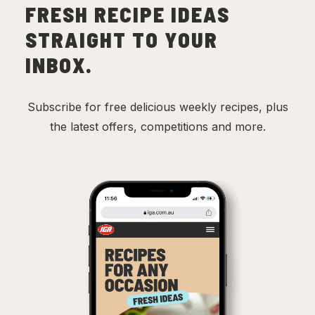
FRESH RECIPE IDEAS
STRAIGHT TO YOUR
INBOX.
Subscribe for free delicious weekly recipes, plus
the latest offers, competitions and more.