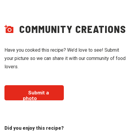
COMMUNITY CREATIONS
Have you cooked this recipe? We’d love to see! Submit
your picture so we can share it with our community of food
lovers.
Submit a
photo
Did you enjoy this recipe?