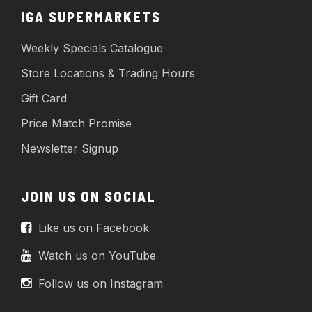
IGA SUPERMARKETS
Weekly Specials Catalogue
Store Locations & Trading Hours
Gift Card
Price Match Promise
Newsletter Signup
JOIN US ON SOCIAL
Like us on Facebook
Watch us on YouTube
Follow us on Instagram