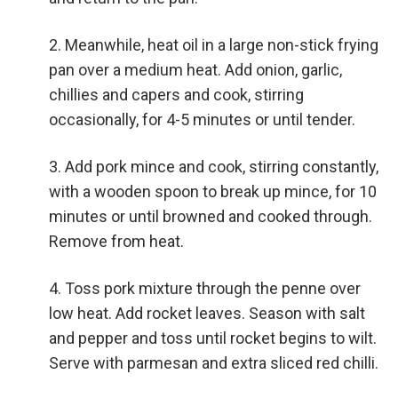
Meanwhile, heat oil in a large non-stick frying
pan over a medium heat. Add onion, garlic,
chillies and capers and cook, stirring
occasionally, for 4-5 minutes or until tender.
Add pork mince and cook, stirring constantly,
with a wooden spoon to break up mince, for 10
minutes or until browned and cooked through.
Remove from heat.
Toss pork mixture through the penne over
low heat. Add rocket leaves. Season with salt
and pepper and toss until rocket begins to wilt.
Serve with parmesan and extra sliced red chilli.