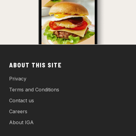
ABOUT THIS SITE
Privacy
Terms and Conditions
Contact us
Careers
About IGA