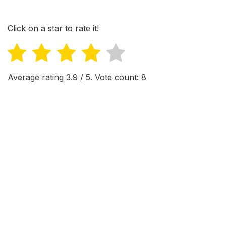
Click on a star to rate it!
Average rating
3.9
/ 5. Vote count:
8