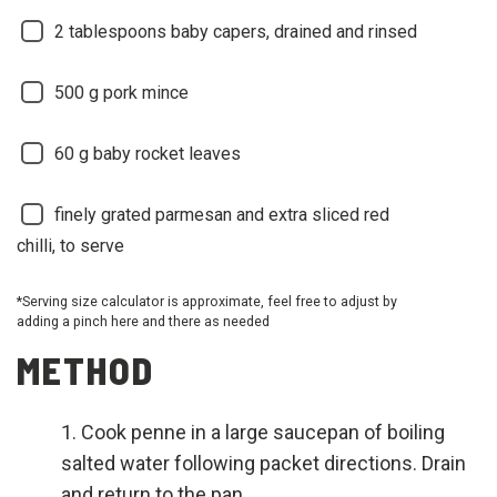
2
tablespoons baby capers, drained and rinsed
500
g pork mince
60
g baby rocket leaves
finely grated parmesan and extra sliced red
chilli, to serve
*Serving size calculator is approximate, feel free to adjust by
adding a pinch here and there as needed
METHOD
Cook penne in a large saucepan of boiling
salted water following packet directions. Drain
and return to the pan.