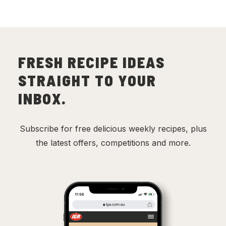
FRESH RECIPE IDEAS
STRAIGHT TO YOUR
INBOX.
Subscribe for free delicious weekly recipes, plus
the latest offers, competitions and more.