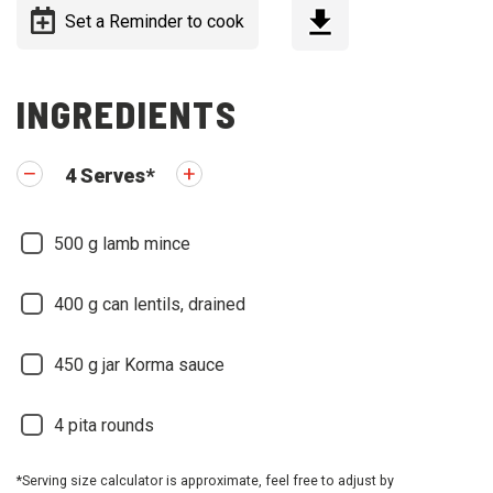
Set a Reminder to cook
INGREDIENTS
4
Serves
*
500
g lamb mince
400
g can lentils, drained
450
g jar Korma sauce
4
pita rounds
*Serving size calculator is approximate, feel free to adjust by