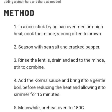
adding a pinch here and there as needed
METHOD
In a non-stick frying pan over medium-high
heat, cook the mince, stirring often to brown.
Season with sea salt and cracked pepper.
Rinse the lentils, drain and add to the mince,
stir to combine.
Add the Korma sauce and bring it to a gentle
boil, before reducing the heat and allowing it to
simmer for 15 minutes.
Meanwhile, preheat oven to 180C.