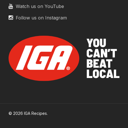
Watch us on YouTube
Follow us on Instagram
© 2026 IGA Recipes.