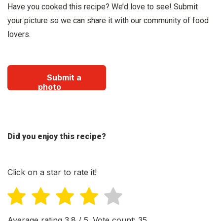
Have you cooked this recipe? We’d love to see! Submit
your picture so we can share it with our community of food
lovers.
Submit a
photo
Did you enjoy this recipe?
Click on a star to rate it!
Average rating
3.8
/ 5. Vote count:
35