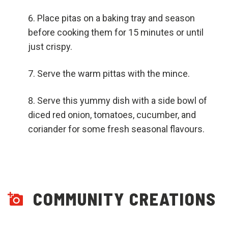
Place pitas on a baking tray and season
before cooking them for 15 minutes or until
just crispy.
Serve the warm pittas with the mince.
Serve this yummy dish with a side bowl of
diced red onion, tomatoes, cucumber, and
coriander for some fresh seasonal flavours.
COMMUNITY CREATIONS