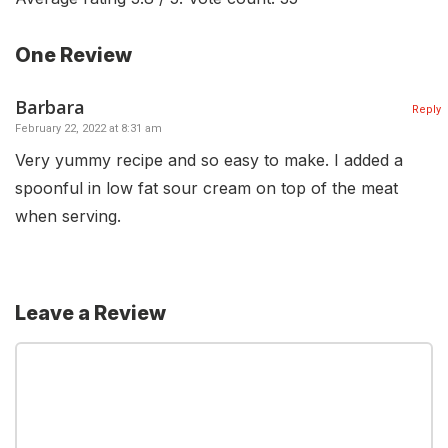
One Review
Barbara
Reply
February 22, 2022 at 8:31 am
Very yummy recipe and so easy to make. I added a
spoonful in low fat sour cream on top of the meat
when serving.
Leave a Review