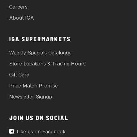
Careers
About IGA
IGA SUPERMARKETS
Weekly Specials Catalogue
Store Locations & Trading Hours
Gift Card
Price Match Promise
Newsletter Signup
JOIN US ON SOCIAL
Like us on Facebook