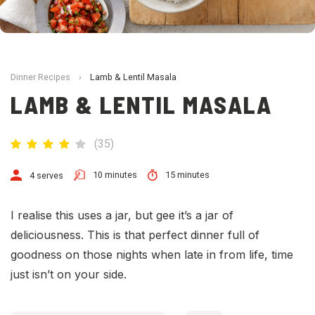
Dinner Recipes
›
Lamb & Lentil Masala
LAMB & LENTIL MASALA
(
35
)
10 minutes
15 minutes
4 serves
I realise this uses a jar, but gee it’s a jar of
deliciousness. This is that perfect dinner full of
goodness on those nights when late in from life, time
just isn’t on your side.