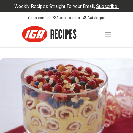
Weekly Recipes Straight To Your Email,
Subscribe!
iga.com.au
Store Locator
Catalogue