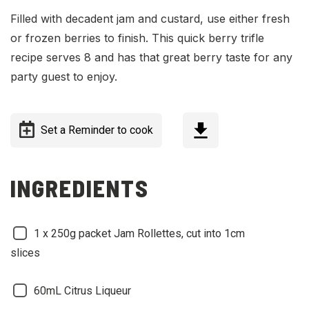
Filled with decadent jam and custard, use either fresh
or frozen berries to finish. This quick berry trifle
recipe serves 8 and has that great berry taste for any
party guest to enjoy.
Set a Reminder to cook
INGREDIENTS
1 x 250g packet Jam Rollettes, cut into 1cm
slices
60mL Citrus Liqueur