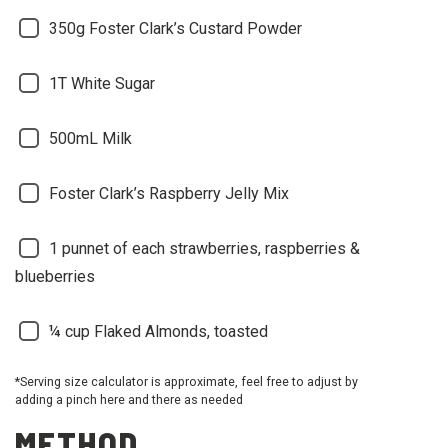
350g Foster Clark’s Custard Powder
1T White Sugar
500mL Milk
Foster Clark’s Raspberry Jelly Mix
1 punnet of each strawberries, raspberries &
blueberries
¼ cup Flaked Almonds, toasted
*Serving size calculator is approximate, feel free to adjust by
adding a pinch here and there as needed
METHOD