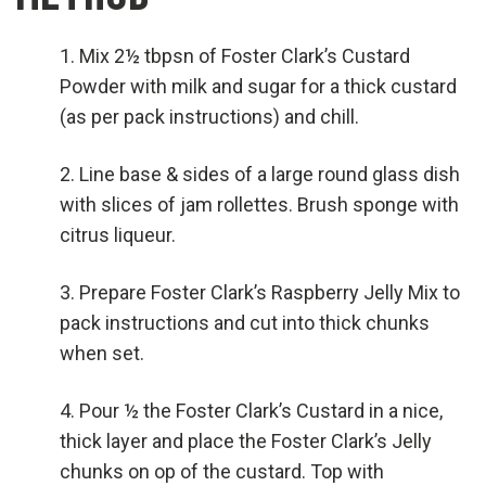
Mix 2½ tbpsn of Foster Clark’s Custard
Powder with milk and sugar for a thick custard
(as per pack instructions) and chill.
Line base & sides of a large round glass dish
with slices of jam rollettes. Brush sponge with
citrus liqueur.
Prepare Foster Clark’s Raspberry Jelly Mix to
pack instructions and cut into thick chunks
when set.
Pour ½ the Foster Clark’s Custard in a nice,
thick layer and place the Foster Clark’s Jelly
chunks on op of the custard. Top with