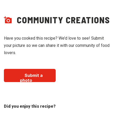
COMMUNITY CREATIONS
Have you cooked this recipe? We’d love to see! Submit
your picture so we can share it with our community of food
lovers.
Submit a
photo
Did you enjoy this recipe?