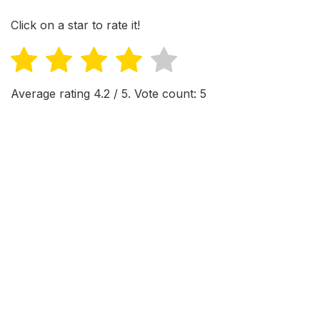
Click on a star to rate it!
Average rating
4.2
/ 5. Vote count:
5