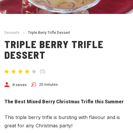
Desserts
›
Triple Berry Trifle Dessert
TRIPLE BERRY TRIFLE
DESSERT
(
5
)
20 minutes
8 serves
The Best Mixed Berry Christmas Trifle this Summer
This triple berry trifle is bursting with flavour and is
great for any Christmas party!