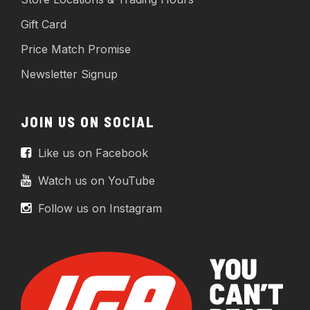
Gift Card
Price Match Promise
Newsletter Signup
JOIN US ON SOCIAL
Like us on Facebook
Watch us on YouTube
Follow us on Instagram