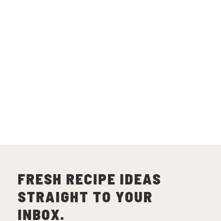
FRESH RECIPE IDEAS
STRAIGHT TO YOUR
INBOX.