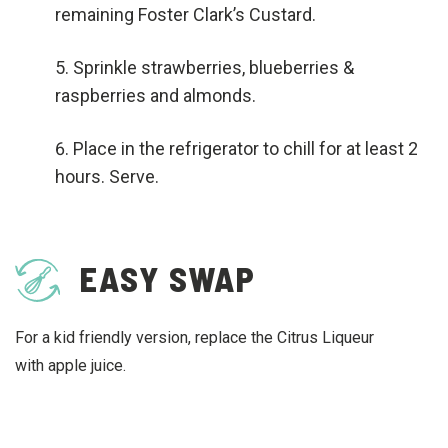
remaining Foster Clark’s Custard.
Sprinkle strawberries, blueberries &
raspberries and almonds.
Place in the refrigerator to chill for at least 2
hours. Serve.
EASY SWAP
For a kid friendly version, replace the Citrus Liqueur
with apple juice.