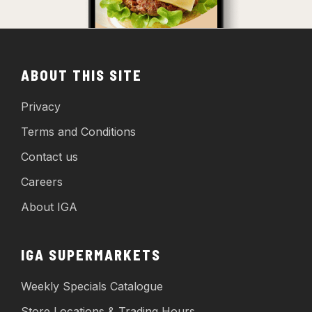
ABOUT THIS SITE
Privacy
Terms and Conditions
Contact us
Careers
About IGA
IGA SUPERMARKETS
Weekly Specials Catalogue
Store Locations & Trading Hours