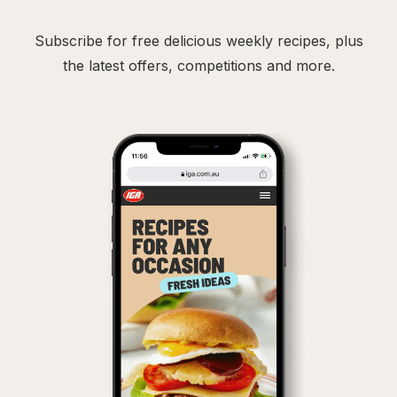
Subscribe for free delicious weekly recipes, plus
the latest offers, competitions and more.