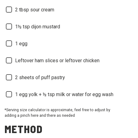
2 tbsp sour cream
1½ tsp dijon mustard
1 egg
Leftover ham slices or leftover chicken
2 sheets of puff pastry
1 egg yolk + ½ tsp milk or water for egg wash
*Serving size calculator is approximate, feel free to adjust by
adding a pinch here and there as needed
METHOD