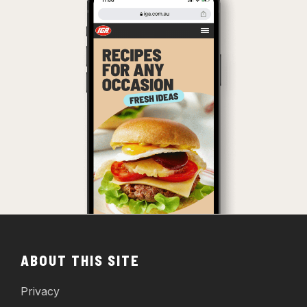
ABOUT THIS SITE
Privacy