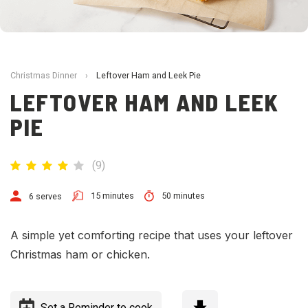
Christmas Dinner
›
Leftover Ham and Leek Pie
LEFTOVER HAM AND LEEK
PIE
(
9
)
15 minutes
50 minutes
6 serves
A
simple yet comforting recipe that uses your leftover
Christmas
ham or chicken.
Set a Reminder to cook