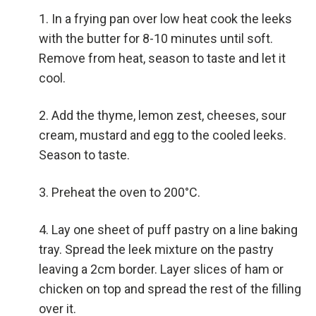
In a frying pan over low heat cook the leeks
with the butter for 8-10 minutes until soft.
Remove from heat, season to taste and let it
cool.
Add the thyme, lemon zest, cheeses, sour
cream, mustard and egg to the cooled leeks.
Season to taste.
Preheat the oven to 200°C.
Lay one sheet of puff pastry on a line baking
tray. Spread the leek mixture on the pastry
leaving a 2cm border. Layer slices of ham or
chicken on top and spread the rest of the filling
over it.