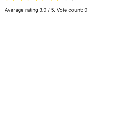
Average rating
3.9
/ 5. Vote count:
9