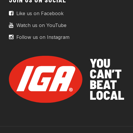
Like us on Facebook
Watch us on YouTube
Follow us on Instagram