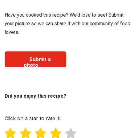
Have you cooked this recipe? We’d love to see! Submit
your picture so we can share it with our community of food
lovers.
Submit a
photo
Did you enjoy this recipe?
Click on a star to rate it!