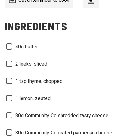
INGREDIENTS
40g butter
2 leeks, sliced
1 tsp thyme, chopped
1 lemon, zested
80g Community Co shredded tasty cheese
80g Community Co grated parmesan cheese