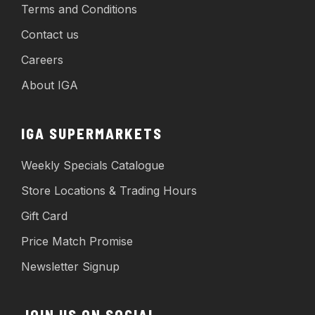
Terms and Conditions
Contact us
Careers
About IGA
IGA SUPERMARKETS
Weekly Specials Catalogue
Store Locations & Trading Hours
Gift Card
Price Match Promise
Newsletter Signup
JOIN US ON SOCIAL