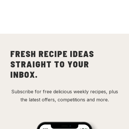
FRESH RECIPE IDEAS
STRAIGHT TO YOUR
INBOX.
Subscribe for free delicious weekly recipes, plus
the latest offers, competitions and more.