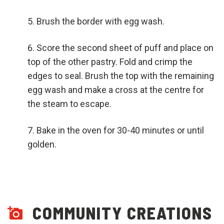
Brush the border with egg wash.
Score the second sheet of puff and place on
top of the other pastry. Fold and crimp the
edges to seal. Brush the top with the remaining
egg wash and make a cross at the centre for
the steam to escape.
Bake in the oven for 30-40 minutes or until
golden.
COMMUNITY CREATIONS