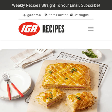
Weekly Recipes Straight To Your Email,
Subscribe!
iga.com.au
Store Locator
Catalogue