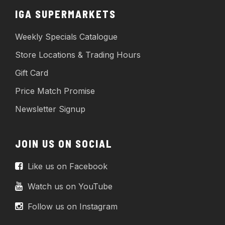
IGA SUPERMARKETS
Weekly Specials Catalogue
Store Locations & Trading Hours
Gift Card
Price Match Promise
Newsletter Signup
JOIN US ON SOCIAL
Like us on Facebook
Watch us on YouTube
Follow us on Instagram