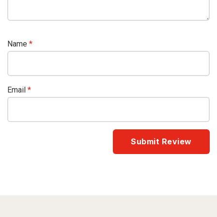
Name
*
Email
*