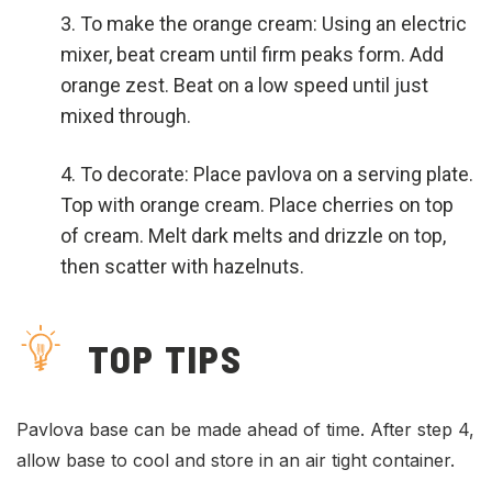
To make the orange cream: Using an electric
mixer, beat cream until firm peaks form. Add
orange zest. Beat on a low speed until just
mixed through.
To decorate: Place pavlova on a serving plate.
Top with orange cream. Place cherries on top
of cream. Melt dark melts and drizzle on top,
then scatter with hazelnuts.
TOP TIPS
Pavlova base can be made ahead of time. After step 4,
allow base to cool and store in an air tight container.