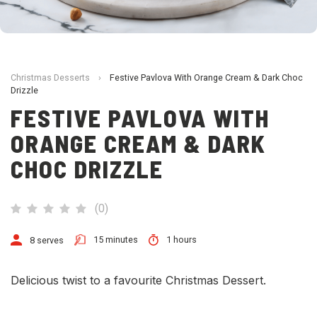
Christmas Desserts
›
Festive Pavlova With Orange Cream & Dark Choc
Drizzle
FESTIVE PAVLOVA WITH
ORANGE CREAM & DARK
CHOC DRIZZLE
(
0
)
15 minutes
1 hours
8 serves
Delicious twist to a favourite Christmas Dessert.