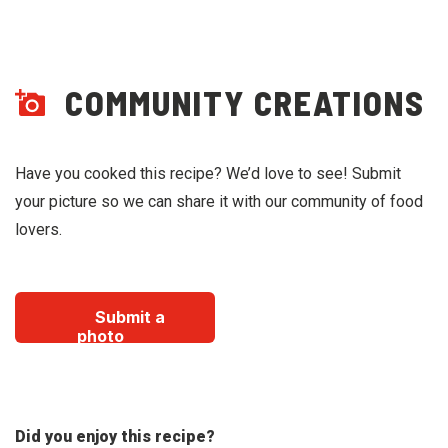
COMMUNITY CREATIONS
Have you cooked this recipe? We’d love to see! Submit
your picture so we can share it with our community of food
lovers.
Submit a
photo
Did you enjoy this recipe?