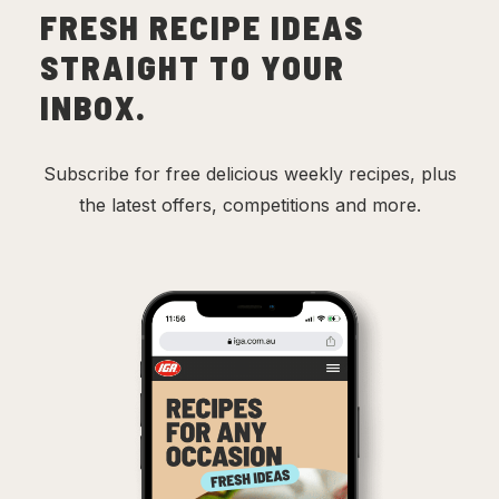
FRESH RECIPE IDEAS
STRAIGHT TO YOUR
INBOX.
Subscribe for free delicious weekly recipes, plus
the latest offers, competitions and more.