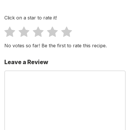
Click on a star to rate it!
No votes so far! Be the first to rate this recipe.
Leave a Review