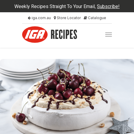
Weekly Recipes Straight To Your Email,
Subscribe!
iga.com.au
Store Locator
Catalogue