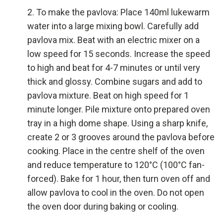
To make the pavlova: Place 140ml lukewarm
water into a large mixing bowl. Carefully add
pavlova mix. Beat with an electric mixer on a
low speed for 15 seconds. Increase the speed
to high and beat for 4-7 minutes or until very
thick and glossy. Combine sugars and add to
pavlova mixture. Beat on high speed for 1
minute longer. Pile mixture onto prepared oven
tray in a high dome shape. Using a sharp knife,
create 2 or 3 grooves around the pavlova before
cooking. Place in the centre shelf of the oven
and reduce temperature to 120°C (100°C fan-
forced). Bake for 1 hour, then turn oven off and
allow pavlova to cool in the oven. Do not open
the oven door during baking or cooling.