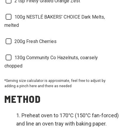
2 tsp Finely Grated Orange Zest
100g NESTLÉ BAKERS’ CHOICE Dark Melts,
melted
200g Fresh Cherries
130g Community Co Hazelnuts, coarsely
chopped
*Serving size calculator is approximate, feel free to adjust by
adding a pinch here and there as needed
METHOD
Preheat oven to 170°C (150°C fan-forced)
and line an oven tray with baking paper.