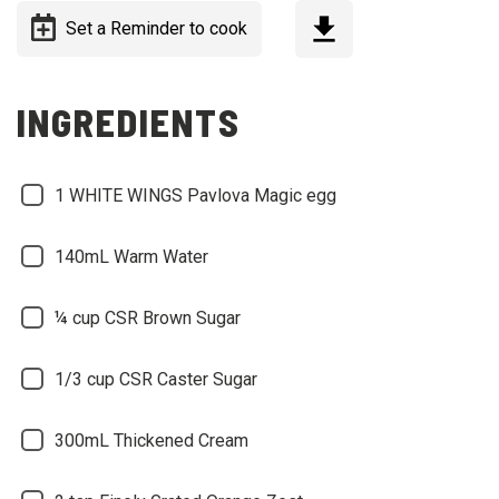
Set a Reminder to cook
INGREDIENTS
1 WHITE WINGS Pavlova Magic egg
140mL Warm Water
¼ cup CSR Brown Sugar
1/3 cup CSR Caster Sugar
300mL Thickened Cream