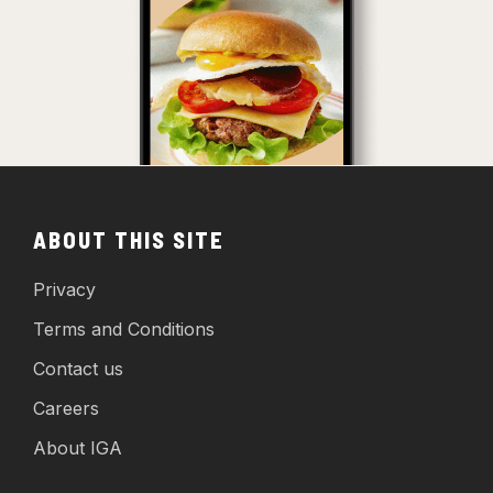
ABOUT THIS SITE
Privacy
Terms and Conditions
Contact us
Careers
About IGA