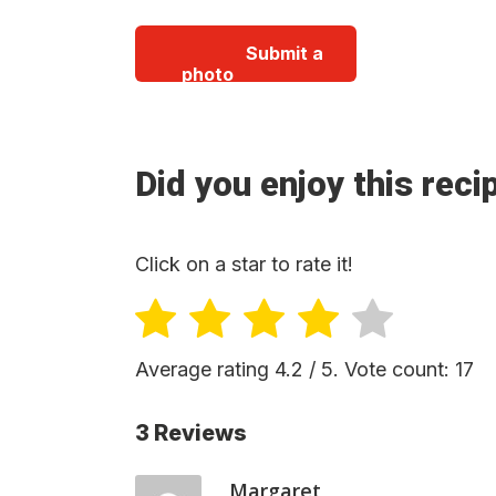
Submit a
photo
Did you enjoy this reci
Click on a star to rate it!
Average rating
4.2
/ 5. Vote count:
17
3 Reviews
Margaret