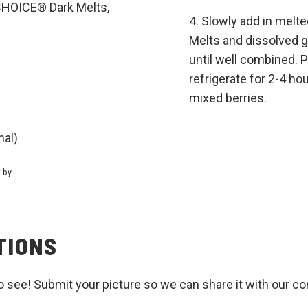
HOICE® Dark Melts,
Slowly add in mel
Melts and dissolved g
until well combined. 
refrigerate for 2-4 hou
mixed berries.
nal)
t by
TIONS
o see! Submit your picture so we can share it with our c