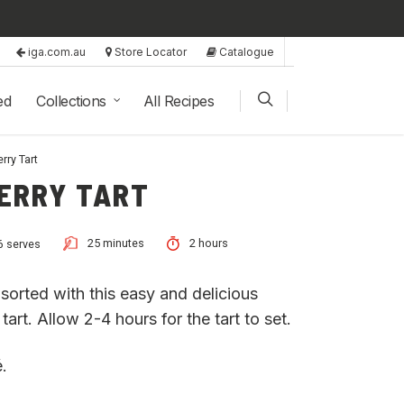
iga.com.au
Store Locator
Catalogue
ed
Collections
All Recipes
rry Tart
ERRY TART
25 minutes
2 hours
6 serves
sorted with this easy and delicious
art. Allow 2-4 hours for the tart to set.
.