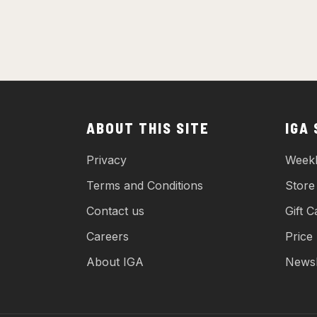
ABOUT THIS SITE
IGA
Privacy
Weekl
Terms and Conditions
Store
Contact us
Gift C
Careers
Price
About IGA
Newsl