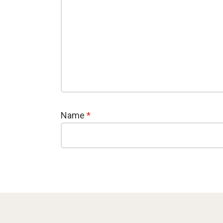
Name
*