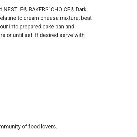
ted NESTLÉ® BAKERS’ CHOICE® Dark
elatine to cream cheese mixture; beat
Pour into prepared cake pan and
rs or until set. If desired serve with
ommunity of food lovers.