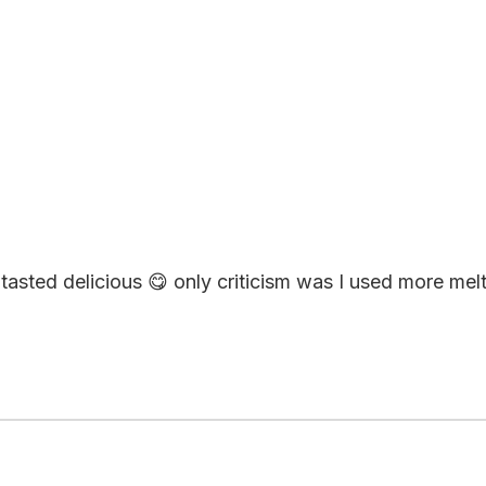
asted delicious 😋 only criticism was I used more melte