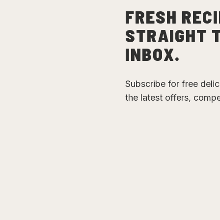
FRESH RECI
STRAIGHT 
INBOX.
Subscribe for free deli
the latest offers, comp