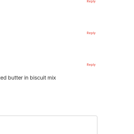
Reply
Reply
Reply
d butter in biscuit mix