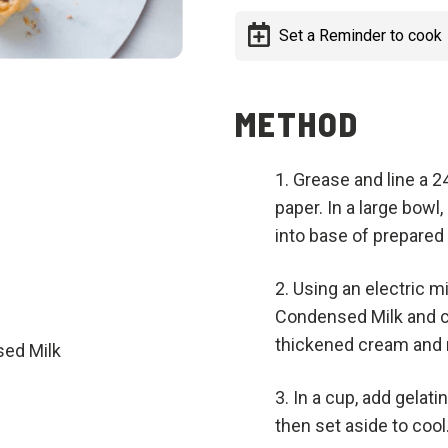
Set a Reminder to cook
METHOD
Grease and line a 
paper. In a large bowl
into base of prepared 
Using an electric 
Condensed Milk and c
thickened cream and r
ed Milk
In a cup, add gelatin
then set aside to cool