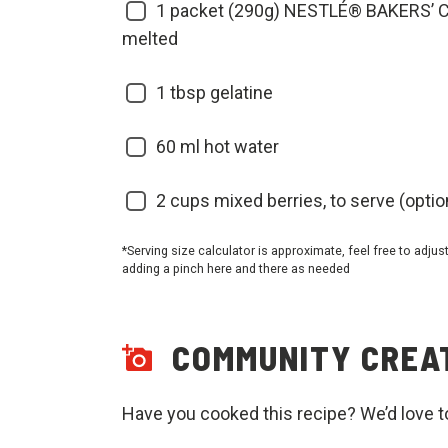
1
packet (290g) NESTLÉ® BAKERS’ C
melted
1
tbsp gelatine
60
ml hot water
2
cups mixed berries, to serve (optio
*Serving size calculator is approximate, feel free to adjus
adding a pinch here and there as needed
COMMUNITY CREA
Have you cooked this recipe? We’d love t