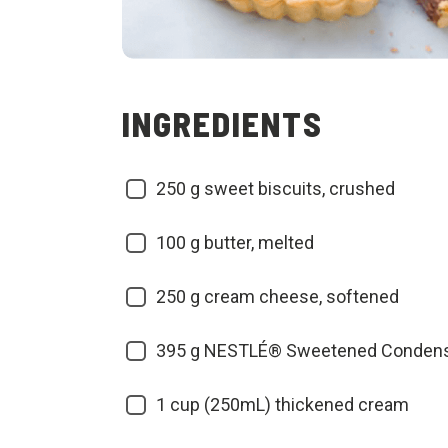
INGREDIENTS
250
g sweet biscuits, crushed
100
g butter, melted
250
g cream cheese, softened
395
g NESTLÉ® Sweetened Condens
1
cup (250mL) thickened cream