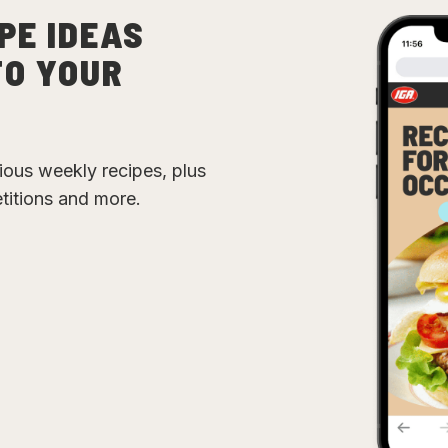
PE IDEAS
TO YOUR
cious weekly recipes, plus
etitions and more.