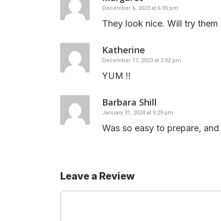
December 6, 2023 at 6:35 pm
They look nice. Will try them
Katherine
December 17, 2023 at 2:02 pm
YUM !!
Barbara Shill
January 31, 2024 at 9:29 pm
Was so easy to prepare, and t
Leave a Review