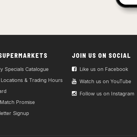
 SUPERMARKETS
JOIN US ON SOCIAL
y Specials Catalogue
Like us on Facebook
 Locations & Trading Hours
Watch us on YouTube
ard
Follow us on Instagram
 Match Promise
etter Signup