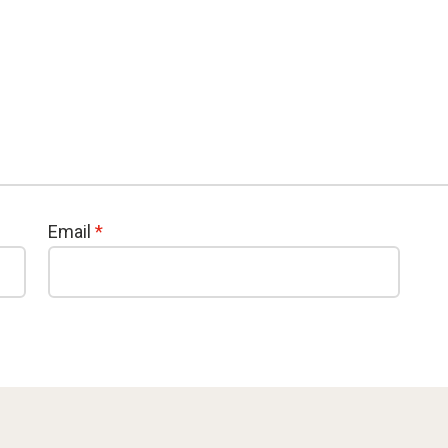
Email
*