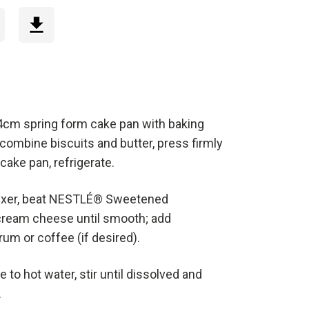
24cm spring form cake pan with baking
, combine biscuits and butter, press firmly
cake pan, refrigerate.
mixer, beat NESTLÉ® Sweetened
ream cheese until smooth; add
um or coffee (if desired).
e to hot water, stir until dissolved and
.