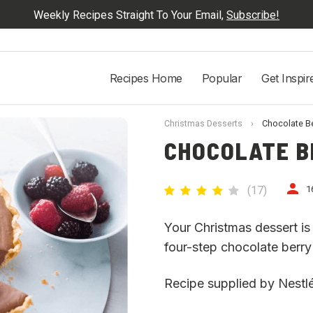
Weekly Recipes Straight To Your Email,
Subscribe!
Recipes Home
Popular
Get Inspir
Christmas Desserts
›
Chocolate Be
CHOCOLATE B
(
17
)
1
Your Christmas dessert is 
four-step chocolate berry t
Recipe supplied by Nestlé