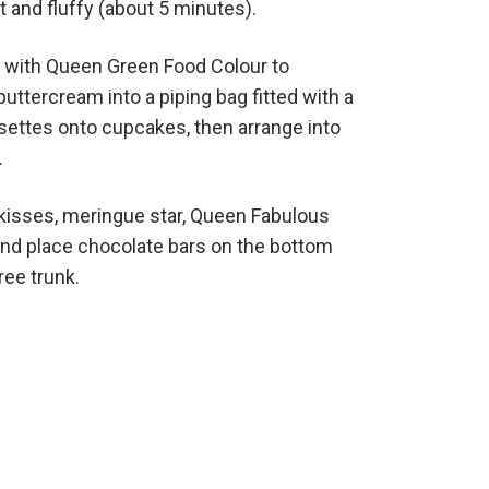
ht and fluffy (about 5 minutes).
 with Queen Green Food Colour to
uttercream into a piping bag fitted with a
rosettes onto cupcakes, then arrange into
.
kisses, meringue star, Queen Fabulous
and place chocolate bars on the bottom
ree trunk.