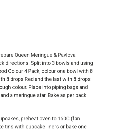
prepare Queen Meringue & Pavlova
k directions. Split into 3 bowls and using
od Colour 4 Pack, colour one bowl with 8
ith 8 drops Red and the last with 8 drops
rough colour. Place into piping bags and
and a meringue star. Bake as per pack
cupcakes, preheat oven to 160C (fan
ke tins with cupcake liners or bake one