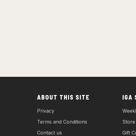
ABOUT THIS SITE
IGA
Privacy
Weekl
Terms and Conditions
Store
Contact us
Gift C