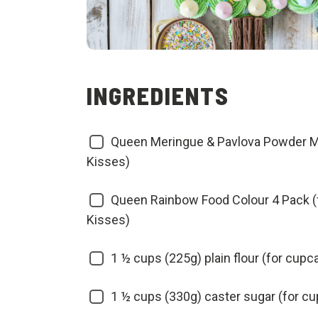
INGREDIENTS
Queen Meringue & Pavlova Powder Mi
Kisses)
Queen Rainbow Food Colour 4 Pack (
Kisses)
1 ½ cups (225g) plain flour (for cupc
1 ½ cups (330g) caster sugar (for c