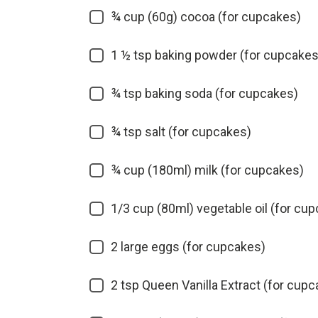
¾ cup (60g) cocoa (for cupcakes)
1 ½ tsp baking powder (for cupcakes
¾ tsp baking soda (for cupcakes)
¾ tsp salt (for cupcakes)
¾ cup (180ml) milk (for cupcakes)
1/3 cup (80ml) vegetable oil (for cu
2 large eggs (for cupcakes)
2 tsp Queen Vanilla Extract (for cup