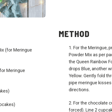
METHOD
For the Meringue, 
x (for Meringue
Powder Mix as per pac
the Queen Rainbow Fo
drops Blue, another w
for Meringue
Yellow. Gently fold th
pipe meringue kisses 
directions.
akes)
For the chocolate 
upcakes)
forced). Line 2 cupca