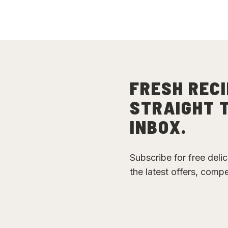
FRESH RECI
STRAIGHT 
INBOX.
Subscribe for free deli
the latest offers, comp