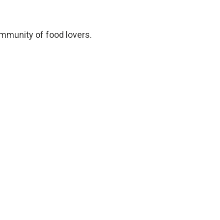
ommunity of food lovers.