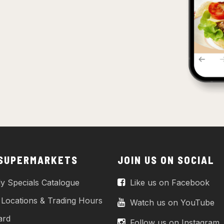
 SUPERMARKETS
JOIN US ON SOCIAL
y Specials Catalogue
Like us on Facebook
 Locations & Trading Hours
Watch us on YouTube
ard
Follow us on Instagram