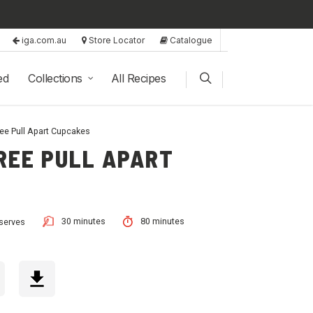
iga.com.au
Store Locator
Catalogue
ed
Collections
All Recipes
ee Pull Apart Cupcakes
REE PULL APART
30 minutes
80 minutes
serves