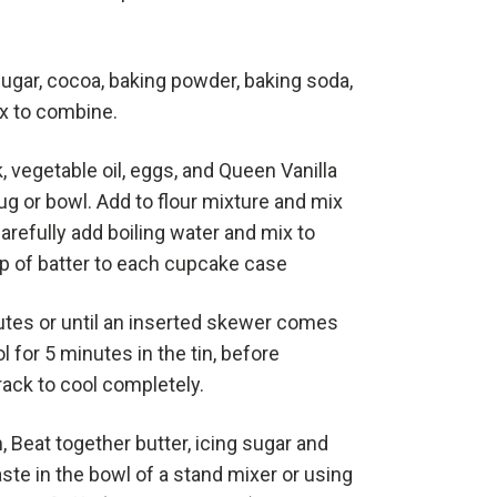
 sugar, cocoa, baking powder, baking soda,
Mix to combine.
, vegetable oil, eggs, and Queen Vanilla
jug or bowl. Add to flour mixture and mix
arefully add boiling water and mix to
p of batter to each cupcake case
utes or until an inserted skewer comes
l for 5 minutes in the tin, before
 rack to cool completely.
, Beat together butter, icing sugar and
ste in the bowl of a stand mixer or using