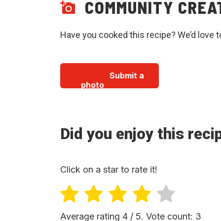
COMMUNITY CREA
Have you cooked this recipe? We’d love t
Submit a
photo
Did you enjoy this reci
Click on a star to rate it!
Average rating
4
/ 5. Vote count:
3