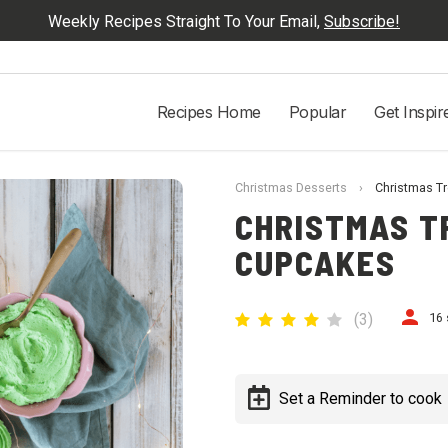
Weekly Recipes Straight To Your Email,
Subscribe!
Recipes Home
Popular
Get Inspir
Christmas Desserts
›
Christmas Tr
CHRISTMAS T
CUPCAKES
(
3
)
16 
Set a Reminder to cook