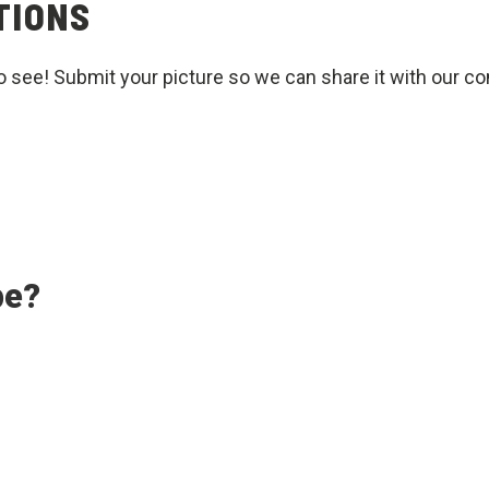
TIONS
o see! Submit your picture so we can share it with our c
pe?