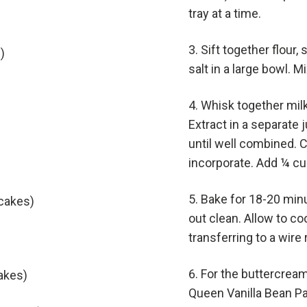
tray at a time.
Sift together flour,
)
salt in a large bowl. 
Whisk together milk
Extract in a separate 
until well combined. C
incorporate. Add ¼ cu
Bake for 18-20 min
pcakes)
out clean. Allow to coo
transferring to a wire
For the buttercream
cakes)
Queen Vanilla Bean Pa