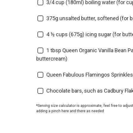
3/4 cup (180ml) boiling water (for c
375g unsalted butter, softened (for 
4 ½ cups (675g) icing sugar (for but
1 tbsp Queen Organic Vanilla Bean Pa
buttercream)
Queen Fabulous Flamingos Sprinkles
Chocolate bars, such as Cadbury Fla
*Serving size calculator is approximate, feel free to adjus
adding a pinch here and there as needed