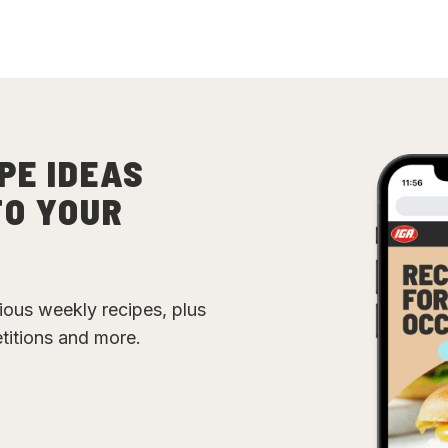
PE IDEAS
TO YOUR
cious weekly recipes, plus
etitions and more.