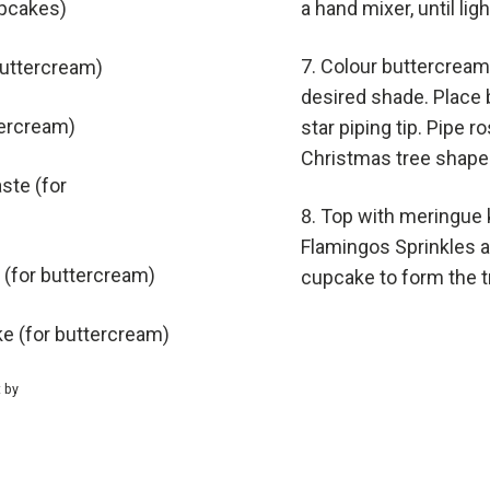
upcakes)
a hand mixer, until lig
Colour buttercream
buttercream)
desired shade. Place b
tercream)
star piping tip. Pipe 
Christmas tree shape
ste (for
Top with meringue 
Flamingos Sprinkles 
 (for buttercream)
cupcake to form the t
ke (for buttercream)
t by