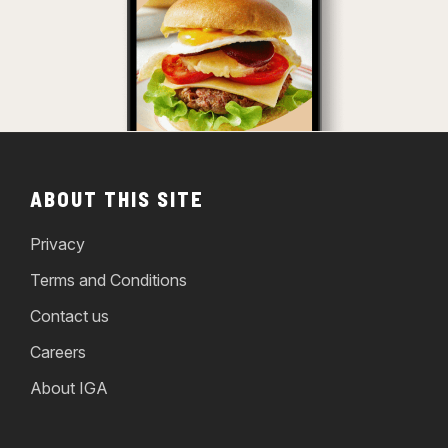
ABOUT THIS SITE
Privacy
Terms and Conditions
Contact us
Careers
About IGA