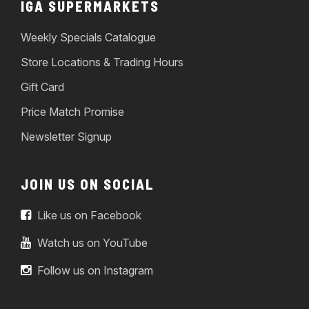
IGA SUPERMARKETS
Weekly Specials Catalogue
Store Locations & Trading Hours
Gift Card
Price Match Promise
Newsletter Signup
JOIN US ON SOCIAL
Like us on Facebook
Watch us on YouTube
Follow us on Instagram