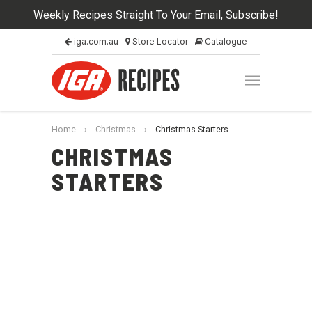
Weekly Recipes Straight To Your Email,
Subscribe!
iga.com.au
Store Locator
Catalogue
Home
›
Christmas
›
Christmas Starters
CHRISTMAS
STARTERS