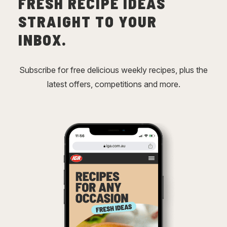
FRESH RECIPE IDEAS
STRAIGHT TO YOUR
INBOX.
Subscribe for free delicious weekly recipes, plus the
latest offers, competitions and more.