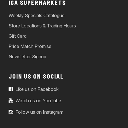
IGA SUPERMARKETS
Weekly Specials Catalogue
Store Locations & Trading Hours
Gift Card
Price Match Promise
Newsletter Signup
JOIN US ON SOCIAL
Like us on Facebook
Watch us on YouTube
Follow us on Instagram