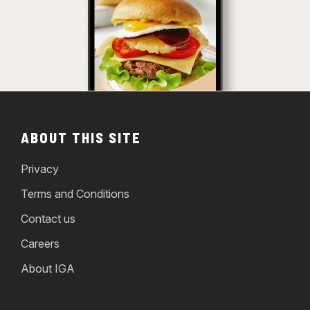
ABOUT THIS SITE
Privacy
Terms and Conditions
Contact us
Careers
About IGA