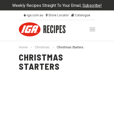
Weekly Recipes Straight To Your Email,
Subscribe!
iga.com.au
Store Locator
Catalogue
Home
›
Christmas
›
Christmas Starters
CHRISTMAS
STARTERS