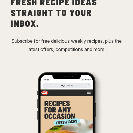
FRESH RECIPE IDEAS
STRAIGHT TO YOUR
INBOX.
Subscribe for free delicious weekly recipes, plus the
latest offers, competitions and more.