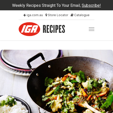
Weekly Recipes Straight To Your Email,
Subscribe!
iga.com.au
Store Locator
Catalogue