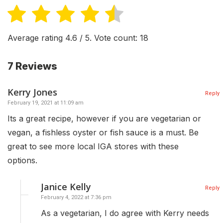
Average rating
4.6
/ 5. Vote count:
18
7 Reviews
Kerry Jones
Reply
February 19, 2021 at 11:09 am
Its a great recipe, however if you are vegetarian or
vegan, a fishless oyster or fish sauce is a must. Be
great to see more local IGA stores with these
options.
Janice Kelly
Reply
February 4, 2022 at 7:36 pm
As a vegetarian, I do agree with Kerry needs