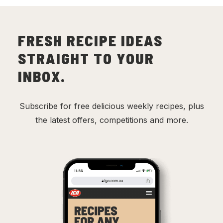
FRESH RECIPE IDEAS
STRAIGHT TO YOUR
INBOX.
Subscribe for free delicious weekly recipes, plus
the latest offers, competitions and more.