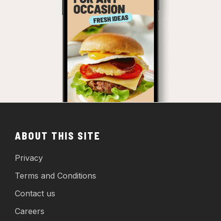
ABOUT THIS SITE
Privacy
Terms and Conditions
Contact us
Careers