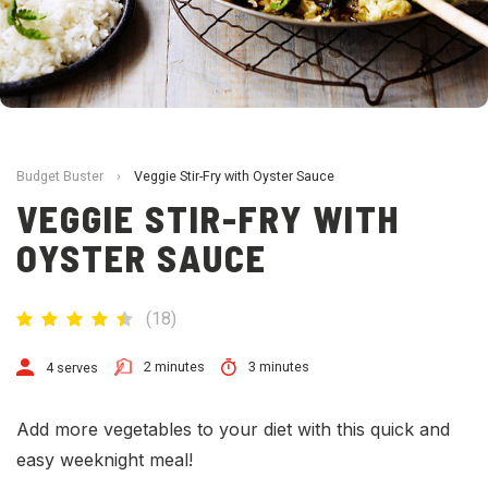
Budget Buster
›
Veggie Stir-Fry with Oyster Sauce
VEGGIE STIR-FRY WITH
OYSTER SAUCE
(
18
)
2 minutes
3 minutes
4 serves
Add more vegetables to your diet with this quick and
easy weeknight meal!