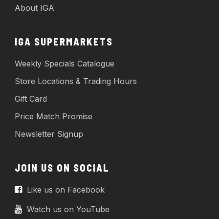
About IGA
IGA SUPERMARKETS
Weekly Specials Catalogue
Store Locations & Trading Hours
Gift Card
Price Match Promise
Newsletter Signup
JOIN US ON SOCIAL
Like us on Facebook
Watch us on YouTube