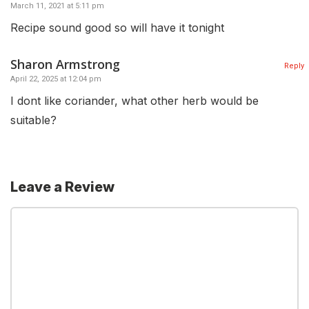
March 11, 2021 at 5:11 pm
Recipe sound good so will have it tonight
Sharon Armstrong
Reply
April 22, 2025 at 12:04 pm
I dont like coriander, what other herb would be
suitable?
Leave a Review