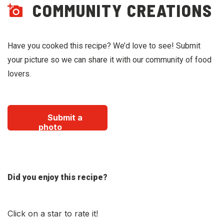
COMMUNITY CREATIONS
Have you cooked this recipe? We’d love to see! Submit
your picture so we can share it with our community of food
lovers.
Submit a
photo
Did you enjoy this recipe?
Click on a star to rate it!