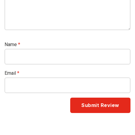
Name
*
Email
*