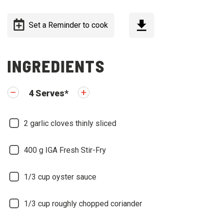
Set a Reminder to cook
INGREDIENTS
4
Serves
*
2
garlic cloves thinly sliced
400
g IGA Fresh Stir-Fry
1/3
cup oyster sauce
1/3
cup roughly chopped coriander