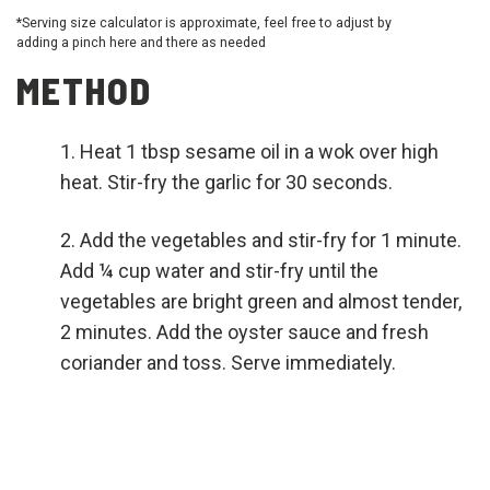
*Serving size calculator is approximate, feel free to adjust by
adding a pinch here and there as needed
METHOD
Heat 1 tbsp sesame oil in a wok over high
heat. Stir-fry the garlic for 30 seconds.
Add the vegetables and stir-fry for 1 minute.
Add ¼ cup water and stir-fry until the
vegetables are bright green and almost tender,
2 minutes. Add the oyster sauce and fresh
coriander and toss. Serve immediately.