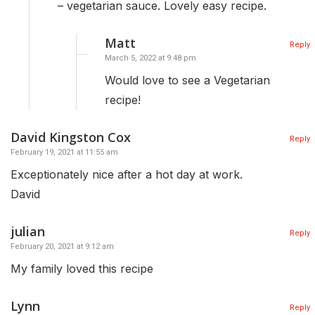
– vegetarian sauce. Lovely easy recipe.
Matt
Reply
March 5, 2022 at 9:48 pm
Would love to see a Vegetarian
recipe!
David Kingston Cox
Reply
February 19, 2021 at 11:55 am
Exceptionately nice after a hot day at work.
David
julian
Reply
February 20, 2021 at 9:12 am
My family loved this recipe
Lynn
Reply